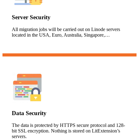
Server Security
All migration jobs will be carried out on Linode servers
located in the USA, Euro, Australia, Singapore,…
Data Security
The data is protected by HTTPS secure protocol and 128-
bit SSL encryption. Nothing is stored on LitExtension’s
servers.