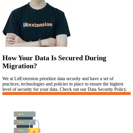
How Your Data Is Secured During
Migration?
We at LitExtension prioritize data security and have a set of
practices, technologies and policies in place to ensure the highest
level of security for your data. Check out our Data Security Policy.