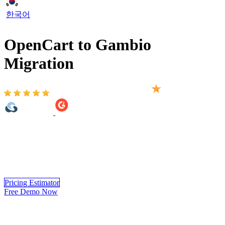
한국어
OpenCart to Gambio
Migration
Based on 2,000+ reviews on:
OpenCart to Gambio Migration provided by LitExtension helps you
move your store from OpenCart to Gambio automatically, accurately
and securely. Within 3 simple steps, you can transfer your data to
Gambio yourself using LitExtension app or you can have our
Gambio experts handle the complete migration for you.
Pricing Estimator
Free Demo Now