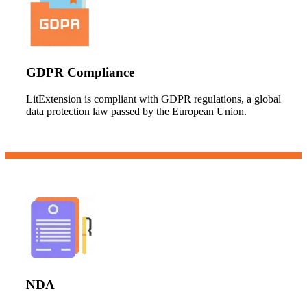
GDPR Compliance
LitExtension is compliant with GDPR regulations, a global
data protection law passed by the European Union.
NDA