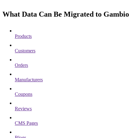
What Data Can Be Migrated to Gambio
Products
Customers
Orders
Manufacturers
Coupons
Reviews
CMS Pages
Blogs