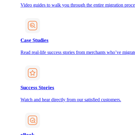
Video guides to walk you through the entire migration proce
Case Studies
Read real-life success stories from merchants who’ve migrat
Success Stories
Watch and hear directly from our satisfied customers.
eBook