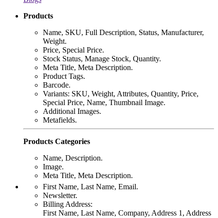
Products
Name, SKU, Full Description, Status, Manufacturer,
Weight.
Price, Special Price.
Stock Status, Manage Stock, Quantity.
Meta Title, Meta Description.
Product Tags.
Barcode.
Variants: SKU, Weight, Attributes, Quantity, Price,
Special Price, Name, Thumbnail Image.
Additional Images.
Metafields.
Products Categories
Name, Description.
Image.
Meta Title, Meta Description.
First Name, Last Name, Email.
Newsletter.
Billing Address:
First Name, Last Name, Company, Address 1, Address