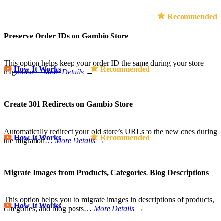
Recommended
Preserve Order IDs on Gambio Store
This option helps keep your order ID the same during your store
How It Works
Recommended
migration…
More Details
→
Create 301 Redirects on Gambio Store
Automatically redirect your old store’s URLs to the new ones during
How It Works
Recommended
the migration…
More Details
→
Migrate Images from Products, Categories, Blog Descriptions
This option helps you to migrate images in descriptions of products,
How It Works
categories, and blog posts…
More Details
→