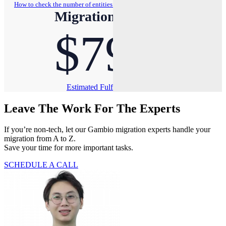
How to check the number of entities on your store?
Migration Pricing
$79
Estimated Fulfillment Time: Less than 1 hour
Leave The Work For The Experts
If you’re non-tech, let our Gambio migration experts handle your
migration from A to Z.
Save your time for more important tasks.
SCHEDULE A CALL