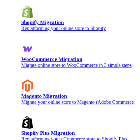
Shopify Migration
Replatforming your online store to Shopify
WooCommerce Migration
Migrate online store to WooCommerce in 3 simple steps
Magento Migration
Migrate your online store to Magento (Adobe Commerce)
Shopify Plus Migration
Replatforming your eCommerce store to Shopify Plus