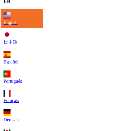
EN
English
日本語
Español
Português
Français
Deutsch