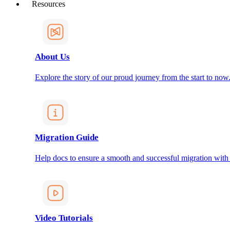
Resources
About Us
Explore the story of our proud journey from the start to now
Migration Guide
Help docs to ensure a smooth and successful migration with
Video Tutorials