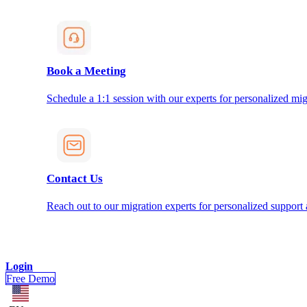
Book a Meeting
Schedule a 1:1 session with our experts for personalized mig
Contact Us
Reach out to our migration experts for personalized support
Login
Free Demo