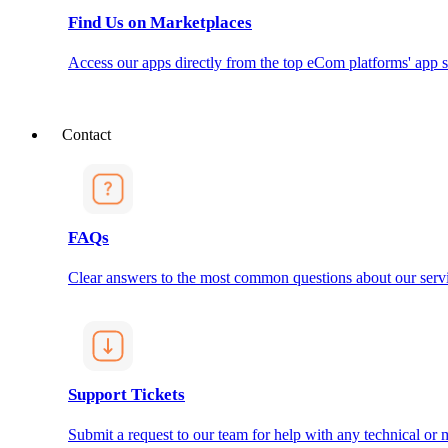
Find Us on Marketplaces
Access our apps directly from the top eCom platforms' app s
Contact
FAQs
Clear answers to the most common questions about our servi
Support Tickets
Submit a request to our team for help with any technical or m