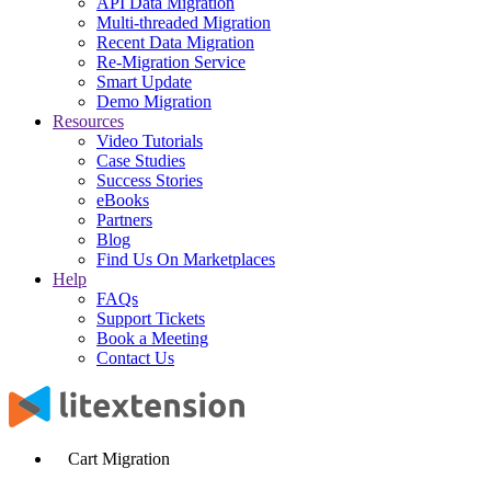
API Data Migration
Multi-threaded Migration
Recent Data Migration
Re-Migration Service
Smart Update
Demo Migration
Resources
Video Tutorials
Case Studies
Success Stories
eBooks
Partners
Blog
Find Us On Marketplaces
Help
FAQs
Support Tickets
Book a Meeting
Contact Us
Cart Migration