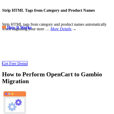
Strip HTML Tags from Category and Product Names
Strip HTML tags from category and product names automatically
How It Works
when migrating your store
…
More Details
→
Store Migration Never Been Easier
Join 200,000+ customers who have grown business with
LitExtension. Try free demo to visualize how easy and efficient the
cart to cart migration can be.
Get Free Demo
How to Perform OpenCart to Gambio
Migration