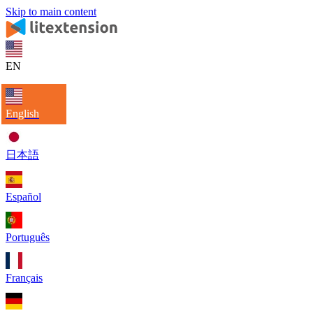
Skip to main content
EN
English
日本語
Español
Português
Français