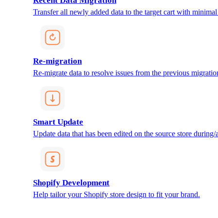
Recent Data Migration
Transfer all newly added data to the target cart with minimal 
Re-migration
Re-migrate data to resolve issues from the previous migratio
Smart Update
Update data that has been edited on the source store during/af
Shopify Development
Help tailor your Shopify store design to fit your brand.