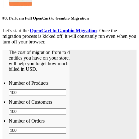
#3: Perform Full OpenCart to Gambio Migration
Let’s start the
OpenCart to Gambio Migration
. Once the
migration process is kicked off, it will constantly run even when you
turn off your browser.
The cost of migration from to depends on how many
entities you have on your store. The Pricing Estimator
will help you to get how much does it cost. The pricing is
billed in USD.
Number of Products
Number of Customers
Number of Orders