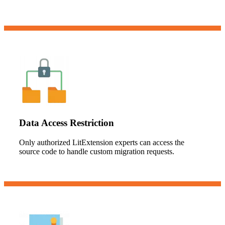
Data Access Restriction
Only authorized LitExtension experts can access the
source code to handle custom migration requests.