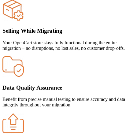
Selling While Migrating
Your OpenCart store stays fully functional during the entire
migration – no disruptions, no lost sales, no customer drop-offs.
Data Quality Assurance
Benefit from precise manual testing to ensure accuracy and data
integrity throughout your migration.