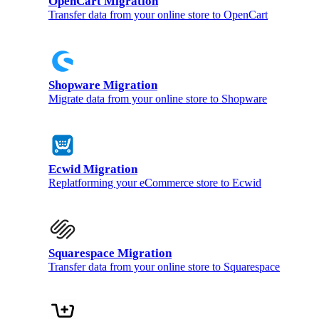
OpenCart Migration
Transfer data from your online store to OpenCart
Shopware Migration
Migrate data from your online store to Shopware
Ecwid Migration
Replatforming your eCommerce store to Ecwid
Squarespace Migration
Transfer data from your online store to Squarespace