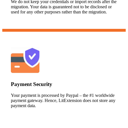
We do not keep your credentials or import records after the
migration. Your data is guaranteed not to be disclosed or
used for any other purposes rather than the migration.
Payment Security
Your payment is processed by Paypal – the #1 worldwide
payment gateway. Hence, LitExtension does not store any
payment data.