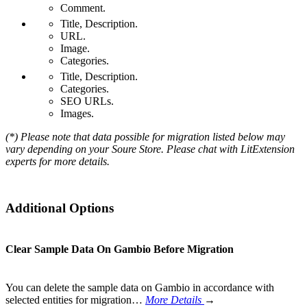
Comment.
Title, Description.
URL.
Image.
Categories.
Title, Description.
Categories.
SEO URLs.
Images.
(*) Please note that data possible for migration listed below may
vary depending on your Soure Store. Please chat with LitExtension
experts for more details.
Additional Options
Clear Sample Data On Gambio Before Migration
You can delete the sample data on Gambio in accordance with
selected entities for migration…
More Details
→