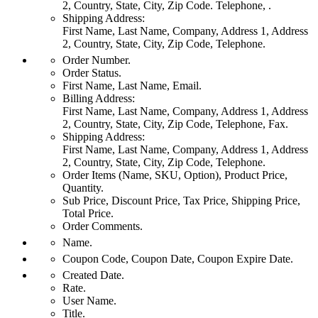
2, Country, State, City, Zip Code. Telephone, .
Shipping Address:
First Name, Last Name, Company, Address 1, Address
2, Country, State, City, Zip Code, Telephone.
Order Number.
Order Status.
First Name, Last Name, Email.
Billing Address:
First Name, Last Name, Company, Address 1, Address
2, Country, State, City, Zip Code, Telephone, Fax.
Shipping Address:
First Name, Last Name, Company, Address 1, Address
2, Country, State, City, Zip Code, Telephone.
Order Items (Name, SKU, Option), Product Price,
Quantity.
Sub Price, Discount Price, Tax Price, Shipping Price,
Total Price.
Order Comments.
Name.
Coupon Code, Coupon Date, Coupon Expire Date.
Created Date.
Rate.
User Name.
Title.