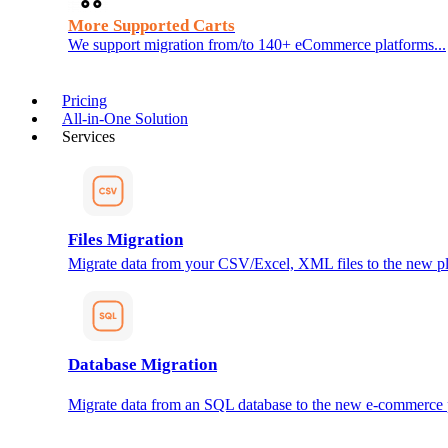
More Supported Carts
We support migration from/to 140+ eCommerce platforms...
Pricing
All-in-One Solution
Services
Files Migration
Migrate data from your CSV/Excel, XML files to the new pl
Database Migration
Migrate data from an SQL database to the new e-commerce 