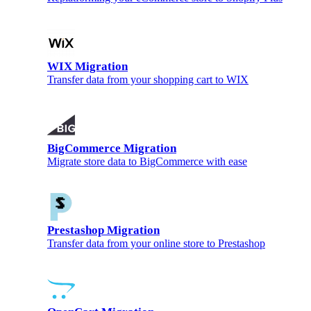
WIX Migration
Transfer data from your shopping cart to WIX
BigCommerce Migration
Migrate store data to BigCommerce with ease
Prestashop Migration
Transfer data from your online store to Prestashop