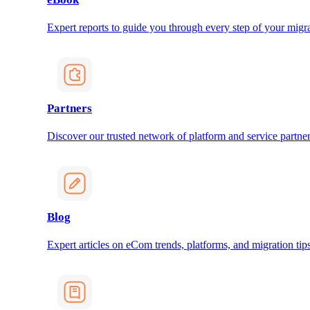
Expert reports to guide you through every step of your migra
Partners
Discover our trusted network of platform and service partner
Blog
Expert articles on eCom trends, platforms, and migration tips