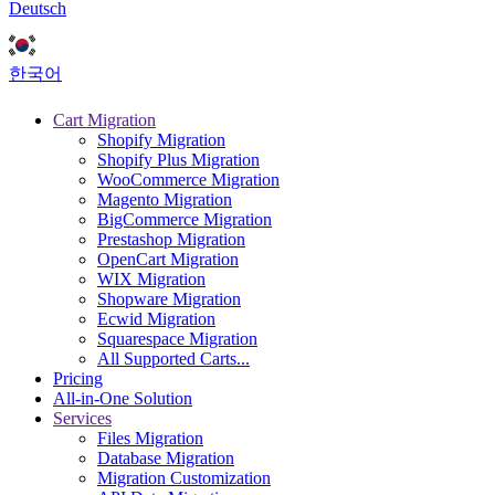
Deutsch
한국어
Cart Migration
Shopify Migration
Shopify Plus Migration
WooCommerce Migration
Magento Migration
BigCommerce Migration
Prestashop Migration
OpenCart Migration
WIX Migration
Shopware Migration
Ecwid Migration
Squarespace Migration
All Supported Carts...
Pricing
All-in-One Solution
Services
Files Migration
Database Migration
Migration Customization