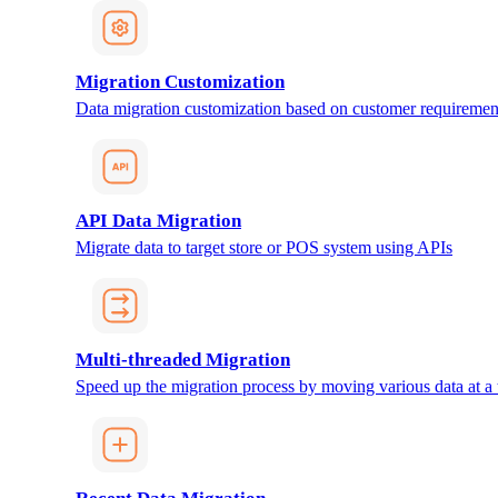
Migration Customization
Data migration customization based on customer requiremen
API Data Migration
Migrate data to target store or POS system using APIs
Multi-threaded Migration
Speed up the migration process by moving various data at a 