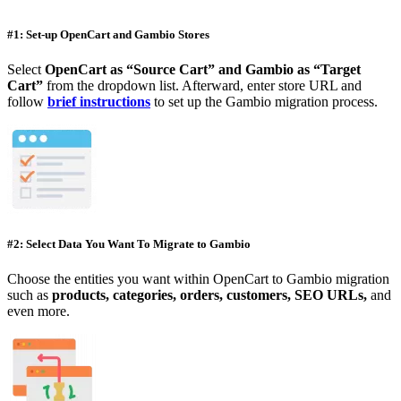
#1: Set-up OpenCart and Gambio Stores
Select
OpenCart as “Source Cart” and Gambio as “Target
Cart”
from the dropdown list. Afterward, enter store URL and
follow
brief instructions
to set up the Gambio migration process.
#2: Select Data You Want To Migrate to Gambio
Choose the entities you want within OpenCart to Gambio migration
such as
products, categories, orders, customers, SEO URLs,
and
even more.