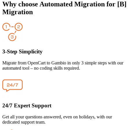
Why choose Automated Migration for [B]
Migration
3-Step Simplicity
Migrate from OpenCart to Gambio in only 3 simple steps with our
automated tool – no coding skills required.
24/7 Expert Support
Get all your questions answered, even on holidays, with our
dedicated support team.