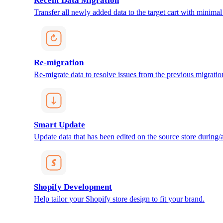
Recent Data Migration
Transfer all newly added data to the target cart with minimal 
Re-migration
Re-migrate data to resolve issues from the previous migratio
Smart Update
Update data that has been edited on the source store during/af
Shopify Development
Help tailor your Shopify store design to fit your brand.