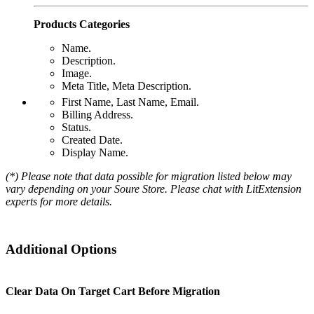
Products Categories
Name.
Description.
Image.
Meta Title, Meta Description.
First Name, Last Name, Email.
Billing Address.
Status.
Created Date.
Display Name.
(*) Please note that data possible for migration listed below may
vary depending on your Soure Store. Please chat with LitExtension
experts for more details.
Additional Options
Clear Data On Target Cart Before Migration