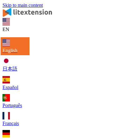
Skip to main content
EN
English
日本語
Español
Português
Français