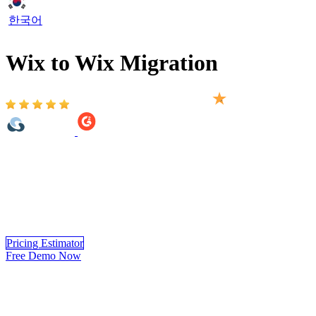
한국어
Wix to Wix Migration
Based on 2,000+ reviews on:
Wix to Wix Migration provided by LitExtension helps you move
your store to Wix accurately, and securely. With over 10 years of
experience in Wix to Wix Migration, LitExtension experts handle
the complete migration for you from start to finish.
Experience a
hassle-free Wix to Wix migration
process, where data precision and
security are assured.
Pricing Estimator
Free Demo Now