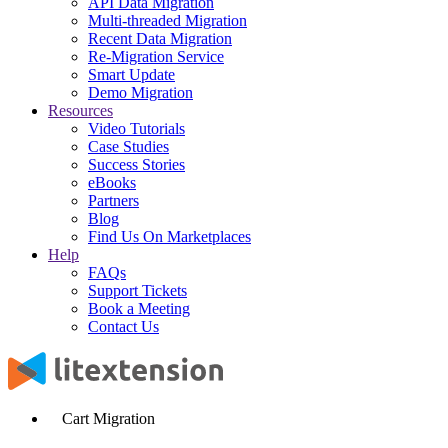
API Data Migration
Multi-threaded Migration
Recent Data Migration
Re-Migration Service
Smart Update
Demo Migration
Resources
Video Tutorials
Case Studies
Success Stories
eBooks
Partners
Blog
Find Us On Marketplaces
Help
FAQs
Support Tickets
Book a Meeting
Contact Us
Cart Migration