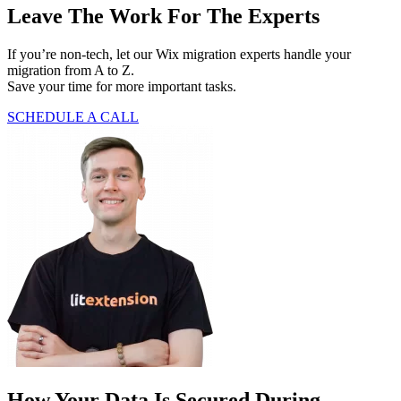
Leave The Work For The Experts
If you’re non-tech, let our Wix migration experts handle your
migration from A to Z.
Save your time for more important tasks.
SCHEDULE A CALL
How Your Data Is Secured During