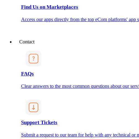
Find Us on Marketplaces
Access our apps directly from the top eCom platforms' app s
Contact
FAQs
Clear answers to the most common questions about our servi
Support Tickets
Submit a request to our team for help with any technical or m