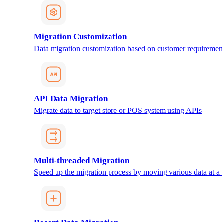
Migration Customization
Data migration customization based on customer requiremen
API Data Migration
Migrate data to target store or POS system using APIs
Multi-threaded Migration
Speed up the migration process by moving various data at a 