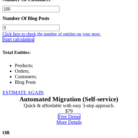
Number Of Blog Posts
Click here to check the number of entities on your store.
Start calculating
Total Entities:
Products;
Orders;
Customers;
Blog Posts
ESTIMATE AGAIN
Automated Migration (Self-service)
Quick & affordable with easy 3-step approach.
$79
Free Demo
More Details
OR