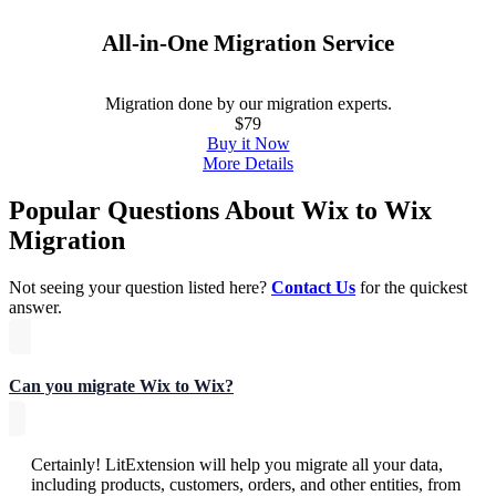
All-in-One Migration Service
Migration done by our migration experts.
$79
Buy it Now
More Details
Popular Questions About Wix to Wix
Migration
Not seeing your question listed here?
Contact Us
for the quickest
answer.
Can you migrate Wix to Wix?
Certainly! LitExtension will help you migrate all your data,
including products, customers, orders, and other entities, from