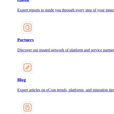
Expert reports to guide you through every step of your migra
Partners
Discover our trusted network of platform and service partner
Blog
Expert articles on eCom trends, platforms, and migration tips