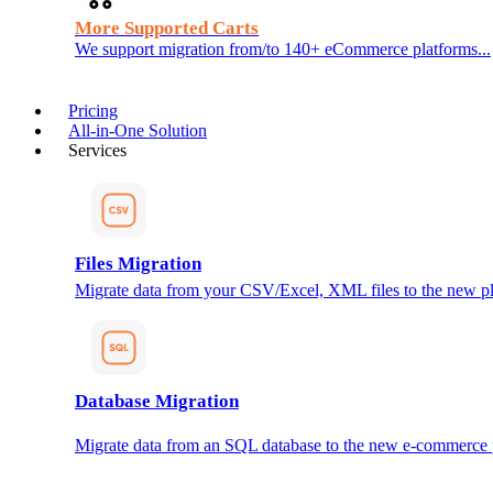
More Supported Carts
We support migration from/to 140+ eCommerce platforms...
Pricing
All-in-One Solution
Services
Files Migration
Migrate data from your CSV/Excel, XML files to the new pl
Database Migration
Migrate data from an SQL database to the new e-commerce 