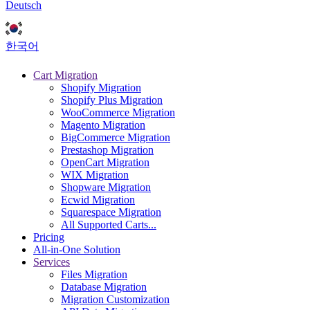
Deutsch
한국어
Cart Migration
Shopify Migration
Shopify Plus Migration
WooCommerce Migration
Magento Migration
BigCommerce Migration
Prestashop Migration
OpenCart Migration
WIX Migration
Shopware Migration
Ecwid Migration
Squarespace Migration
All Supported Carts...
Pricing
All-in-One Solution
Services
Files Migration
Database Migration
Migration Customization