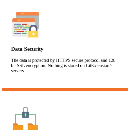
Data Security
The data is protected by HTTPS secure protocol and 128-
bit SSL encryption. Nothing is stored on LitExtension’s
servers.