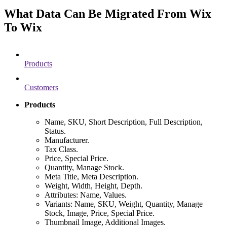
What Data Can Be Migrated From Wix
To Wix
Products
Customers
Products
Name, SKU, Short Description, Full Description,
Status.
Manufacturer.
Tax Class.
Price, Special Price.
Quantity, Manage Stock.
Meta Title, Meta Description.
Weight, Width, Height, Depth.
Attributes: Name, Values.
Variants: Name, SKU, Weight, Quantity, Manage
Stock, Image, Price, Special Price.
Thumbnail Image, Additional Images.