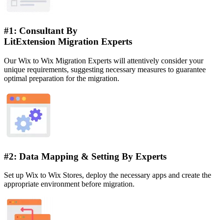
#1: Consultant By
LitExtension Migration Experts
Our Wix to Wix Migration Experts will attentively consider your
unique requirements, suggesting necessary measures to guarantee
optimal preparation for the migration.
#2: Data Mapping & Setting By Experts
Set up Wix to Wix Stores, deploy the necessary apps and create the
appropriate environment before migration.