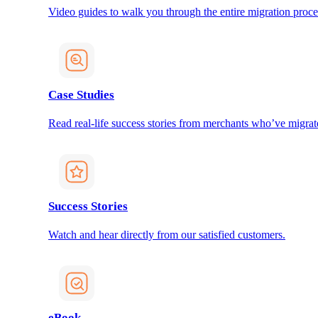
Video guides to walk you through the entire migration proce
Case Studies
Read real-life success stories from merchants who’ve migrat
Success Stories
Watch and hear directly from our satisfied customers.
eBook