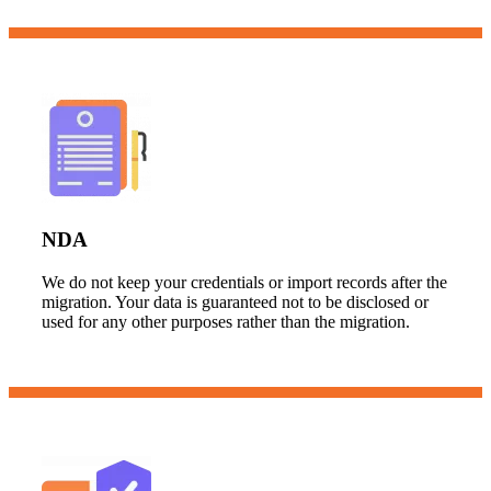
NDA
We do not keep your credentials or import records after the
migration. Your data is guaranteed not to be disclosed or
used for any other purposes rather than the migration.