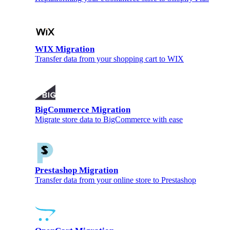
WIX Migration
Transfer data from your shopping cart to WIX
BigCommerce Migration
Migrate store data to BigCommerce with ease
Prestashop Migration
Transfer data from your online store to Prestashop