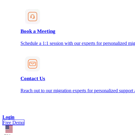
Book a Meeting
Schedule a 1:1 session with our experts for personalized mig
Contact Us
Reach out to our migration experts for personalized support
Login
Free Demo