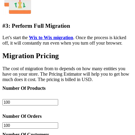
#3: Perform Full Migration
Let’s start the
Wix to Wix migration
. Once the process is kicked
off, it will constantly run even when you turn off your browser.
Migration Pricing
The cost of migration from to depends on how many entities you
have on your store. The Pricing Estimator will help you to get how
much does it cost. The pricing is billed in USD.
Number Of Products
Number Of Orders
Number Of Customers