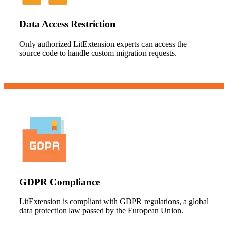
Data Access Restriction
Only authorized LitExtension experts can access the
source code to handle custom migration requests.
GDPR Compliance
LitExtension is compliant with GDPR regulations, a global
data protection law passed by the European Union.