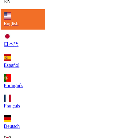
EN
English
日本語
Español
Português
Français
Deutsch