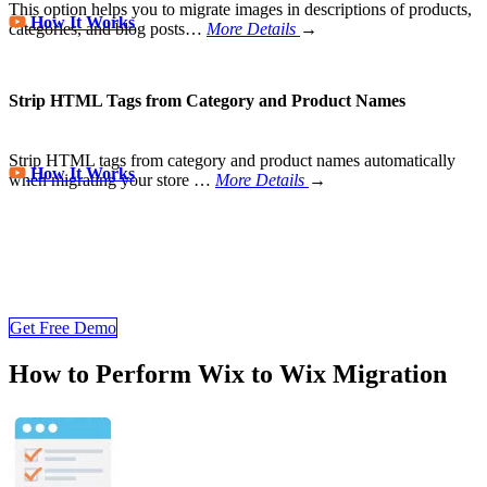
This option helps you to migrate images in descriptions of products,
How It Works
categories, and blog posts…
More Details
→
Strip HTML Tags from Category and Product Names
Strip HTML tags from category and product names automatically
How It Works
when migrating your store
…
More Details
→
Wix Migration Never Been Easier
Join 200,000+ customers who have grown business with
LitExtension. Try free demo to visualize how easy and efficient the
cart to cart migration can be.
Get Free Demo
How to Perform Wix to Wix Migration