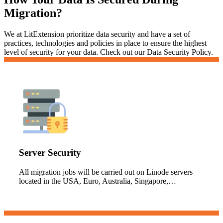
Migration?
We at LitExtension prioritize data security and have a set of
practices, technologies and policies in place to ensure the highest
level of security for your data. Check out our Data Security Policy.
Server Security
All migration jobs will be carried out on Linode servers
located in the USA, Euro, Australia, Singapore,…