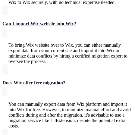
Wix to Wix securely, with no technical expertise needed.
Can I import Wix website into Wix?
To bring Wix website over to Wix, you can either manually
export data from your current site and import it into Wix or
minimize data conflicts by hiring a certified migration expert to
oversee the process.
Does Wix offer free migration?
You can manually export data from Wix platform and import it
into Wix for free. However, to minimize manual effort and avoid
conflicts during and after the migration, it’s advisable to use a
migration service like LitExtension, despite the potential extra
costs.