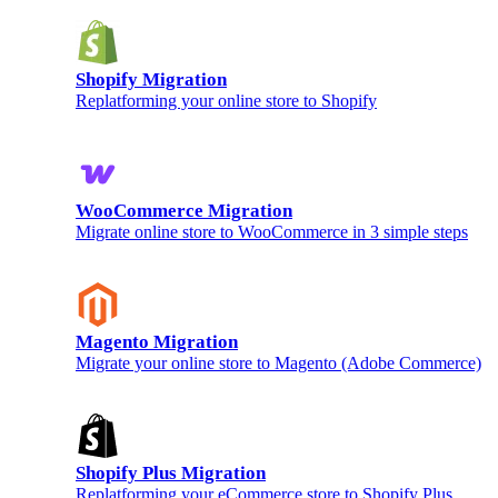
Shopify Migration
Replatforming your online store to Shopify
WooCommerce Migration
Migrate online store to WooCommerce in 3 simple steps
Magento Migration
Migrate your online store to Magento (Adobe Commerce)
Shopify Plus Migration
Replatforming your eCommerce store to Shopify Plus