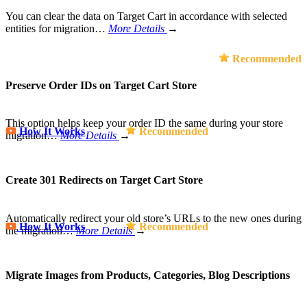
You can clear the data on Target Cart in accordance with selected
entities for migration…
More Details
→
Recommended
Preserve Order IDs on Target Cart Store
This option helps keep your order ID the same during your store
How It Works
Recommended
migration…
More Details
→
Create 301 Redirects on Target Cart Store
Automatically redirect your old store’s URLs to the new ones during
How It Works
Recommended
the migration…
More Details
→
Migrate Images from Products, Categories, Blog Descriptions