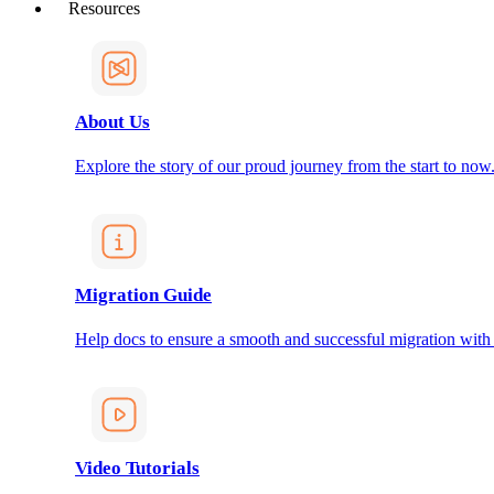
Resources
About Us
Explore the story of our proud journey from the start to now
Migration Guide
Help docs to ensure a smooth and successful migration with
Video Tutorials