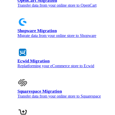
OpenCart Migration
Transfer data from your online store to OpenCart
Shopware Migration
Migrate data from your online store to Shopware
Ecwid Migration
Replatforming your eCommerce store to Ecwid
Squarespace Migration
Transfer data from your online store to Squarespace