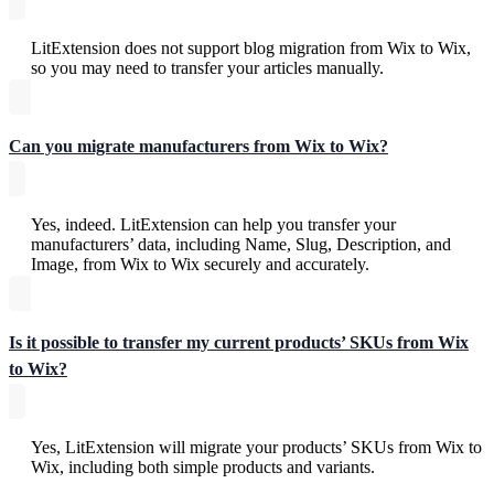
LitExtension does not support blog migration from Wix to Wix,
so you may need to transfer your articles manually.
Can you migrate manufacturers from Wix to Wix?
Yes, indeed. LitExtension can help you transfer your
manufacturers’ data, including Name, Slug, Description, and
Image, from Wix to Wix securely and accurately.
Is it possible to transfer my current products’ SKUs from Wix
to Wix?
Yes, LitExtension will migrate your products’ SKUs from Wix to
Wix, including both simple products and variants.