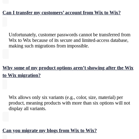
Can I transfer my customers’ account from Wix to Wix?
Unfortunately, customer passwords cannot be transferred from
Wix to Wix because of its secure and limited-access database,
making such migrations from impossible.
Why some of my product options aren’t showing after the Wix
to Wix migration?
Wix allows only six variants (e.g., color, size, material) per
product, meaning products with more than six options will not
display all variants.
Can you migrate my blogs from Wix to Wix?