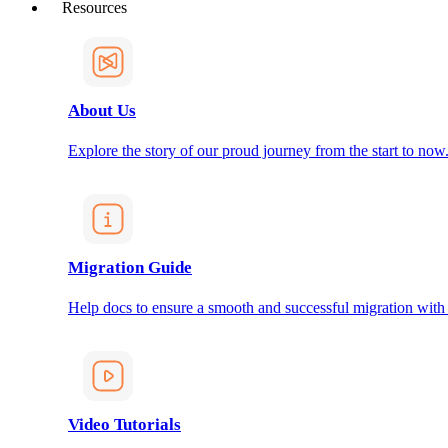
Resources
About Us
Explore the story of our proud journey from the start to now
Migration Guide
Help docs to ensure a smooth and successful migration with
Video Tutorials