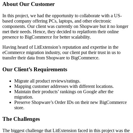
About Our Customer
In this project, we had the opportunity to collaborate with a US-
based company offering PCs, laptops, and other electronic
components. Our client was currently on Shopware but it no longer
met their needs. Hence, they decided to replatform their online
presence to BigCommerce for better scalability.
Having heard of LitExtension’s reputation and expertise in the
eCommerce migration industry, our client put their trust in us to
transfer their data from Shopware to BigCommerce.
Our Client’s Requirements
Migrate all product reviews/ratings.
Mapping customer addresses with different locations.
Maintain their products’ rankings on Google after the
migration.
Preserve Shopware’s Order IDs on their new BigCommerce
store.
The Challenges
The biggest challenge that LitExtension faced in this project was the