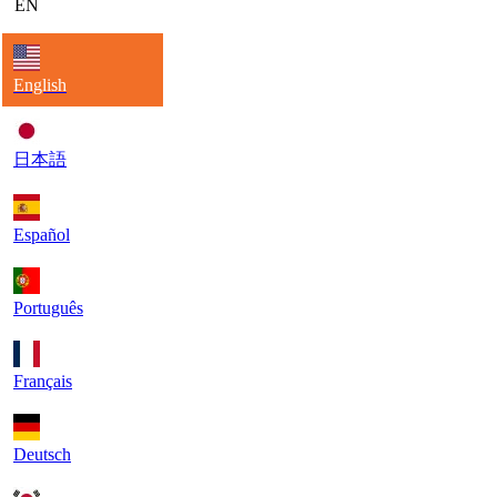
EN
English
日本語
Español
Português
Français
Deutsch