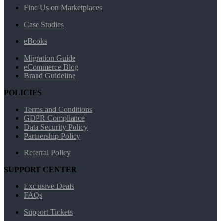
Find Us on Marketplaces
Case Studies
eBooks
Migration Guide
eCommerce Blog
Brand Guideline
POLICIES
Terms and Conditions
GDPR Compliance
Data Security Policy
Partnership Policy
Referral Policy
SUPPORT CENTER
Exclusive Deals
FAQs
Support Tickets