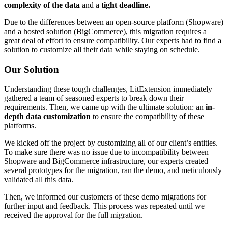
complexity of the data
and a
tight deadline.
Due to the differences between an open-source platform (Shopware)
and a hosted solution (BigCommerce), this migration requires a
great deal of effort to ensure compatibility. Our experts had to find a
solution to customize all their data while staying on schedule.
Our Solution
Understanding these tough challenges, LitExtension immediately
gathered a team of seasoned experts to break down their
requirements. Then, we came up with the ultimate solution: an
in-
depth data customization
to ensure the compatibility of these
platforms.
We kicked off the project by customizing all of our client’s entities.
To make sure there was no issue due to incompatibility between
Shopware and BigCommerce infrastructure, our experts created
several prototypes for the migration, ran the demo, and meticulously
validated all this data.
Then, we informed our customers of these demo migrations for
further input and feedback. This process was repeated until we
received the approval for the full migration.