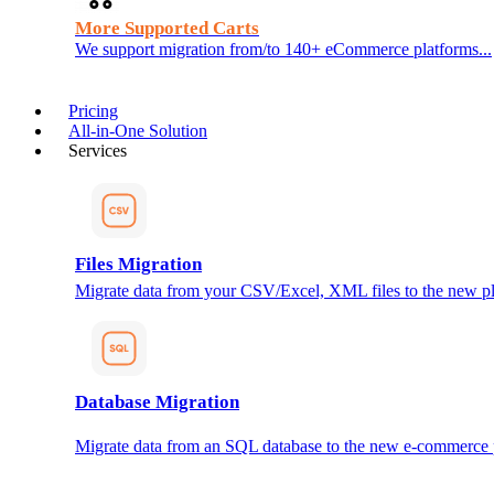
More Supported Carts
We support migration from/to 140+ eCommerce platforms...
Pricing
All-in-One Solution
Services
Files Migration
Migrate data from your CSV/Excel, XML files to the new pl
Database Migration
Migrate data from an SQL database to the new e-commerce 