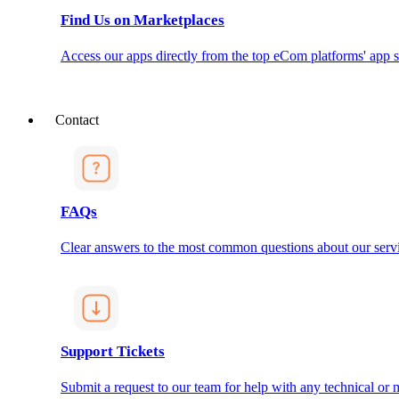
Find Us on Marketplaces
Access our apps directly from the top eCom platforms' app s
Contact
FAQs
Clear answers to the most common questions about our servi
Support Tickets
Submit a request to our team for help with any technical or m