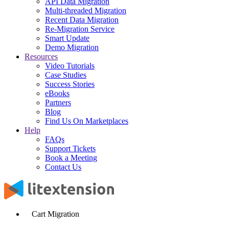
API Data Migration
Multi-threaded Migration
Recent Data Migration
Re-Migration Service
Smart Update
Demo Migration
Resources
Video Tutorials
Case Studies
Success Stories
eBooks
Partners
Blog
Find Us On Marketplaces
Help
FAQs
Support Tickets
Book a Meeting
Contact Us
Cart Migration