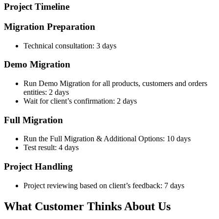
Project Timeline
Migration Preparation
Technical consultation: 3 days
Demo Migration
Run Demo Migration for all products, customers and orders
entities: 2 days
Wait for client’s confirmation: 2 days
Full Migration
Run the Full Migration & Additional Options: 10 days
Test result: 4 days
Project Handling
Project reviewing based on client’s feedback: 7 days
What Customer Thinks About Us