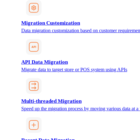
Migration Customization
Data migration customization based on customer requiremen
API Data Migration
Migrate data to target store or POS system using APIs
Multi-threaded Migration
Speed up the migration process by moving various data at a 