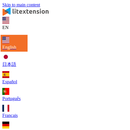
Skip to main content
EN
English
日本語
Español
Português
Français