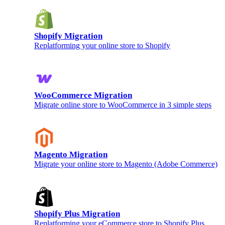
Shopify Migration
Replatforming your online store to Shopify
WooCommerce Migration
Migrate online store to WooCommerce in 3 simple steps
Magento Migration
Migrate your online store to Magento (Adobe Commerce)
Shopify Plus Migration
Replatforming your eCommerce store to Shopify Plus