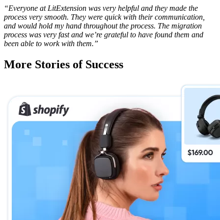
“Everyone at LitExtension was very helpful and they made the
process very smooth. They were quick with their communication,
and would hold my hand throughout the process. The migration
process was very fast and we’re grateful to have found them and
been able to work with them.”
More Stories of Success