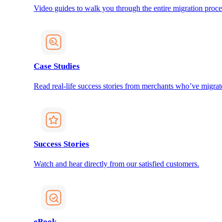
Video guides to walk you through the entire migration proce
Case Studies
Read real-life success stories from merchants who’ve migrat
Success Stories
Watch and hear directly from our satisfied customers.
eBook