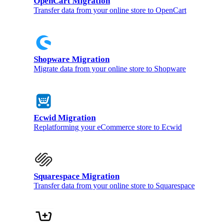
OpenCart Migration
Transfer data from your online store to OpenCart
Shopware Migration
Migrate data from your online store to Shopware
Ecwid Migration
Replatforming your eCommerce store to Ecwid
Squarespace Migration
Transfer data from your online store to Squarespace