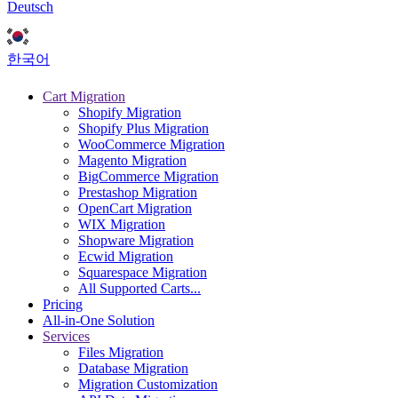
Deutsch
한국어
Cart Migration
Shopify Migration
Shopify Plus Migration
WooCommerce Migration
Magento Migration
BigCommerce Migration
Prestashop Migration
OpenCart Migration
WIX Migration
Shopware Migration
Ecwid Migration
Squarespace Migration
All Supported Carts...
Pricing
All-in-One Solution
Services
Files Migration
Database Migration
Migration Customization