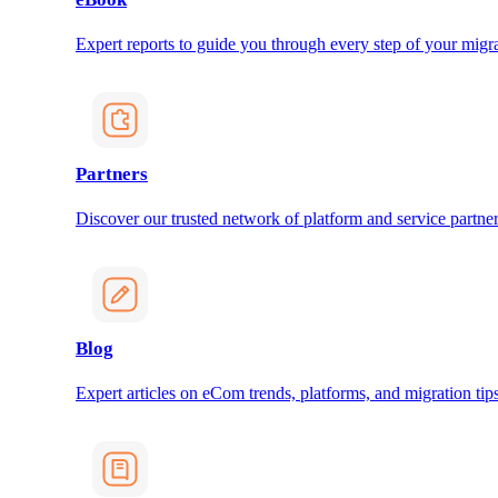
Expert reports to guide you through every step of your migra
Partners
Discover our trusted network of platform and service partner
Blog
Expert articles on eCom trends, platforms, and migration tips