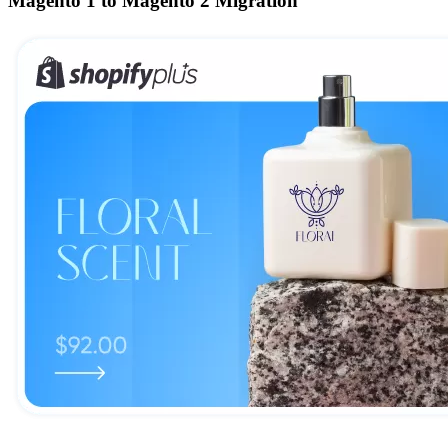
Magento 1 to Magento 2 Migration