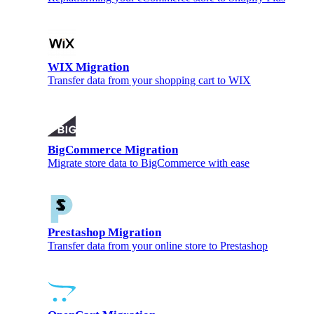
WIX Migration
Transfer data from your shopping cart to WIX
BigCommerce Migration
Migrate store data to BigCommerce with ease
Prestashop Migration
Transfer data from your online store to Prestashop