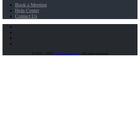
Book a Meeting
Help Center
Contact Us
© 2011 - 2026
LitExtension.com
. All rights reserved