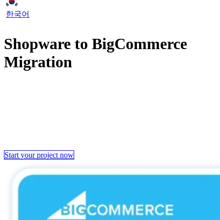
한국어
Shopware to BigCommerce
Migration
When the current platform fell short of our client’s requirements,
they made the decision to transfer from Shopware to BigCommerce.
Recognizing our expertise in this field, our client entrusted
LitExtension to handle this tough migration for them.
Now, let’s examine our journey working on this project and how we
helped our client switch seamlessly to BigCommerce in just 28 days.
Start your project now