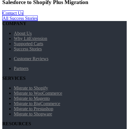
Salesforce to Shopify Plus Migration
Contact Us
All Success Stories
COMPANY
About Us
Why LitExtension
Supported Carts
Success Stories
Customer Reviews
Partners
SERVICES
Migrate to Shopify
Migrate to WooCommerce
Migrate to Magento
Migrate to BigCommerce
Migrate to Prestashop
Migrate to Shopware
RESOURCES