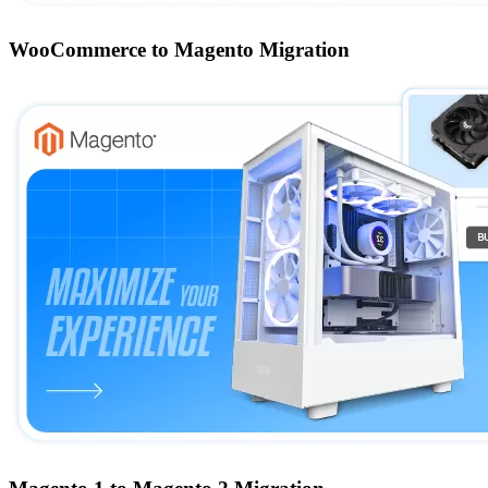
WooCommerce to Magento Migration