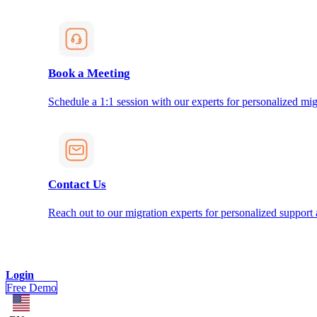
Book a Meeting
Schedule a 1:1 session with our experts for personalized mig
Contact Us
Reach out to our migration experts for personalized support
Login
Free Demo