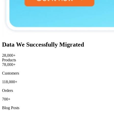
Data We Successfully Migrated
28,000+
Products
78,000+
Customers
118,000+
Orders
700+
Blog Posts