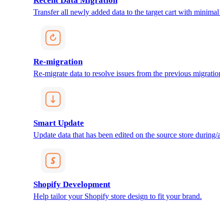
Recent Data Migration
Transfer all newly added data to the target cart with minimal 
Re-migration
Re-migrate data to resolve issues from the previous migratio
Smart Update
Update data that has been edited on the source store during/af
Shopify Development
Help tailor your Shopify store design to fit your brand.