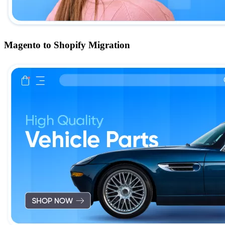
Magento to Shopify Migration