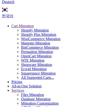
Deutsch
한국어
Cart Migration
Shopify Migration
Shopify Plus Migration
WooCommerce Migration
Magento Migration
BigCommerce Migration
Prestashop Migration
OpenCart Migration
WIX Migration
Shopware Migration
Ecwid Migration
Squarespace Migration
All Supported Carts...
Pricing
All-in-One Solution
Services
Files Migration
Database Migration
Migration Customization