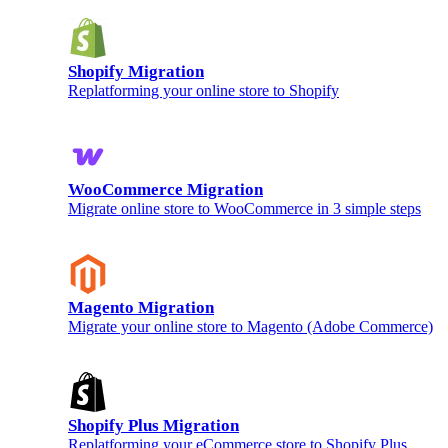
Shopify Migration
Replatforming your online store to Shopify
WooCommerce Migration
Migrate online store to WooCommerce in 3 simple steps
Magento Migration
Migrate your online store to Magento (Adobe Commerce)
Shopify Plus Migration
Replatforming your eCommerce store to Shopify Plus