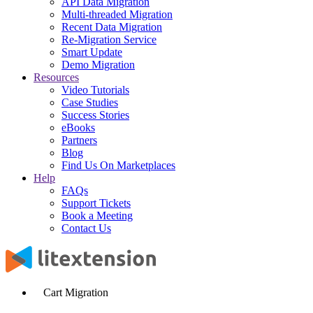
API Data Migration
Multi-threaded Migration
Recent Data Migration
Re-Migration Service
Smart Update
Demo Migration
Resources
Video Tutorials
Case Studies
Success Stories
eBooks
Partners
Blog
Find Us On Marketplaces
Help
FAQs
Support Tickets
Book a Meeting
Contact Us
Cart Migration