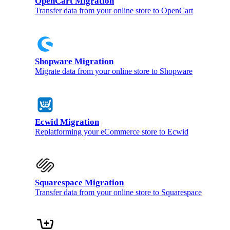
OpenCart Migration
Transfer data from your online store to OpenCart
Shopware Migration
Migrate data from your online store to Shopware
Ecwid Migration
Replatforming your eCommerce store to Ecwid
Squarespace Migration
Transfer data from your online store to Squarespace