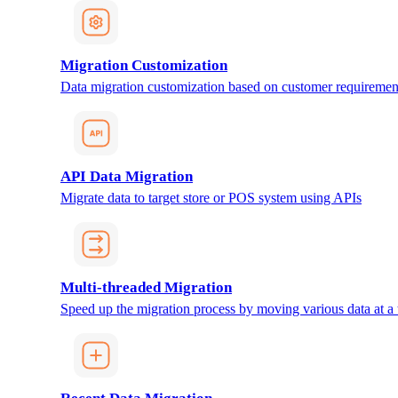
Migration Customization
Data migration customization based on customer requiremen
API Data Migration
Migrate data to target store or POS system using APIs
Multi-threaded Migration
Speed up the migration process by moving various data at a 