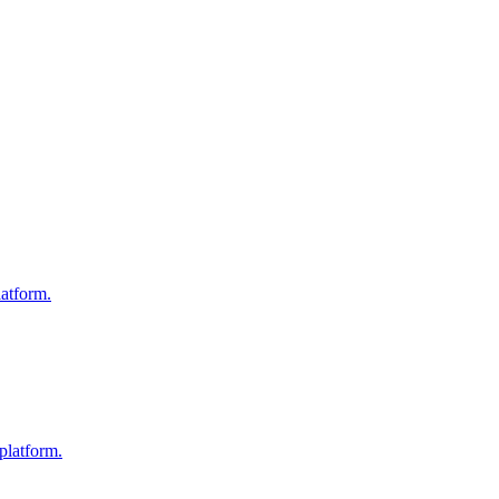
atform.
platform.