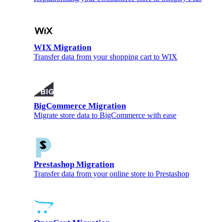
WIX Migration
Transfer data from your shopping cart to WIX
BigCommerce Migration
Migrate store data to BigCommerce with ease
Prestashop Migration
Transfer data from your online store to Prestashop