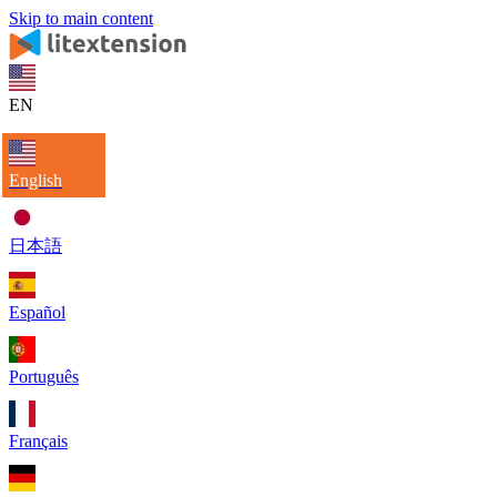
Skip to main content
EN
English
日本語
Español
Português
Français