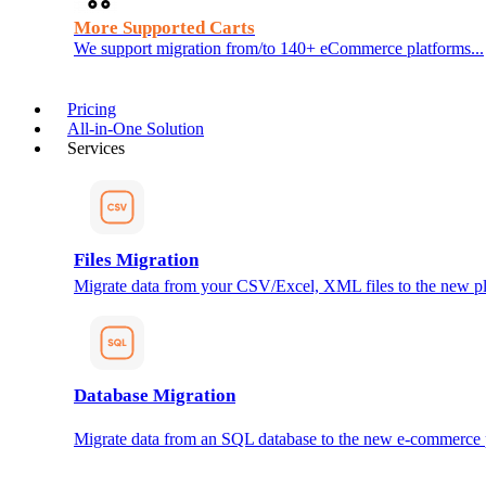
More Supported Carts
We support migration from/to 140+ eCommerce platforms...
Pricing
All-in-One Solution
Services
Files Migration
Migrate data from your CSV/Excel, XML files to the new pl
Database Migration
Migrate data from an SQL database to the new e-commerce 