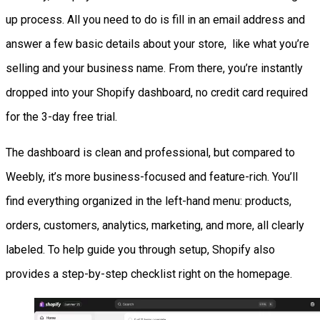
up process. All you need to do is fill in an email address and
answer a few basic details about your store, like what you’re
selling and your business name. From there, you’re instantly
dropped into your Shopify dashboard, no credit card required
for the 3-day free trial.
The dashboard is clean and professional, but compared to
Weebly, it’s more business-focused and feature-rich. You’ll
find everything organized in the left-hand menu: products,
orders, customers, analytics, marketing, and more, all clearly
labeled. To help guide you through setup, Shopify also
provides a step-by-step checklist right on the homepage.