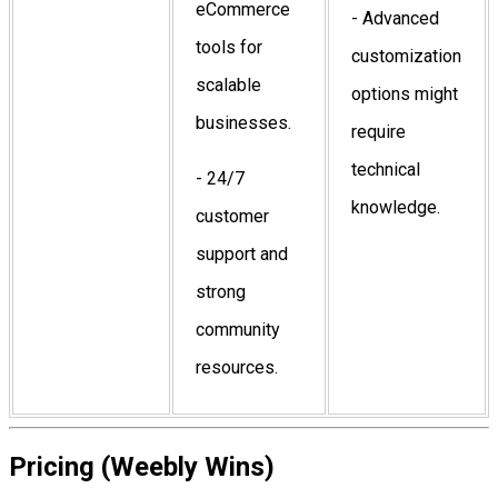
eCommerce
- Advanced
tools for
customization
scalable
options might
businesses.
require
technical
- 24/7
knowledge.
customer
support and
strong
community
resources.
Pricing (Weebly Wins)