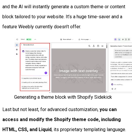
and the AI will instantly generate a custom theme or content
block tailored to your website. It’s a huge time-saver and a
feature Weebly currently doesn’t offer.
Generating a theme block with Shopify Sidekick
Last but not least, for advanced customization,
you can
access and modify the Shopify theme code, including
HTML, CSS, and Liquid
, its proprietary templating language.