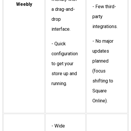
Weebly
- Few third-
a drag-and-
party
drop
integrations.
interface.
- No major
- Quick
updates
configuration
planned
to get your
(focus
store up and
shifting to
running.
Square
Online).
- Wide