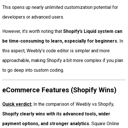
This opens up nearly unlimited customization potential for
developers or advanced users.
However, it’s worth noting that
Shopify’s Liquid system can
be time-consuming to learn, especially for beginners.
In
this aspect, Weebly’s code editor is simpler and more
approachable, making Shopify a bit more complex if you plan
to go deep into custom coding.
eCommerce Features (Shopify Wins)
Quick verdict:
In the comparison of Weebly vs Shopify,
Shopify clearly wins with its advanced tools, wider
payment options, and stronger analytics.
Square Online