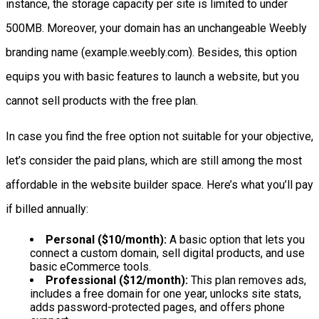
instance, the storage capacity per site is limited to under
500MB. Moreover, your domain has an unchangeable Weebly
branding name (example.weebly.com). Besides, this option
equips you with basic features to launch a website, but you
cannot sell products with the free plan.
In case you find the free option not suitable for your objective,
let’s consider the paid plans, which are still among the most
affordable in the website builder space. Here’s what you’ll pay
if billed annually:
Personal ($10/month):
A basic option that lets you
connect a custom domain, sell digital products, and use
basic eCommerce tools.
Professional ($12/month):
This plan removes ads,
includes a free domain for one year, unlocks site stats,
adds password-protected pages, and offers phone