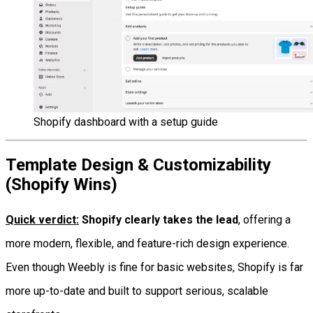
Shopify dashboard with a setup guide
Template Design & Customizability
(Shopify Wins)
Quick verdict:
Shopify clearly takes the lead
, offering a
more modern, flexible, and feature-rich design experience.
Even though Weebly is fine for basic websites, Shopify is far
more up-to-date and built to support serious, scalable