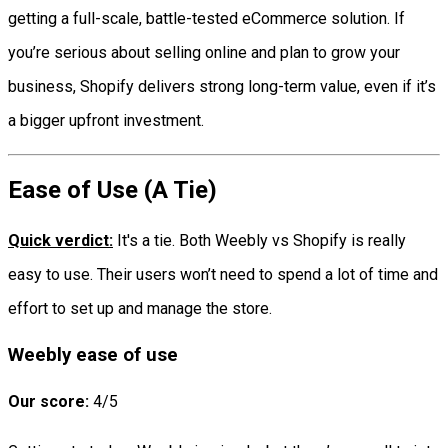
getting a full-scale, battle-tested eCommerce solution. If
you’re serious about selling online and plan to grow your
business, Shopify delivers strong long-term value, even if it’s
a bigger upfront investment.
Ease of Use (A Tie)
Quick verdict:
It's a tie. Both Weebly vs Shopify is really
easy to use. Their users won’t need to spend a lot of time and
effort to set up and manage the store.
Weebly ease of use
Our score:
4/5