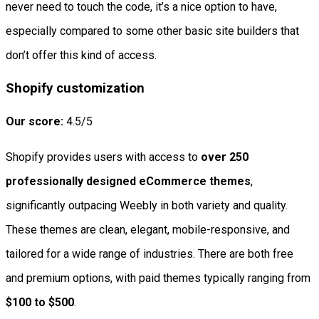
never need to touch the code, it’s a nice option to have,
especially compared to some other basic site builders that
don’t offer this kind of access.
Shopify customization
Our score:
4.5/5
Shopify provides users with access to
over 250
professionally designed eCommerce themes
,
significantly outpacing Weebly in both variety and quality.
These themes are clean, elegant, mobile-responsive, and
tailored for a wide range of industries. There are both free
and premium options, with paid themes typically ranging from
$100 to $500
.