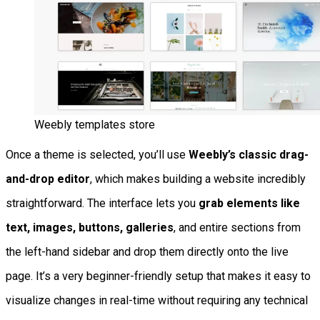
Weebly templates store
Once a theme is selected, you’ll use
Weebly’s classic drag-
and-drop editor
, which makes building a website incredibly
straightforward. The interface lets you
grab elements like
text, images, buttons, galleries
, and entire sections from
the left-hand sidebar and drop them directly onto the live
page. It’s a very beginner-friendly setup that makes it easy to
visualize changes in real-time without requiring any technical