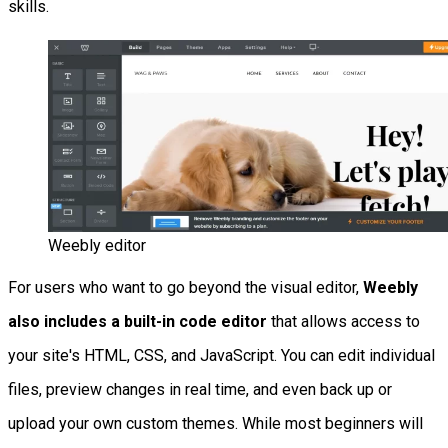
skills.
Weebly editor
For users who want to go beyond the visual editor,
Weebly
also includes a built-in code editor
that allows access to
your site's HTML, CSS, and JavaScript. You can edit individual
files, preview changes in real time, and even back up or
upload your own custom themes. While most beginners will