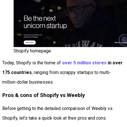
Shopify homepage
Today, Shopify is the home of
over 5 million stores
in over
175 countries
, ranging from scrappy startups to multi-
million-dollar businesses.
Pros & cons of Shopify vs Weebly
Before getting to the detailed comparison of Weebly vs
Shopify, let's take a quick look at their pros and cons.