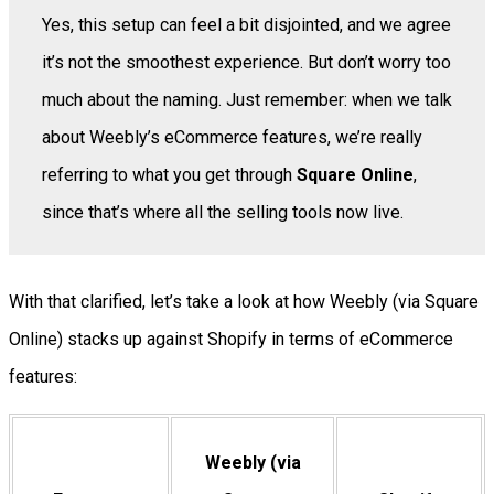
Yes, this setup can feel a bit disjointed, and we agree
it’s not the smoothest experience. But don’t worry too
much about the naming. Just remember: when we talk
about Weebly’s eCommerce features, we’re really
referring to what you get through
Square Online
,
since that’s where all the selling tools now live.
With that clarified, let’s take a look at how Weebly (via Square
Online) stacks up against Shopify in terms of eCommerce
features:
Weebly (via