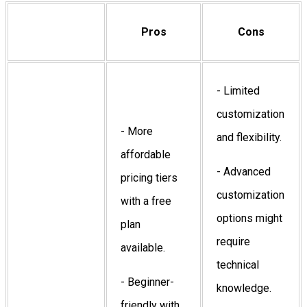
Pros
Cons
- Limited
customization
- More
and flexibility.
affordable
- Advanced
pricing tiers
customization
with a free
options might
plan
require
available.
technical
- Beginner-
knowledge.
friendly with