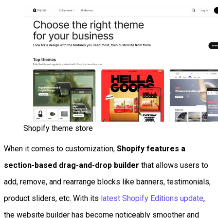
Shopify theme store
When it comes to customization,
Shopify features a
section-based drag-and-drop builder
that allows users to
add, remove, and rearrange blocks like banners, testimonials,
product sliders, etc. With its
latest Shopify Editions update
,
the website builder has become noticeably smoother and