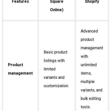
Features
Square
Shopify
Online)
Advanced
product
management
Basic product
with
listings with
Product
unlimited
limited
management
items,
variants and
multiple
customization.
variants, and
bulk editing
tools.