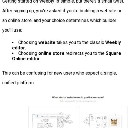
Getting started on Weebly is simple, but there’s a small twist.
After signing up, you're asked if you're building a website or
an online store, and your choice determines which builder
you’ll use:
Choosing
website
takes you to the classic
Weebly
editor
.
Choosing
online store
redirects you to the
Square
Online editor
.
This can be confusing for new users who expect a single,
unified platform.