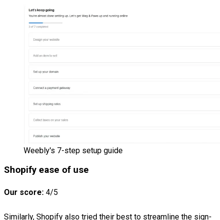
Weebly's 7-step setup guide
Shopify ease of use
Our score:
4/5
Similarly, Shopify also tried their best to streamline the sign-