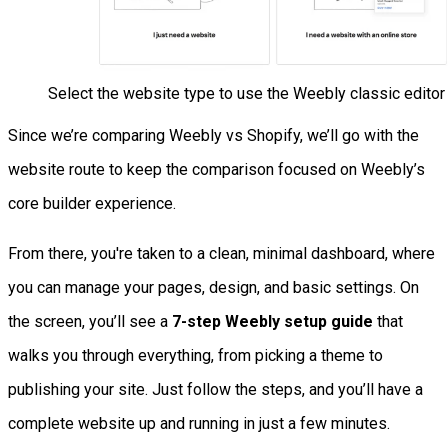
Select the website type to use the Weebly classic editor
Since we’re comparing Weebly vs Shopify, we’ll go with the
website route to keep the comparison focused on Weebly’s
core builder experience.
From there, you're taken to a clean, minimal dashboard, where
you can manage your pages, design, and basic settings. On
the screen, you’ll see a
7-step Weebly setup guide
that
walks you through everything, from picking a theme to
publishing your site. Just follow the steps, and you’ll have a
complete website up and running in just a few minutes.