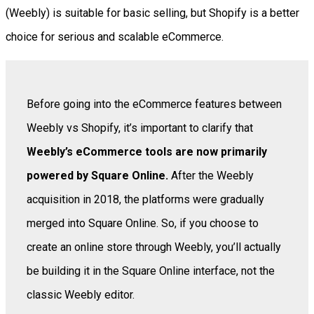
(Weebly) is suitable for basic selling, but Shopify is a better
choice for serious and scalable eCommerce.
Before going into the eCommerce features between
Weebly vs Shopify, it’s important to clarify that
Weebly’s eCommerce tools are now primarily
powered by Square Online.
After the Weebly
acquisition in 2018, the platforms were gradually
merged into Square Online. So, if you choose to
create an online store through Weebly, you’ll actually
be building it in the Square Online interface, not the
classic Weebly editor.