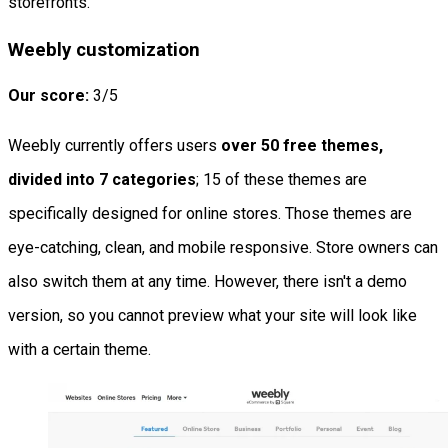
storefronts.
Weebly customization
Our score:
3/5
Weebly currently offers users
over 50 free themes,
divided into 7 categories
; 15 of these themes are
specifically designed for online stores. Those themes are
eye-catching, clean, and mobile responsive. Store owners can
also switch them at any time. However, there isn't a demo
version, so you cannot preview what your site will look like
with a certain theme.