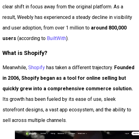
clear shift in focus away from the original platform. As a
result, Weebly has experienced a steady decline in visibility
and user adoption, from over 1 million to
around 800,000
users
(according to
BuiltWith
).
What is Shopify?
Meanwhile,
Shopify
has taken a different trajectory.
Founded
in 2006, Shopify began as a tool for online selling but
quickly grew into a comprehensive commerce solution.
Its growth has been fueled by its ease of use, sleek
storefront designs, a vast app ecosystem, and the ability to
sell across multiple channels.