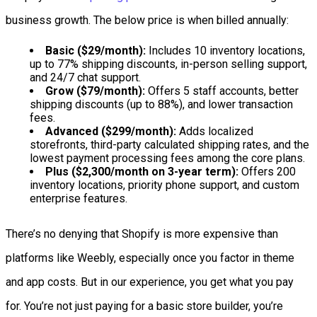
business growth. The below price is when billed annually:
Basic ($29/month):
Includes 10 inventory locations,
up to 77% shipping discounts, in-person selling support,
and 24/7 chat support.
Grow ($79/month):
Offers 5 staff accounts, better
shipping discounts (up to 88%), and lower transaction
fees.
Advanced ($299/month):
Adds localized
storefronts, third-party calculated shipping rates, and the
lowest payment processing fees among the core plans.
Plus ($2,300/month on 3-year term):
Offers 200
inventory locations, priority phone support, and custom
enterprise features.
There’s no denying that Shopify is more expensive than
platforms like Weebly, especially once you factor in theme
and app costs. But in our experience, you get what you pay
for. You’re not just paying for a basic store builder, you’re