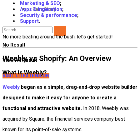
Marketing & SEO
;
Apps & ingeration
;
Case Study
Security & performance
;
Support
.
No more beating around the bush, let’s get started!
No Result
Weebly vs Shopify: An Overview
View All Result
What is Weebly?
VISIT LITEXTENSION
Weebly
began as a simple, drag-and-drop website builder
designed to make it easy for anyone to create a
functional and attractive website.
In 2018, Weebly was
acquired by Square, the financial services company best
known for its point-of-sale systems.