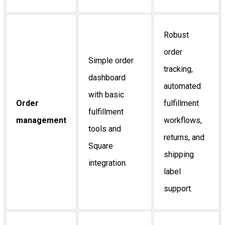
Robust
order
Simple order
tracking,
dashboard
automated
with basic
Order
fulfillment
fulfillment
management
workflows,
tools and
returns, and
Square
shipping
integration.
label
support.