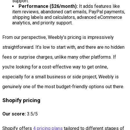
support.
Performance ($26/month):
It adds features like
item reviews, abandoned cart emails, PayPal payments,
shipping labels and calculators, advanced eCommerce
analytics, and priority support.
From our perspective, Weebly’s pricing is impressively
straightforward. It’s low to start with, and there are no hidden
fees or surprise charges, unlike many other platforms. If
you're looking for a cost-effective way to get online,
especially for a small business or side project, Weebly is
genuinely one of the most budget-friendly options out there.
Shopify pricing
Our score:
3.5/5
Shopify offers
4 pricing plans
tailored to different stages of