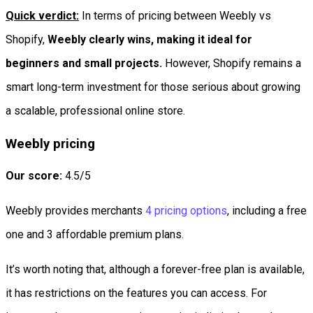
Quick verdict:
In terms of pricing between Weebly vs
Shopify,
Weebly clearly wins, making it ideal for
beginners and small projects.
However, Shopify remains a
smart long-term investment for those serious about growing
a scalable, professional online store.
Weebly pricing
Our score:
4.5/5
Weebly provides merchants
4 pricing options
, including a free
one and 3 affordable premium plans.
It’s worth noting that, although a forever-free plan is available,
it has restrictions on the features you can access. For