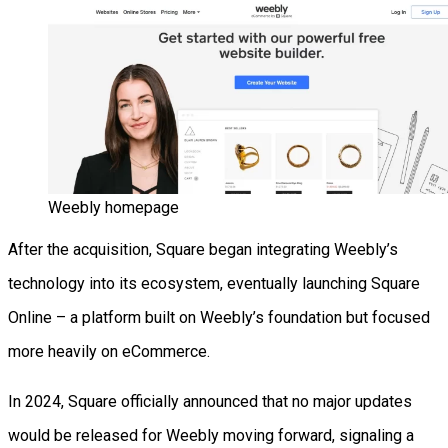
Weebly homepage
After the acquisition, Square began integrating Weebly’s
technology into its ecosystem, eventually launching Square
Online – a platform built on Weebly’s foundation but focused
more heavily on eCommerce.
In 2024, Square officially announced that no major updates
would be released for Weebly moving forward, signaling a