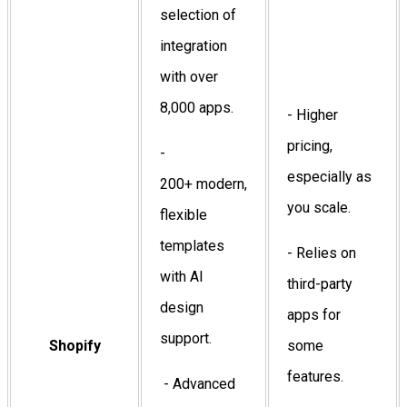
selection of
integration
with over
8,000 apps.
- Higher
pricing,
-
especially as
200+ modern,
you scale.
flexible
templates
- Relies on
with AI
third-party
design
apps for
support.
Shopify
some
features.
- Advanced