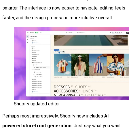
smarter. The interface is now easier to navigate, editing feels
faster, and the design process is more intuitive overall.
Shopify updated editor
Perhaps most impressively, Shopify now includes
AI-
powered storefront generation.
Just say what you want,