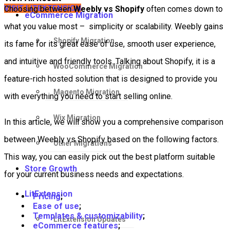
VISIT LITEXTENSION
Choosing between
Weebly vs Shopify
often comes down to
eCommerce Migration
what you value most – simplicity or scalability. Weebly gains
Shopify Migration
its fame for its great ease of use, smooth user experience,
and intuitive and friendly tools. Talking about Shopify, it is a
WooCommerce Migration
feature-rich hosted solution that is designed to provide you
Magento Migration
with everything you need to start selling online.
Wix Migration
In this article, we will show you a comprehensive comparison
between Weebly vs Shopify based on the following factors.
Other Migrations
This way, you can easily pick out the best platform suitable
Store Growth
for your current business needs and expectations.
LitExtension
Pricing
;
Ease of use
;
Templates & customizability
;
LitExtension Updates
eCommerce features
;