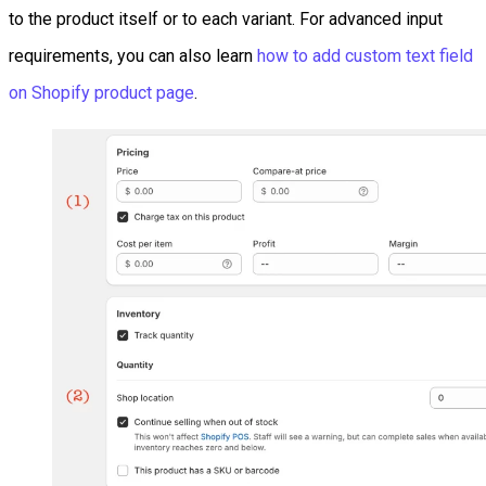
to the product itself or to each variant. For advanced input
requirements, you can also learn
how to add custom text field
on Shopify product page
.