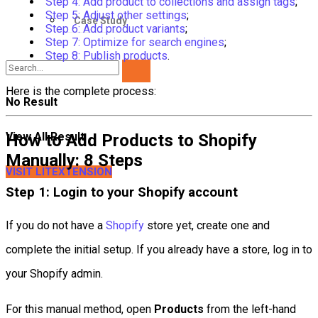
Step 4: Add product to collections and assign tags
;
Step 5: Adjust other settings
;
Case Study
Step 6: Add product variants
;
Step 7: Optimize for search engines
;
Step 8: Publish products
.
Here is the complete process:
No Result
View All Result
How to Add Products to Shopify
Manually: 8 Steps
VISIT LITEXTENSION
Step 1: Login to your Shopify account
If you do not have a
Shopify
store yet, create one and
complete the initial setup. If you already have a store, log in to
your Shopify admin.
For this manual method, open
Products
from the left-hand