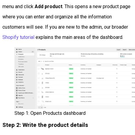
menu and click
Add product
. This opens a new product page
where you can enter and organize all the information
customers will see. If you are new to the admin, our broader
Shopify tutorial
explains the main areas of the dashboard.
Step 1: Open Products dashboard
Step 2: Write the product details