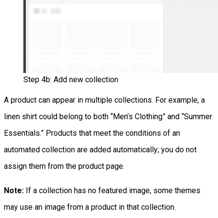
Step 4b: Add new collection
A product can appear in multiple collections. For example, a
linen shirt could belong to both “Men’s Clothing” and “Summer
Essentials.” Products that meet the conditions of an
automated collection are added automatically; you do not
assign them from the product page.
Note:
If a collection has no featured image, some themes
may use an image from a product in that collection.