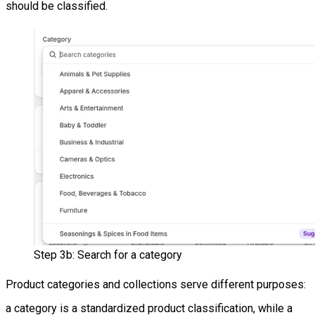
should be classified.
Step 3b: Search for a category
Product categories and collections serve different purposes:
a category is a standardized product classification, while a