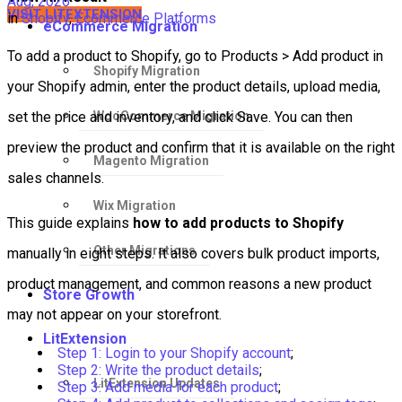
Aug, 2026
VISIT LITEXTENSION
in
Shopify
,
Ecommerce Platforms
eCommerce Migration
To add a product to Shopify, go to Products > Add product in
Shopify Migration
your Shopify admin, enter the product details, upload media,
WooCommerce Migration
set the price and inventory, and click Save. You can then
preview the product and confirm that it is available on the right
Magento Migration
sales channels.
Wix Migration
This guide explains
how to add products to Shopify
Other Migrations
manually in eight steps. It also covers bulk product imports,
product management, and common reasons a new product
Store Growth
may not appear on your storefront.
LitExtension
Step 1: Login to your Shopify account
;
Step 2: Write the product details
;
LitExtension Updates
Step 3: Add media for each product
;