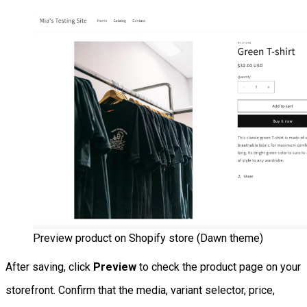
Preview product on Shopify store (Dawn theme)
After saving, click
Preview
to check the product page on your
storefront. Confirm that the media, variant selector, price,