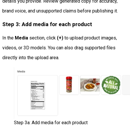
details you provide. Review generated copy for accuracy,
brand voice, and unsupported claims before publishing it.
Step 3: Add media for each product
In the
Media
section, click
(+)
to upload product images,
videos, or 3D models. You can also drag supported files
directly into the upload area.
Step 3a: Add media for each product