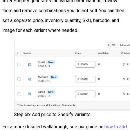
After Shopify generates the variant combinations, review
them and remove combinations you do not sell. You can then
set a separate price, inventory quantity, SKU, barcode, and
image for each variant where needed.
Step 6b: Add price to Shopify variants
For a more detailed walkthrough, see our guide on
how to add