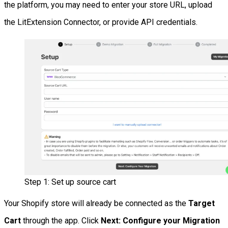
the platform, you may need to enter your store URL, upload
the LitExtension Connector, or provide API credentials.
Step 1: Set up source cart
Your Shopify store will already be connected as the
Target
Cart
through the app. Click
Next: Configure your Migration