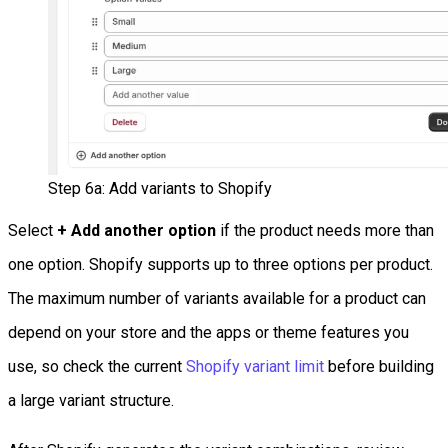
Step 6a: Add variants to Shopify
Select
+ Add another option
if the product needs more than
one option. Shopify supports up to three options per product.
The maximum number of variants available for a product can
depend on your store and the apps or theme features you
use, so check the current
Shopify variant limit
before building
a large variant structure.