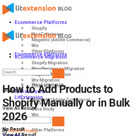
Ecommerce Platforms
Shopify
WooCommerce
Magento (Adobe Commerce)
Wix
Other Platforms
Ecommerce Platforms
eCommerce Migration
Shopify Migration
WooCommerce Migration
Shopify
Magento Migration
Wix Migration
WooCommerce
How to Add Products to
Other Migrations
No Result
Store Growth
LitExtension
Shopify Manually or in Bulk
Magento (Adobe Commerce)
LitExtension Updates
View All Result
Case Study
2026
Wix
No Result
Other Platforms
by
Aurora Hoang
View All Result