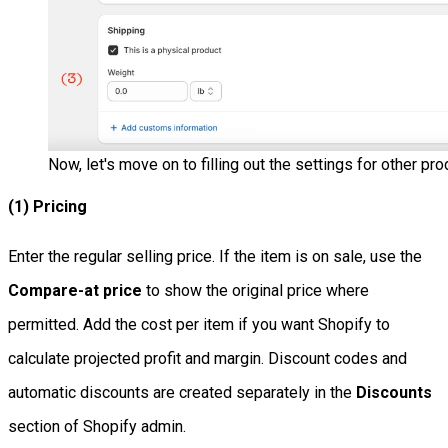
Now, let's move on to filling out the settings for other pro
(1) Pricing
Enter the regular selling price. If the item is on sale, use the
Compare-at price
to show the original price where
permitted. Add the cost per item if you want Shopify to
calculate projected profit and margin. Discount codes and
automatic discounts are created separately in the
Discounts
section of Shopify admin.