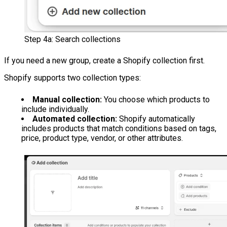
Step 4a: Search collections
If you need a new group, create a Shopify collection first.
Shopify supports two collection types:
Manual collection:
You choose which products to
include individually.
Automated collection:
Shopify automatically
includes products that match conditions based on tags,
price, product type, vendor, or other attributes.