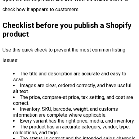
check how it appears to customers.
Checklist before you publish a Shopify
product
Use this quick check to prevent the most common listing
issues:
The title and description are accurate and easy to
scan.
Images are clear, ordered correctly, and have useful
alt text.
The price, compare-at price, tax setting, and cost are
correct.
Inventory, SKU, barcode, weight, and customs
information are complete where applicable.
Every variant has the right price, media, and inventory.
The product has an accurate category, vendor, type,
collections, and tags.
The status is correct and the intended sales channels