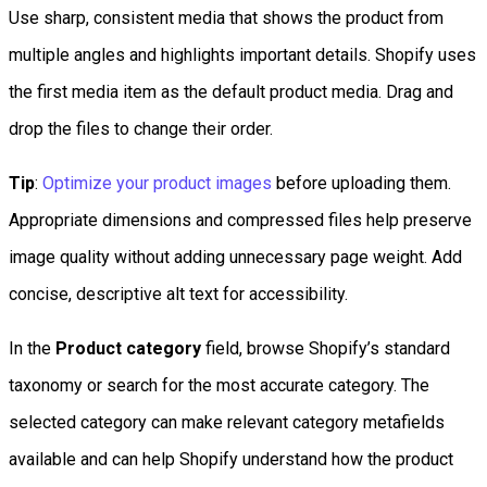
Use sharp, consistent media that shows the product from
multiple angles and highlights important details. Shopify uses
the first media item as the default product media. Drag and
drop the files to change their order.
Tip
:
Optimize your product images
before uploading them.
Appropriate dimensions and compressed files help preserve
image quality without adding unnecessary page weight. Add
concise, descriptive alt text for accessibility.
In the
Product category
field, browse Shopify’s standard
taxonomy or search for the most accurate category. The
selected category can make relevant category metafields
available and can help Shopify understand how the product