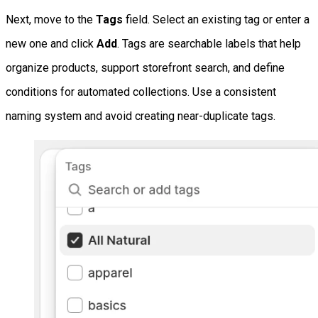
Next, move to the
Tags
field. Select an existing tag or enter a
new one and click
Add
. Tags are searchable labels that help
organize products, support storefront search, and define
conditions for automated collections. Use a consistent
naming system and avoid creating near-duplicate tags.