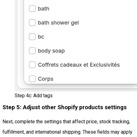
Step 4c: Add tags
Step 5: Adjust other Shopify products settings
Next, complete the settings that affect price, stock tracking,
fulfillment, and international shipping. These fields may apply