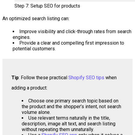
Step 7: Setup SEO for products
An optimized search listing can:
Improve visibility and click-through rates from search
engines.
Provide a clear and compelling first impression to
potential customers.
Tip
: Follow these practical
Shopify SEO tips
when
adding a product:
Choose one primary search topic based on
the product and the shopper’s intent, not search
volume alone.
Use relevant terms naturally in the title,
description, image alt text, and search listing
without repeating them unnaturally.