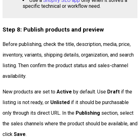
Use a
Shopify SEO app
only when it solves a
specific technical or workflow need.
Step 8: Publish products and preview
Before publishing, check the title, description, media, price,
inventory, variants, shipping details, organization, and search
listing. Then confirm the product status and sales-channel
availability.
New products are set to
Active
by default. Use
Draft
if the
listing is not ready, or
Unlisted
if it should be purchasable
only through its direct URL. In the
Publishing
section, select
the sales channels where the product should be available, and
click
Save
.