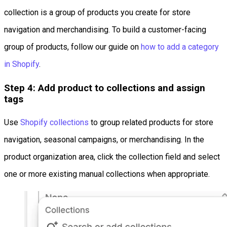
collection is a group of products you create for store
navigation and merchandising. To build a customer-facing
group of products, follow our guide on
how to add a category
in Shopify
.
Step 4: Add product to collections and assign
tags
Use
Shopify collections
to group related products for store
navigation, seasonal campaigns, or merchandising. In the
product organization area, click the collection field and select
one or more existing manual collections when appropriate.