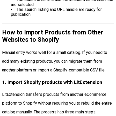
are selected.
The search listing and URL handle are ready for
publication.
How to Import Products from Other
Websites to Shopify
Manual entry works well for a small catalog. If you need to
add many existing products, you can migrate them from
another platform or import a Shopify-compatible CSV file.
1. Import Shopify products with LitExtension
LitExtension transfers products from another eCommerce
platform to Shopify without requiring you to rebuild the entire
catalog manually. The process has three main steps: