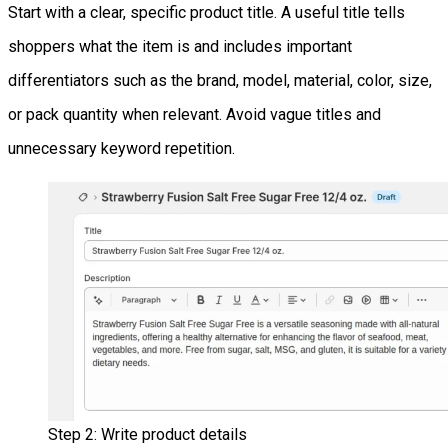
Start with a clear, specific product title. A useful title tells
shoppers what the item is and includes important
differentiators such as the brand, model, material, color, size,
or pack quantity when relevant. Avoid vague titles and
unnecessary keyword repetition.
Step 2: Write product details