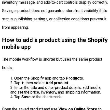
inventory message, and add-to-cart controls display correctly.
Saving a product does not guarantee storefront visibility if its
status, publishing settings, or collection conditions prevent it
from appearing.
How to add a product using the Shopify
mobile app
The mobile workflow is shorter but uses the same product
fields:
Open the Shopify app and tap
Products
.
Tap
+
, then select
Add product
.
Enter the title and other product details, add media,
and set the price, inventory, and shipping information.
Tap
Save
or the checkmark.
Open the saved product and use
View on Online Store
to