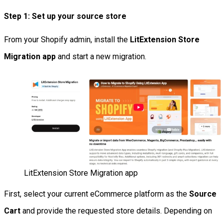
Step 1: Set up your source store
From your Shopify admin, install the
LitExtension Store
Migration app
and start a new migration.
LitExtension Store Migration app
First, select your current eCommerce platform as the
Source
Cart
and provide the requested store details. Depending on