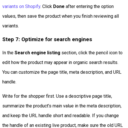
variants on Shopify
. Click
Done
after entering the option
values, then save the product when you finish reviewing all
variants.
Step 7: Optimize for search engines
In the
Search engine listing
section, click the pencil icon to
edit how the product may appear in organic search results.
You can customize the page title, meta description, and URL
handle.
Write for the shopper first. Use a descriptive page title,
summarize the product’s main value in the meta description,
and keep the URL handle short and readable. If you change
the handle of an existing live product, make sure the old URL