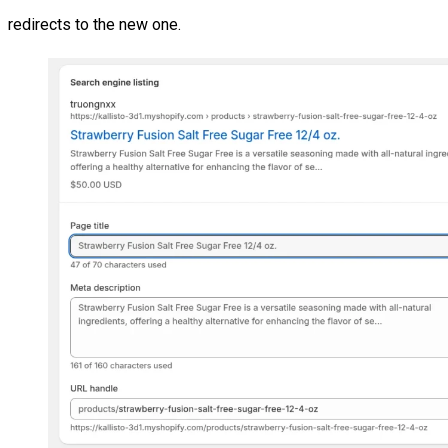
redirects to the new one.