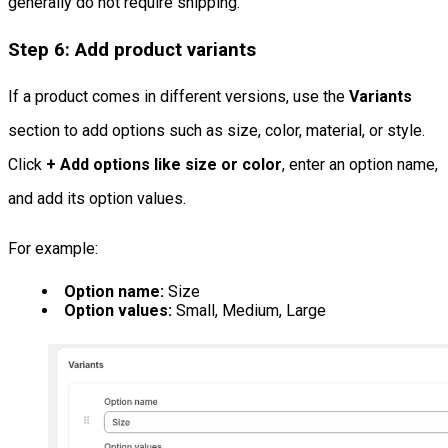
generally do not require shipping.
Step 6: Add product variants
If a product comes in different versions, use the
Variants
section to add options such as size, color, material, or style.
Click
+ Add options like size or color
, enter an option name,
and add its option values.
For example:
Option name:
Size
Option values:
Small, Medium, Large