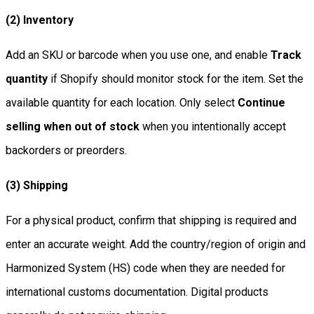
(2) Inventory
Add an SKU or barcode when you use one, and enable
Track
quantity
if Shopify should monitor stock for the item. Set the
available quantity for each location. Only select
Continue
selling when out of stock
when you intentionally accept
backorders or preorders.
(3) Shipping
For a physical product, confirm that shipping is required and
enter an accurate weight. Add the country/region of origin and
Harmonized System (HS) code when they are needed for
international customs documentation. Digital products