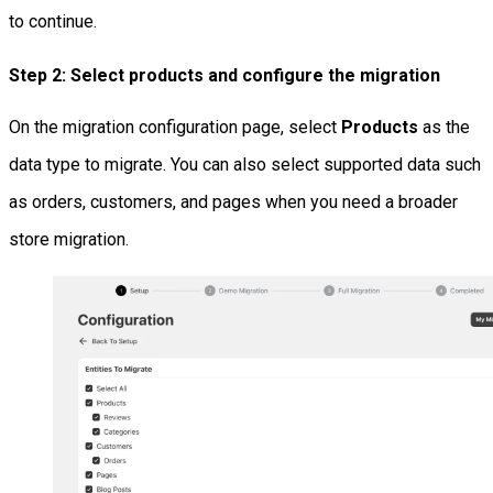
to continue.
Step 2: Select products and configure the migration
On the migration configuration page, select
Products
as the
data type to migrate. You can also select supported data such
as orders, customers, and pages when you need a broader
store migration.