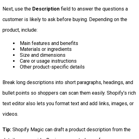
Next, use the
Description
field to answer the questions a
customer is likely to ask before buying. Depending on the
product, include:
Main features and benefits
Materials or ingredients
Size and dimensions
Care or usage instructions
Other product-specific details
Break long descriptions into short paragraphs, headings, and
bullet points so shoppers can scan them easily. Shopify’s rich
text editor also lets you format text and add links, images, or
videos.
Tip:
Shopify Magic can draft a product description from the