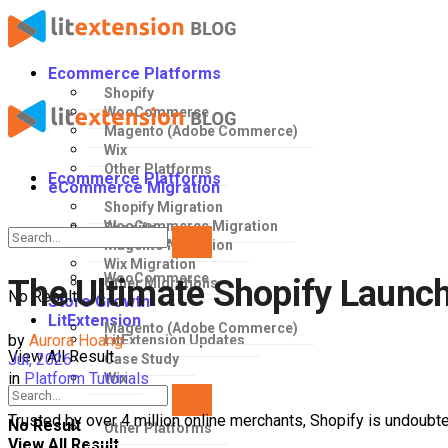
Ecommerce Platforms
Shopify
WooCommerce
Magento (Adobe Commerce)
Wix
Other Platforms
Ecommerce Platforms
eCommerce Migration
Shopify Migration
WooCommerce Migration
Shopify
Magento Migration
Wix Migration
WooCommerce
The Ultimate Shopify Launch 
Other Migrations
No Result
Store Growth
LitExtension
Magento (Adobe Commerce)
by
Aurora Hoang
LitExtension Updates
View All Result
Jul, 2026
Case Study
in
Platform Tutorials
Wix
Trusted by over 4 million online merchants, Shopify is undoubt
No Result
Other Platforms
View All Result