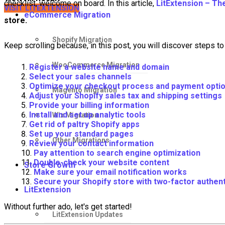
checklist, welcome on board. In this article,
LitExtension – Th
VISIT LITEXTENSION
eCommerce Migration
store.
Shopify Migration
Keep scrolling because, in this post, you will discover steps to 
WooCommerce Migration
Register a website name and domain
Select your sales channels
Optimize your checkout process and payment opti
Magento Migration
Adjust your Shopify sales tax and shipping settings
Provide your billing information
Install and set up analytic tools
Wix Migration
Get rid of paltry Shopify apps
Set up your standard pages
Other Migrations
Review your contact information
Pay attention to search engine optimization
Double-check your website content
Store Growth
Make sure your email notification works
Secure your Shopify store with two-factor authent
LitExtension
Without further ado, let's get started!
LitExtension Updates