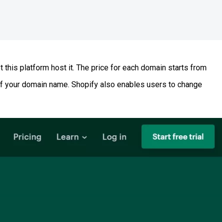
this platform host it. The price for each domain starts from
y of your domain name. Shopify also enables users to change