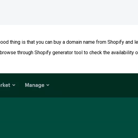
od thing is that you can buy a domain name from Shopify and let 
o browse through Shopify generator tool to check the availabilit