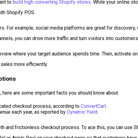
ant to
build high-converting Shopify stores
. While your online st
with Shopify POS.
s. For example, social media platforms are great for discovery,
nnels, you can drive more traffic and turn visitors into customers
 review where your target audience spends time. Then, activate on
sales more efficiently.
ptions
ist, here are some important facts you should know about.
icated checkout process, according to
ConvertCart
.
venue each year, as reported by
Dynamic Yield
.
ooth and frictionless checkout process. To ace this, you can use
yPal or Apple Pay) on your checkout page so that customers hav