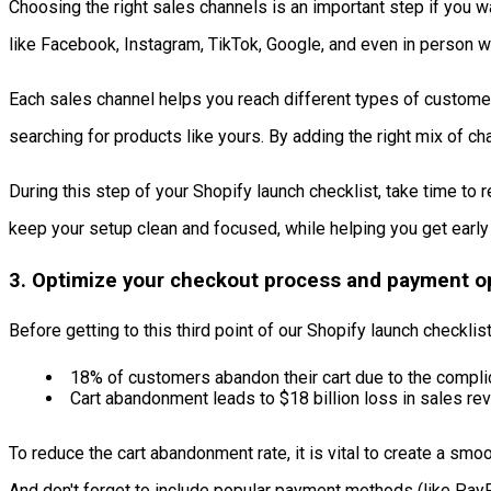
Choosing the right sales channels is an important step if you w
like Facebook, Instagram, TikTok, Google, and even in person 
Each sales channel helps you reach different types of customer
searching for products like yours. By adding the right mix of cha
During this step of your Shopify launch checklist, take time to
keep your setup clean and focused, while helping you get early 
3. Optimize your checkout process and payment o
Before getting to this third point of our Shopify launch checkl
18% of customers abandon their cart due to the compl
Cart abandonment leads to $18 billion loss in sales re
To reduce the cart abandonment rate, it is vital to create a sm
And don't forget to include popular payment methods (like Pa