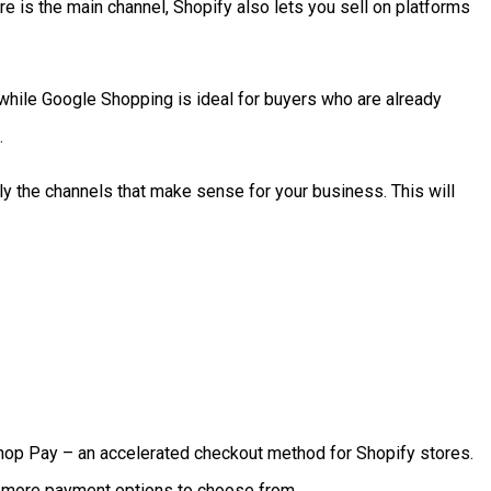
ore is the main channel, Shopify also lets you sell on platforms
 while Google Shopping is ideal for buyers who are already
.
ly the channels that make sense for your business. This will
 Shop Pay – an accelerated checkout method for Shopify stores.
e more payment options to choose from.