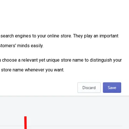
search engines to your online store. They play an important
stomers' minds easily.
choose a relevant yet unique store name to distinguish your
fy store name whenever you want.