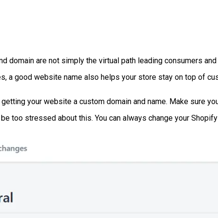
nd domain are not simply the virtual path leading consumers and 
es, a good website name also helps your store stay on top of cu
s getting your website a custom domain and name. Make sure you 
't be too stressed about this. You can always change your Shopi