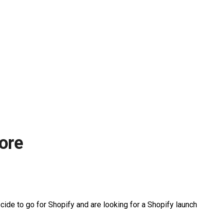
tore
ecide to go for Shopify and are looking for a Shopify launch