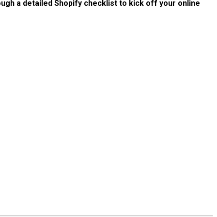
ough a detailed Shopify checklist to kick off your online