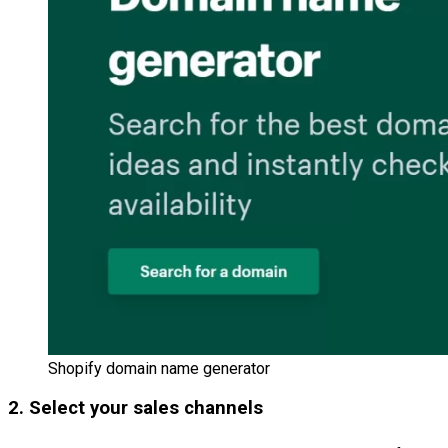
Shopify domain name generator
2. Select your sales channels