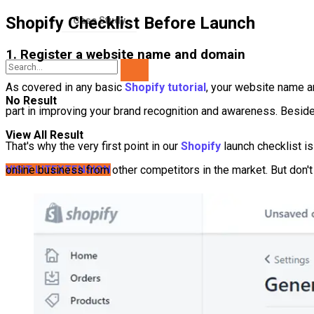
Shopify Checklist Before Launch
Case Study
1. Register a website name and domain
As covered in any basic
Shopify tutorial
, your website name a
No Result
part in improving your brand recognition and awareness. Besid
View All Result
That's why the very first point in our
Shopify
launch checklist i
online business from other competitors in the market. But don
VISIT LITEXTENSION