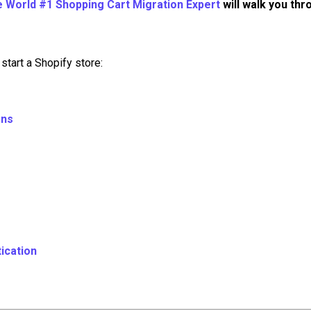
e World #1 Shopping Cart Migration Expert
will walk you thr
start a Shopify store:
ons
ication