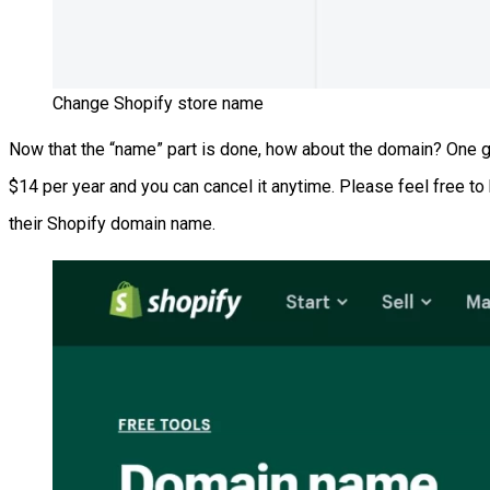
Change Shopify store name
Now that the “name” part is done, how about the domain? One go
$14 per year and you can cancel it anytime. Please feel free t
their Shopify domain name.