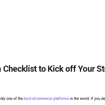
Checklist to Kick off Your S
edly one of the
best eCommerce platforms
in the world. If you d