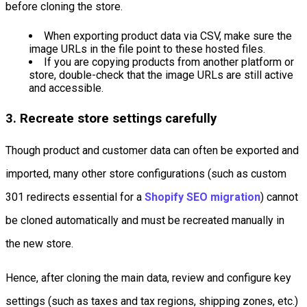
before cloning the store.
When exporting product data via CSV, make sure the
image URLs in the file point to these hosted files.
If you are copying products from another platform or
store, double-check that the image URLs are still active
and accessible.
3. Recreate store settings carefully
Though product and customer data can often be exported and
imported, many other store configurations (such as custom
301 redirects essential for a
Shopify SEO migration
) cannot
be cloned automatically and must be recreated manually in
the new store.
Hence, after cloning the main data, review and configure key
settings (such as taxes and tax regions, shipping zones, etc.)