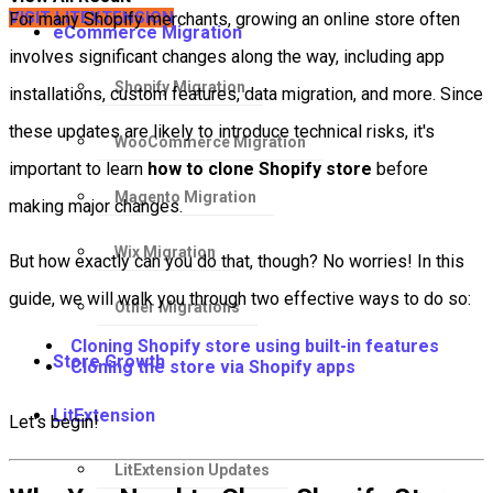
VISIT LITEXTENSION
For many Shopify merchants, growing an online store often
eCommerce Migration
involves significant changes along the way, including app
Shopify Migration
installations, custom features, data migration, and more. Since
these updates are likely to introduce technical risks, it's
WooCommerce Migration
important to learn
how to clone Shopify store
before
Magento Migration
making major changes.
Wix Migration
But how exactly can you do that, though? No worries! In this
guide, we will walk you through two effective ways to do so:
Other Migrations
Cloning Shopify store using built-in features
Store Growth
Cloning the store via Shopify apps
LitExtension
Let's begin!
LitExtension Updates