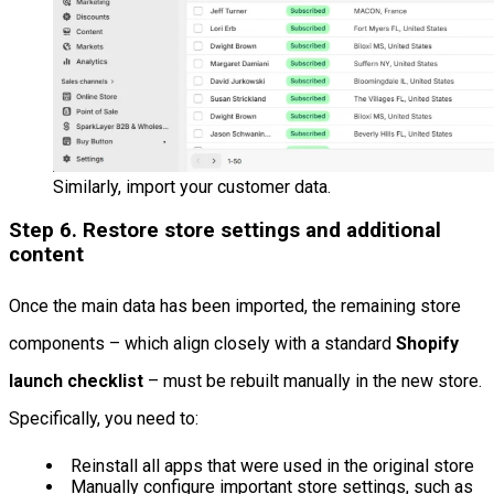
Similarly, import your customer data.
Step 6. Restore store settings and additional
content
Once the main data has been imported, the remaining store
components – which align closely with a standard
Shopify
launch checklist
– must be rebuilt manually in the new store.
Specifically, you need to:
Reinstall all apps that were used in the original store
Manually configure important store settings, such as