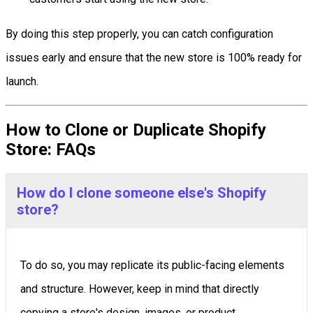
By doing this step properly, you can catch configuration
issues early and ensure that the new store is 100% ready for
launch.
How to Clone or Duplicate Shopify
Store: FAQs
How do I clone someone else's Shopify
store?
To do so, you may replicate its public-facing elements
and structure. However, keep in mind that directly
copying a store's design, images, or product