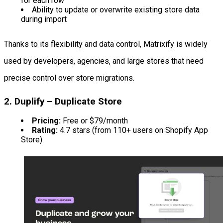
for each row
Ability to update or overwrite existing store data
during import
Thanks to its flexibility and data control, Matrixify is widely
used by developers, agencies, and large stores that need
precise control over store migrations.
2. Duplify – Duplicate Store
Pricing:
Free or $79/month
Rating:
4.7 stars (from 110+ users on Shopify App
Store)