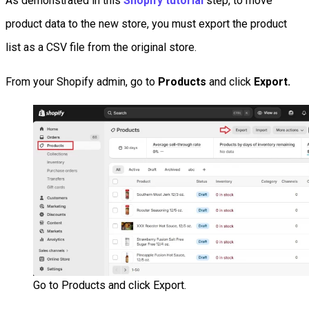
As demonstrated in this
Shopify tutorial
step, to move
product data to the new store, you must export the product
list as a CSV file from the original store.
From your Shopify admin, go to
Products
and click
Export.
Go to Products and click Export.