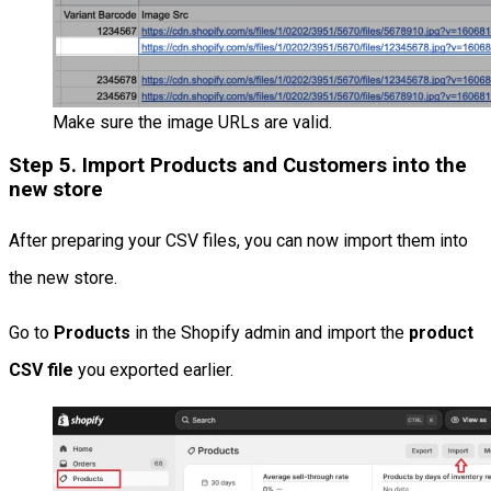
Make sure the image URLs are valid.
Step 5. Import Products and Customers into the
new store
After preparing your CSV files, you can now import them into
the new store.
Go to
Products
in the Shopify admin and import the
product
CSV file
you exported earlier.