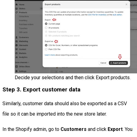
Decide your selections and then click Export products.
Step 3. Export customer data
Similarly, customer data should also be exported as a CSV
file so it can be imported into the new store later.
In the Shopify admin, go to
Customers
and click
Export
. You