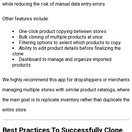
while reducing the risk of manual data entry errors.
Other features include:
One-click product copying between stores
Bulk cloning of multiple products at once
Filtering options to select which products to copy
Ability to edit product details before finalizing the
clone
Dashboard to manage and organize imported
products
We highly recommend this app for dropshippers or merchants
managing multiple stores with similar product catalogs, where
the main goal is to replicate inventory rather than duplicate the
entire store.
Best Practices To Successfully Clone