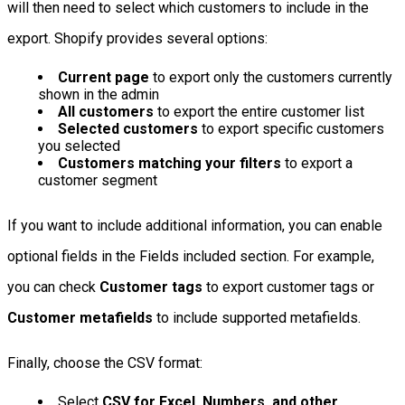
will then need to select which customers to include in the
export. Shopify provides several options:
Current page
to export only the customers currently
shown in the admin
All customers
to export the entire customer list
Selected customers
to export specific customers
you selected
Customers matching your filters
to export a
customer segment
If you want to include additional information, you can enable
optional fields in the Fields included section. For example,
you can check
Customer tags
to export customer tags or
Customer metafields
to include supported metafields.
Finally, choose the CSV format:
Select
CSV for Excel, Numbers, and other