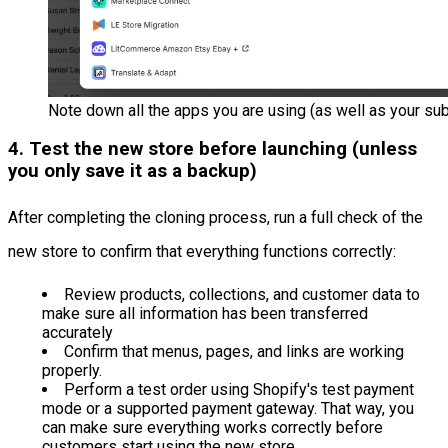
Note down all the apps you are using (as well as your sub
4. Test the new store before launching (unless
you only save it as a backup)
After completing the cloning process, run a full check of the
new store to confirm that everything functions correctly:
Review products, collections, and customer data to
make sure all information has been transferred
accurately
Confirm that menus, pages, and links are working
properly.
Perform a test order using Shopify's test payment
mode or a supported payment gateway. That way, you
can make sure everything works correctly before
customers start using the new store.