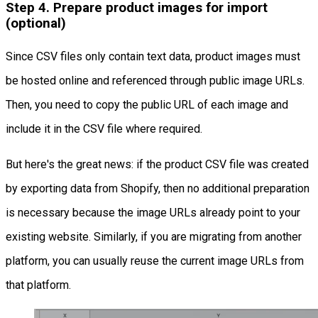
Step 4. Prepare product images for import
(optional)
Since CSV files only contain text data, product images must
be hosted online and referenced through public image URLs.
Then, you need to copy the public URL of each image and
include it in the CSV file where required.
But here's the great news: if the product CSV file was created
by exporting data from Shopify, then no additional preparation
is necessary because the image URLs already point to your
existing website. Similarly, if you are migrating from another
platform, you can usually reuse the current image URLs from
that platform.