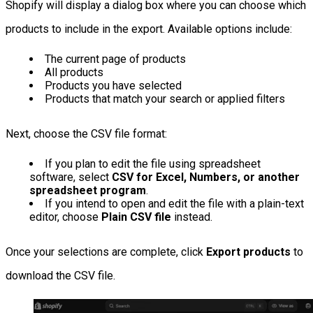
Shopify will display a dialog box where you can choose which
products to include in the export. Available options include:
The current page of products
All products
Products you have selected
Products that match your search or applied filters
Next, choose the CSV file format:
If you plan to edit the file using spreadsheet
software, select
CSV for Excel, Numbers, or another
spreadsheet program
.
If you intend to open and edit the file with a plain-text
editor, choose
Plain CSV file
instead.
Once your selections are complete, click
Export products
to
download the CSV file.