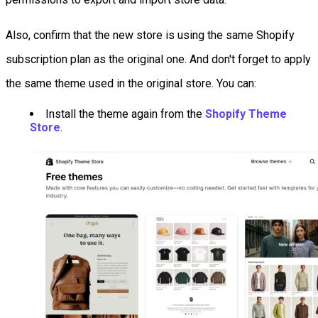
Also, confirm that the new store is using the same Shopify
subscription plan as the original one. And don't forget to apply
the same theme used in the original store. You can:
Install the theme again from the
Shopify Theme
Store
.