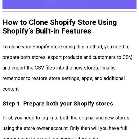
How to Clone Shopify Store Using
Shopify’s Built-in Features
To clone your Shopify store using this method, you need to
prepare both stores, export products and customers to CSV,
and import the CSV files into the new stores. Finally,
remember to restore store settings, apps, and additional
content.
Step 1. Prepare both your Shopify stores
First, you need to log in to both the original and new stores
using the store owner account. Only then will you have full
permissions to export and import store data.