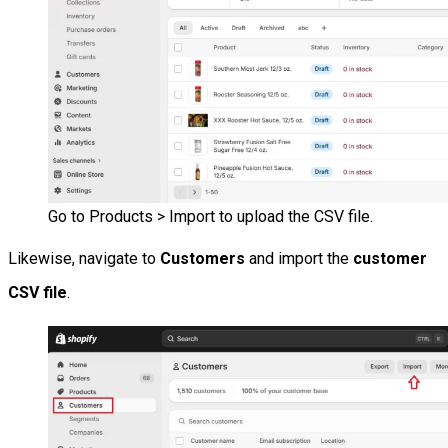
Go to Products > Import to upload the CSV file.
Likewise, navigate to
Customers
and import the
customer
CSV file
.