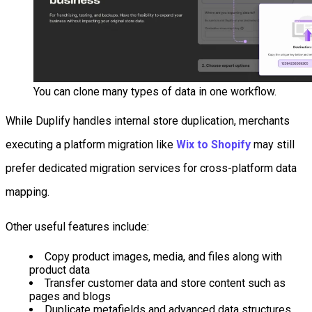
You can clone many types of data in one workflow.
While Duplify handles internal store duplication, merchants
executing a platform migration like
Wix to Shopify
may still
prefer dedicated migration services for cross-platform data
mapping.
Other useful features include:
Copy product images, media, and files along with
product data
Transfer customer data and store content such as
pages and blogs
Duplicate metafields and advanced data structures