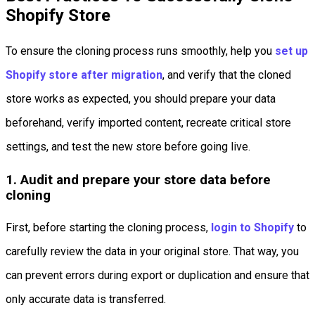
Shopify Store
To ensure the cloning process runs smoothly, help you
set up
Shopify store after migration
, and verify that the cloned
store works as expected, you should prepare your data
beforehand, verify imported content, recreate critical store
settings, and test the new store before going live.
1. Audit and prepare your store data before
cloning
First, before starting the cloning process,
login to Shopify
to
carefully review the data in your original store. That way, you
can prevent errors during export or duplication and ensure that
only accurate data is transferred.