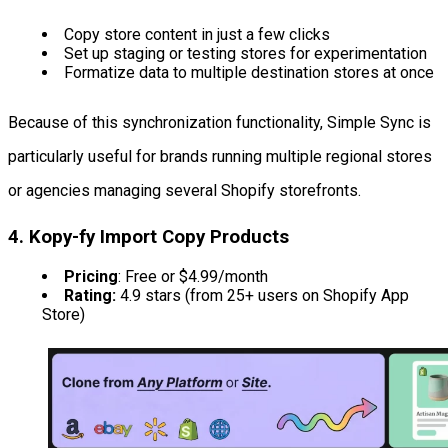
Copy store content in just a few clicks
Set up staging or testing stores for experimentation
Formatize data to multiple destination stores at once
Because of this synchronization functionality, Simple Sync is
particularly useful for brands running multiple regional stores
or agencies managing several Shopify storefronts.
4. Kopy-fy Import Copy Products
Pricing
: Free or $4.99/month
Rating:
4.9 stars (from 25+ users on Shopify App
Store)