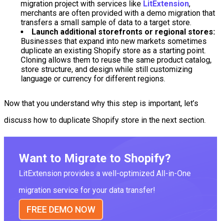
migration project with services like
LitExtension
,
merchants are often provided with a demo migration that
transfers a small sample of data to a target store.
Launch additional storefronts or regional stores:
Businesses that expand into new markets sometimes
duplicate an existing Shopify store as a starting point.
Cloning allows them to reuse the same product catalog,
store structure, and design while still customizing
language or currency for different regions.
Now that you understand why this step is important, let’s
discuss how to duplicate Shopify store in the next section.
Want to Migrate to Shopify?
LitExtension provides a well-optimized All-in-One
migration service for your data transfer!
FREE DEMO NOW