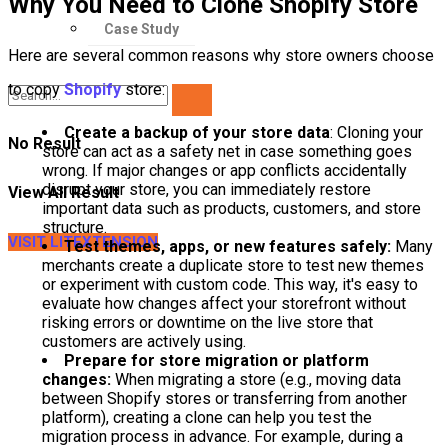
Why You Need to Clone Shopify Store
Case Study
Here are several common reasons why store owners choose
to copy
Shopify
store:
Create a backup of your store data
: Cloning your
No Result
store can act as a safety net in case something goes
wrong. If major changes or app conflicts accidentally
disrupt your store, you can immediately restore
View All Result
important data such as products, customers, and store
structure.
VISIT LITEXTENSION
Test themes, apps, or new features safely:
Many
merchants create a duplicate store to test new themes
or experiment with custom code. This way, it's easy to
evaluate how changes affect your storefront without
risking errors or downtime on the live store that
customers are actively using.
Prepare for store migration or platform
changes:
When migrating a store (e.g., moving data
between Shopify stores or transferring from another
platform), creating a clone can help you test the
migration process in advance. For example, during a