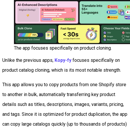
The app focuses specifically on product cloning.
Unlike the previous apps,
Kopy-fy
focuses specifically on
product catalog cloning, which is its most notable strength.
This app allows you to copy products from one Shopify store
to another in bulk, automatically transferring key product
details such as titles, descriptions, images, variants, pricing,
and tags. Since it is optimized for product duplication, the app
can copy large catalogs quickly (up to thousands of products)