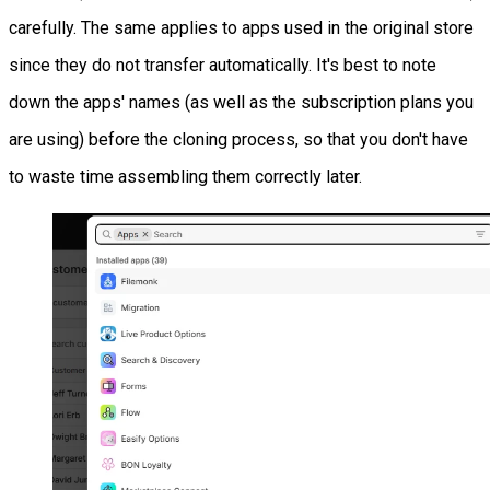
carefully. The same applies to apps used in the original store
since they do not transfer automatically. It's best to note
down the apps' names (as well as the subscription plans you
are using) before the cloning process, so that you don't have
to waste time assembling them correctly later.