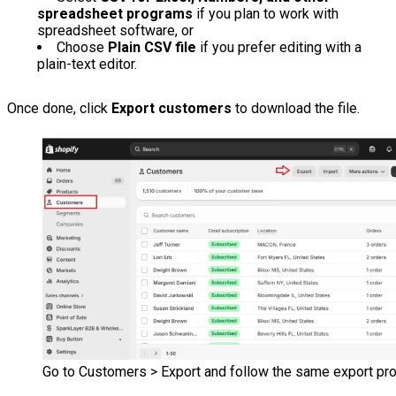
spreadsheet programs
if you plan to work with
spreadsheet software, or
Choose
Plain CSV file
if you prefer editing with a
plain-text editor.
Once done, click
Export customers
to download the file.
Go to Customers > Export and follow the same export pr