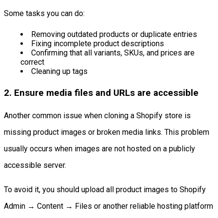
Some tasks you can do:
Removing outdated products or duplicate entries
Fixing incomplete product descriptions
Confirming that all variants, SKUs, and prices are
correct
Cleaning up tags
2. Ensure media files and URLs are accessible
Another common issue when cloning a Shopify store is
missing product images or broken media links. This problem
usually occurs when images are not hosted on a publicly
accessible server.
To avoid it, you should upload all product images to Shopify
Admin → Content → Files or another reliable hosting platform