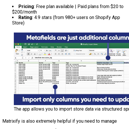
Pricing
: Free plan available | Paid plans from $20 to
$200/month
Rating
: 4.9 stars (from 980+ users on Shopify App
Store)
The app allows you to import store data via structured sp
Matrixify is also extremely helpful if you need to manage