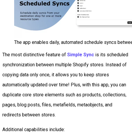
The app enables daily, automated schedule syncs betwee
The most distinctive feature of
Simple Sync
is its scheduled
synchronization between multiple Shopify stores. Instead of
copying data only once, it allows you to keep stores
automatically updated over time! Plus, with this app, you can
duplicate core store elements such as products, collections,
pages, blog posts, files, metafields, metaobjects, and
redirects between stores.
Additional capabilities include: