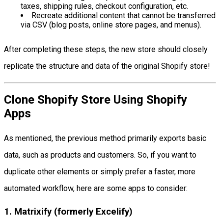
taxes, shipping rules, checkout configuration, etc.
Recreate additional content that cannot be transferred
via CSV (blog posts, online store pages, and menus).
After completing these steps, the new store should closely
replicate the structure and data of the original Shopify store!
Clone Shopify Store Using Shopify
Apps
As mentioned, the previous method primarily exports basic
data, such as products and customers. So, if you want to
duplicate other elements or simply prefer a faster, more
automated workflow, here are some apps to consider:
1. Matrixify (formerly Excelify)