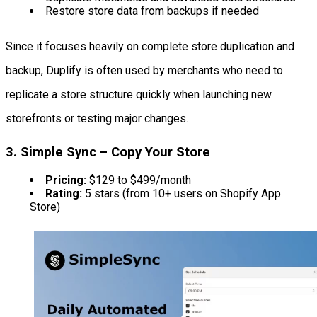
Restore store data from backups if needed
Since it focuses heavily on complete store duplication and
backup, Duplify is often used by merchants who need to
replicate a store structure quickly when launching new
storefronts or testing major changes.
3. Simple Sync – Copy Your Store
Pricing:
$129 to $499/month
Rating:
5 stars (from 10+ users on Shopify App
Store)