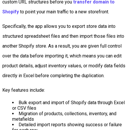
custom URL structures before you
transfer domain to
Shopify
to point your main traffic to a new storefront.
Specifically, the app allows you to export store data into
structured spreadsheet files and then import those files into
another Shopify store. As a result, you are given full control
over the data before importing it, which means you can edit
product details, adjust inventory values, or modify data fields
directly in Excel before completing the duplication.
Key features include:
Bulk export and import of Shopify data through Excel
or CSV files
Migration of products, collections, inventory, and
metafields
Detailed import reports showing success or failure