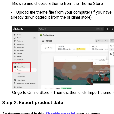
Browse and choose a theme from the Theme Store.
Upload the theme file from your computer (if you have
already downloaded it from the original store).
Or go to Online Store > Themes, then click Import theme > 
Step 2. Export product data