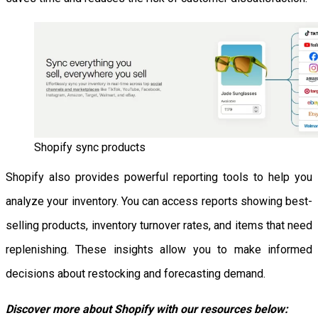
Shopify sync products
Shopify also provides powerful reporting tools to help you
analyze your inventory. You can access reports showing best-
selling products, inventory turnover rates, and items that need
replenishing. These insights allow you to make informed
decisions about restocking and forecasting demand.
Discover more about Shopify with our resources below: