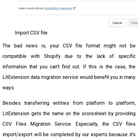
Import CSV file
The bad news is, your CSV file format might not be
compatible with Shopify due to the lack of specific
information that you can’t find out. If this is the case, the
LitExtension data migration service would benefit you in many
ways.
Besides transferring entities from platform to platform,
LitExtension gets the name on the scoresheet by providing
CSV Files Migration Service. Especially, the CSV files
import/export will be completed by our experts because it’s