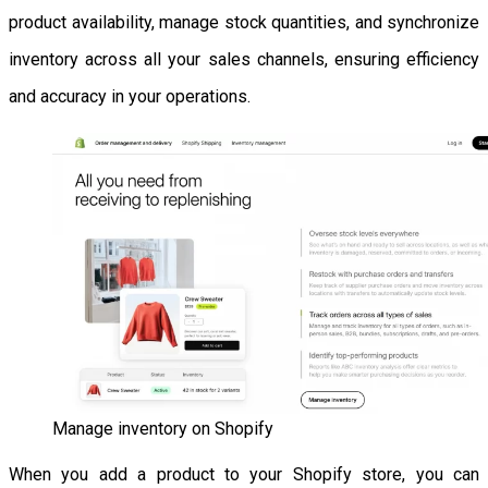
product availability, manage stock quantities, and synchronize
inventory across all your sales channels, ensuring efficiency
and accuracy in your operations.
Manage inventory on Shopify
When you add a product to your Shopify store, you can