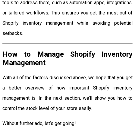
tools to address them, such as automation apps, integrations,
or tailored workflows. This ensures you get the most out of
Shopify inventory management while avoiding potential
setbacks.
How to Manage Shopify Inventory
Management
With all of the factors discussed above, we hope that you get
a better overview of how important Shopify inventory
management is. In the next section, we’ll show you how to
control the stock level of your store easily.
Without further ado, let’s get going!