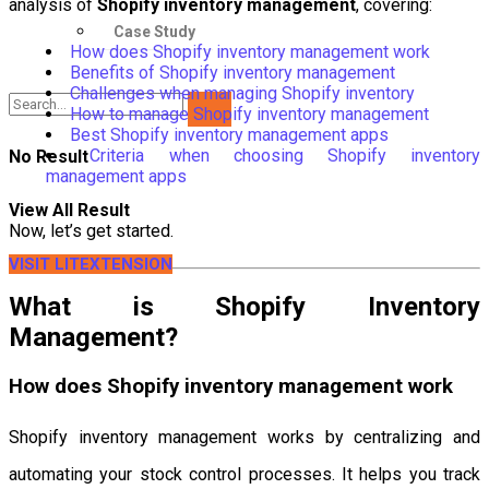
analysis of
Shopify inventory management
, covering:
Case Study
How does Shopify inventory management work
Benefits of Shopify inventory management
Challenges when managing Shopify inventory
How to manage Shopify inventory management
Best Shopify inventory management apps
Criteria when choosing Shopify inventory
No Result
management apps
View All Result
Now, let’s get started.
VISIT LITEXTENSION
What is Shopify Inventory
Management?
How does Shopify inventory management work
Shopify inventory management works by centralizing and
automating your stock control processes. It helps you track