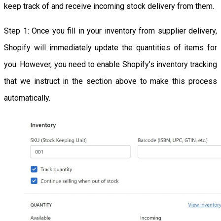
keep track of and receive incoming stock delivery from them.
Step 1: Once you fill in your inventory from supplier delivery,
Shopify will immediately update the quantities of items for
you. However, you need to enable Shopify’s inventory tracking
that we instruct in the section above to make this process
automatically.