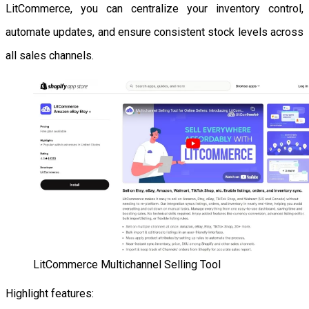
LitCommerce, you can centralize your inventory control,
automate updates, and ensure consistent stock levels across
all sales channels.
LitCommerce Multichannel Selling Tool
Highlight features: