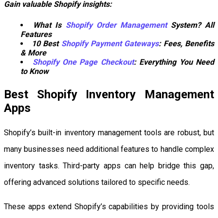
Gain valuable Shopify insights:
What Is
Shopify Order Management
System? All
Features
10 Best
Shopify Payment Gateways
: Fees, Benefits
& More
Shopify One Page Checkout
: Everything You Need
to Know
Best Shopify Inventory Management
Apps
Shopify’s built-in inventory management tools are robust, but
many businesses need additional features to handle complex
inventory tasks. Third-party apps can help bridge this gap,
offering advanced solutions tailored to specific needs.
These apps extend Shopify’s capabilities by providing tools