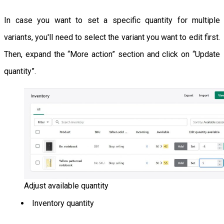
In case you want to set a specific quantity for multiple
variants, you'll need to select the variant you want to edit first.
Then, expand the “More action” section and click on “Update
quantity”.
Adjust available quantity
Inventory quantity