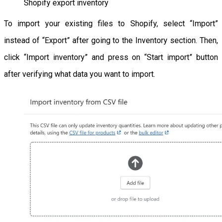
Shopify export inventory
To import your existing files to Shopify, select “Import”
instead of “Export” after going to the Inventory section. Then,
click “Import inventory” and press on “Start import” button
after verifying what data you want to import.