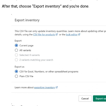
After that, choose “Export inventory” and you’re done.