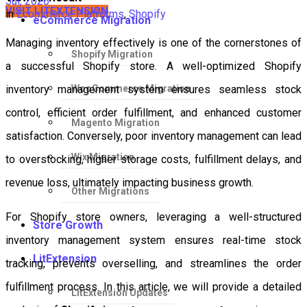
Jul, 2026
VISIT LITEXTENSION
in
Ecommerce Platforms
,
Shopify
eCommerce Migration
Managing inventory effectively is one of the cornerstones of
Shopify Migration
a successful Shopify store. A well-optimized Shopify
WooCommerce Migration
inventory management system ensures seamless stock
control, efficient order fulfillment, and enhanced customer
Magento Migration
satisfaction. Conversely, poor inventory management can lead
Wix Migration
to overstocking, higher storage costs, fulfillment delays, and
revenue loss, ultimately impacting business growth.
Other Migrations
For Shopify store owners, leveraging a well-structured
Store Growth
inventory management system ensures real-time stock
LitExtension
tracking, prevents overselling, and streamlines the order
fulfillment process. In this article, we will provide a detailed
LitExtension Updates