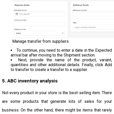
Manage transfer from suppliers
To continue, you need to enter a date in the Expected
arrival bar after moving to the Shipment section.
Next, provide the name of the product, variant,
quantities and other additional details. Finally, click Add
to transfer to create a transfer to a supplier.
5. ABC inventory analysis
Not every product in your store is the best-selling item. There
are some products that generate lots of sales for your
business. On the other hand, there might be items that rarely