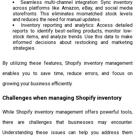
Seamless multi-channel integration: Sync inventory
across platforms like Amazon, eBay, and social media
storefronts. This eliminates mismatched stock levels
and reduces the need for manual updates.
Inventory reporting and analytics: Access detailed
reports to identify best-selling products, monitor low-
stock items, and analyze trends. Use this data to make
informed decisions about restocking and marketing
strategies.
By utilizing these features, Shopify inventory management
enables you to save time, reduce errors, and focus on
growing your business efficiently.
Challenges when managing Shopify inventory
While Shopify inventory management offers powerful tools,
there are challenges that businesses may encounter.
Understanding these issues can help you address them