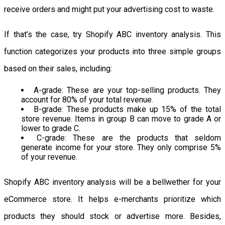
receive orders and might put your advertising cost to waste.
If that’s the case, try Shopify ABC inventory analysis. This
function categorizes your products into three simple groups
based on their sales, including:
A-grade: These are your top-selling products. They
account for 80% of your total revenue.
B-grade: These products make up 15% of the total
store revenue. Items in group B can move to grade A or
lower to grade C.
C-grade: These are the products that seldom
generate income for your store. They only comprise 5%
of your revenue.
Shopify ABC inventory analysis will be a bellwether for your
eCommerce store. It helps e-merchants prioritize which
products they should stock or advertise more. Besides,