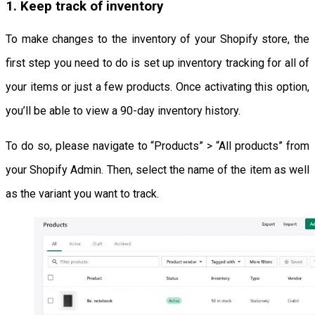
1. Keep track of inventory
To make changes to the inventory of your Shopify store, the
first step you need to do is set up inventory tracking for all of
your items or just a few products. Once activating this option,
you’ll be able to view a 90-day inventory history.
To do so, please navigate to “Products” > “All products” from
your Shopify Admin. Then, select the name of the item as well
as the variant you want to track.