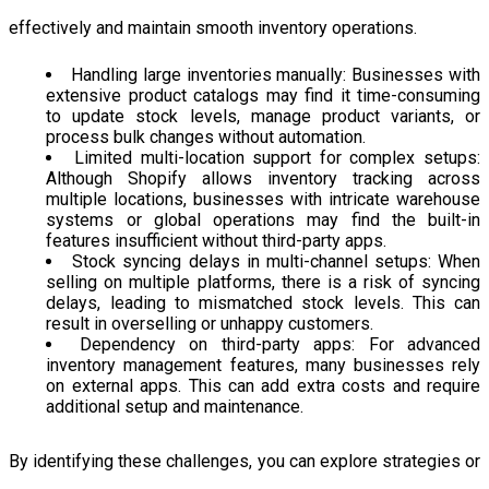
effectively and maintain smooth inventory operations.
Handling large inventories manually: Businesses with
extensive product catalogs may find it time-consuming
to update stock levels, manage product variants, or
process bulk changes without automation.
Limited multi-location support for complex setups:
Although Shopify allows inventory tracking across
multiple locations, businesses with intricate warehouse
systems or global operations may find the built-in
features insufficient without third-party apps.
Stock syncing delays in multi-channel setups: When
selling on multiple platforms, there is a risk of syncing
delays, leading to mismatched stock levels. This can
result in overselling or unhappy customers.
Dependency on third-party apps: For advanced
inventory management features, many businesses rely
on external apps. This can add extra costs and require
additional setup and maintenance.
By identifying these challenges, you can explore strategies or