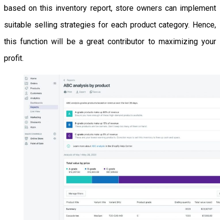
based on this inventory report, store owners can implement
suitable selling strategies for each product category. Hence,
this function will be a great contributor to maximizing your
profit.