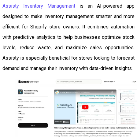
Assisty Inventory Management
is an AI-powered app
designed to make inventory management smarter and more
efficient for Shopify store owners. It combines automation
with predictive analytics to help businesses optimize stock
levels, reduce waste, and maximize sales opportunities.
Assisty is especially beneficial for stores looking to forecast
demand and manage their inventory with data-driven insights.