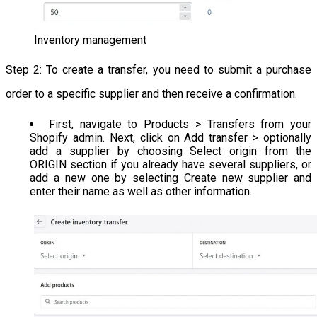
Inventory management
Step 2: To create a transfer, you need to submit a purchase
order to a specific supplier and then receive a confirmation.
First, navigate to Products > Transfers from your
Shopify admin. Next, click on Add transfer > optionally
add a supplier by choosing Select origin from the
ORIGIN section if you already have several suppliers, or
add a new one by selecting Create new supplier and
enter their name as well as other information.