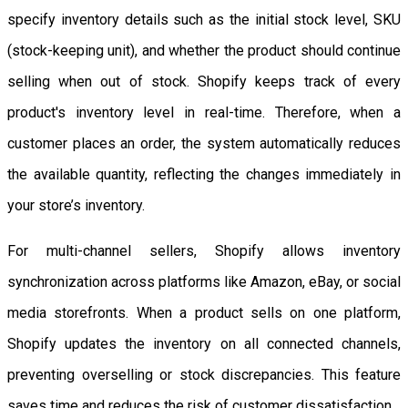
specify inventory details such as the initial stock level, SKU
(stock-keeping unit), and whether the product should continue
selling when out of stock. Shopify keeps track of every
product's inventory level in real-time. Therefore, when a
customer places an order, the system automatically reduces
the available quantity, reflecting the changes immediately in
your store’s inventory.
For multi-channel sellers, Shopify allows inventory
synchronization across platforms like Amazon, eBay, or social
media storefronts. When a product sells on one platform,
Shopify updates the inventory on all connected channels,
preventing overselling or stock discrepancies. This feature
saves time and reduces the risk of customer dissatisfaction.