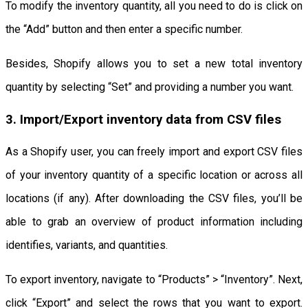
To modify the inventory quantity, all you need to do is click on
the “Add” button and then enter a specific number.
Besides, Shopify allows you to set a new total inventory
quantity by selecting “Set” and providing a number you want.
3. Import/Export inventory data from CSV files
As a Shopify user, you can freely import and export CSV files
of your inventory quantity of a specific location or across all
locations (if any). After downloading the CSV files, you’ll be
able to grab an overview of product information including
identifies, variants, and quantities.
To export inventory, navigate to “Products” > “Inventory”. Next,
click “Export” and select the rows that you want to export.