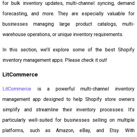
for bulk inventory updates, multi-channel syncing, demand
forecasting, and more. They are especially valuable for
businesses managing large product catalogs, multi-
warehouse operations, or unique inventory requirements.
In this section, we’ll explore some of the best Shopify
inventory management apps. Please check it out!
LitCommerce
LitCommerce
is a powerful multi-channel inventory
management app designed to help Shopify store owners
simplify and streamline their inventory processes. It’s
particularly well-suited for businesses selling on multiple
platforms, such as Amazon, eBay, and Etsy. With