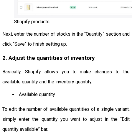
Shopify products
Next, enter the number of stocks in the “Quantity” section and
click “Save” to finish setting up.
2. Adjust the quantities of inventory
Basically, Shopify allows you to make changes to the
available quantity and the inventory quantity.
Available quantity
To edit the number of available quantities of a single variant,
simply enter the quantity you want to adjust in the “Edit
quantity available” bar.