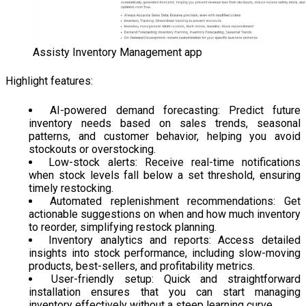
Assisty Inventory Management app
Highlight features:
AI-powered demand forecasting: Predict future
inventory needs based on sales trends, seasonal
patterns, and customer behavior, helping you avoid
stockouts or overstocking.
Low-stock alerts: Receive real-time notifications
when stock levels fall below a set threshold, ensuring
timely restocking.
Automated replenishment recommendations: Get
actionable suggestions on when and how much inventory
to reorder, simplifying restock planning.
Inventory analytics and reports: Access detailed
insights into stock performance, including slow-moving
products, best-sellers, and profitability metrics.
User-friendly setup: Quick and straightforward
installation ensures that you can start managing
inventory effectively without a steep learning curve.