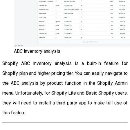
ABC inventory analysis
Shopify ABC inventory analysis is a built-in feature for
Shopify plan and higher pricing tier. You can easily navigate to
the ABC analysis by product function in the Shopify Admin
menu. Unfortunately, for Shopify Lite and Basic Shopify users,
they will need to install a third-party app to make full use of
this feature.