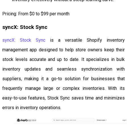
Pricing: From $0 to $99 per month
syncX: Stock Sync
syncX: Stock Sync
is a versatile Shopify inventory
management app designed to help store owners keep their
stock levels accurate and up to date. It specializes in bulk
inventory updates and seamless synchronization with
suppliers, making it a go-to solution for businesses that
frequently manage large or complex inventories. With its
easy-to-use features, Stock Sync saves time and minimizes
errors in inventory operations.