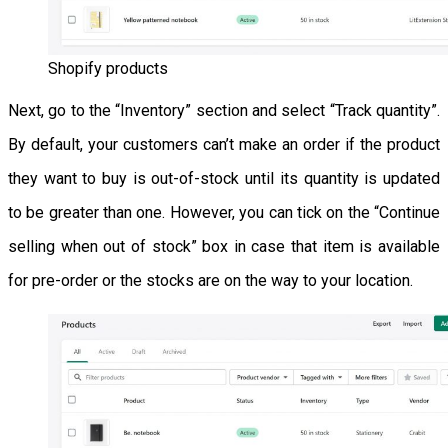
Shopify products
Next, go to the “Inventory” section and select “Track quantity”.
By default, your customers can’t make an order if the product
they want to buy is out-of-stock until its quantity is updated
to be greater than one. However, you can tick on the “Continue
selling when out of stock” box in case that item is available
for pre-order or the stocks are on the way to your location.