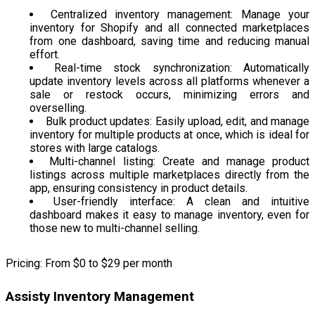
Centralized inventory management: Manage your
inventory for Shopify and all connected marketplaces
from one dashboard, saving time and reducing manual
effort.
Real-time stock synchronization: Automatically
update inventory levels across all platforms whenever a
sale or restock occurs, minimizing errors and
overselling.
Bulk product updates: Easily upload, edit, and manage
inventory for multiple products at once, which is ideal for
stores with large catalogs.
Multi-channel listing: Create and manage product
listings across multiple marketplaces directly from the
app, ensuring consistency in product details.
User-friendly interface: A clean and intuitive
dashboard makes it easy to manage inventory, even for
those new to multi-channel selling.
Pricing: From $0 to $29 per month
Assisty Inventory Management