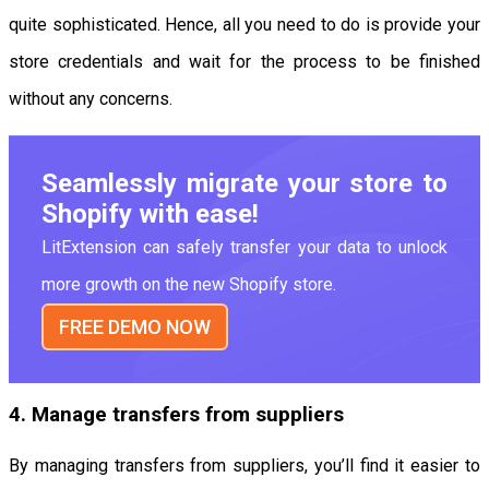
quite sophisticated. Hence, all you need to do is provide your
store credentials and wait for the process to be finished
without any concerns.
Seamlessly migrate your store to
Shopify with ease!
LitExtension can safely transfer your data to unlock
more growth on the new Shopify store.
FREE DEMO NOW
4. Manage transfers from suppliers
By managing transfers from suppliers, you’ll find it easier to