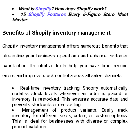
What is
Shopify
? How does Shopify work?
15
Shopify Features
Every 6-Figure Store Must
Master
Benefits of Shopify inventory management
Shopify inventory management offers numerous benefits that
streamline your business operations and enhance customer
satisfaction. Its intuitive tools help you save time, reduce
errors, and improve stock control across all sales channels.
Real-time inventory tracking: Shopify automatically
updates stock levels whenever an order is placed or
inventory is restocked. This ensures accurate data and
prevents stockouts or overselling.
Management of product variants: Easily track
inventory for different sizes, colors, or custom options.
This is ideal for businesses with diverse or complex
product catalogs.