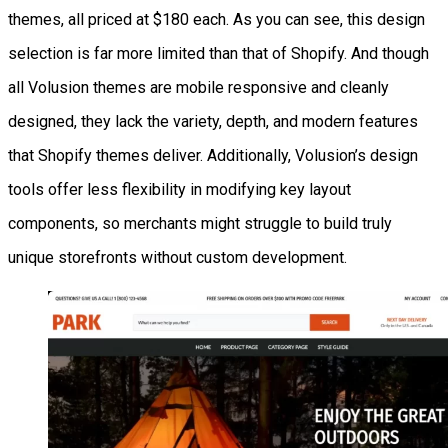
themes, all priced at $180 each. As you can see, this design
selection is far more limited than that of Shopify. And though
all Volusion themes are mobile responsive and cleanly
designed, they lack the variety, depth, and modern features
that Shopify themes deliver. Additionally, Volusion’s design
tools offer less flexibility in modifying key layout
components, so merchants might struggle to build truly
unique storefronts without custom development.