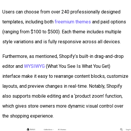
Users can choose from over 240 professionally designed
templates, including both
freemium themes
and paid options
(ranging from $100 to $500). Each theme includes multiple
style variations and is fully responsive across all devices.
Furthermore, as mentioned, Shopify’s built-in drag-and-drop
editor and
WYSIWYG
(What You See Is What You Get)
interface make it easy to rearrange content blocks, customize
layouts, and preview changes in real-time. Notably, Shopify
also supports mobile editing and a ‘product zoom’ function,
which gives store owners more dynamic visual control over
the shopping experience.