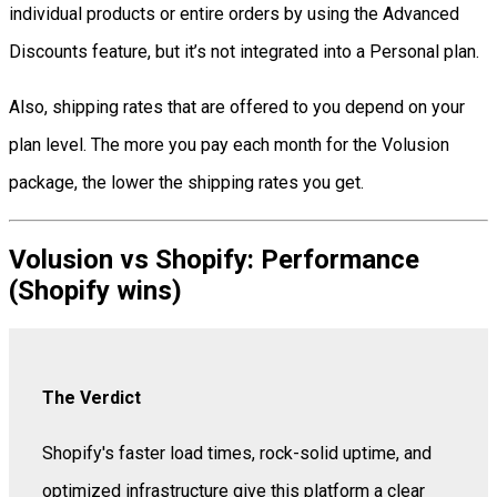
individual products or entire orders by using the Advanced
Discounts feature, but it’s not integrated into a Personal plan.
Also, shipping rates that are offered to you depend on your
plan level. The more you pay each month for the Volusion
package, the lower the shipping rates you get.
Volusion vs Shopify: Performance
(Shopify wins)
The Verdict
Shopify's faster load times, rock-solid uptime, and
optimized infrastructure give this platform a clear