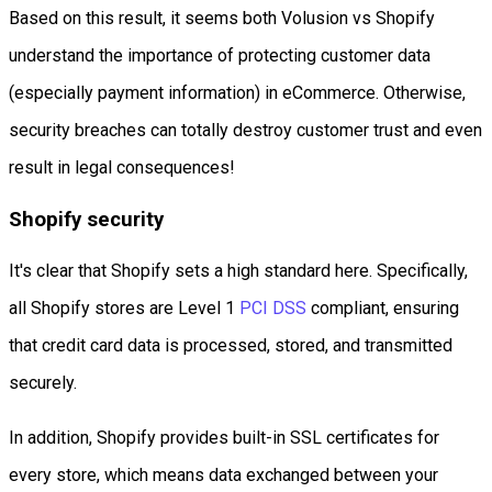
Based on this result, it seems both Volusion vs Shopify
understand the importance of protecting customer data
(especially payment information) in eCommerce. Otherwise,
security breaches can totally destroy customer trust and even
result in legal consequences!
Shopify security
It's clear that Shopify sets a high standard here. Specifically,
all Shopify stores are Level 1
PCI DSS
compliant, ensuring
that credit card data is processed, stored, and transmitted
securely.
In addition, Shopify provides built-in SSL certificates for
every store, which means data exchanged between your