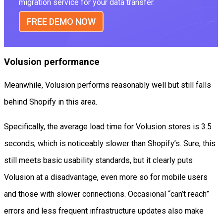
migration service for your data transfer.
FREE DEMO NOW
Volusion performance
Meanwhile, Volusion performs reasonably well but still falls
behind Shopify in this area.
Specifically, the average load time for Volusion stores is 3.5
seconds, which is noticeably slower than Shopify’s. Sure, this
still meets basic usability standards, but it clearly puts
Volusion at a disadvantage, even more so for mobile users
and those with slower connections. Occasional “can’t reach”
errors and less frequent infrastructure updates also make