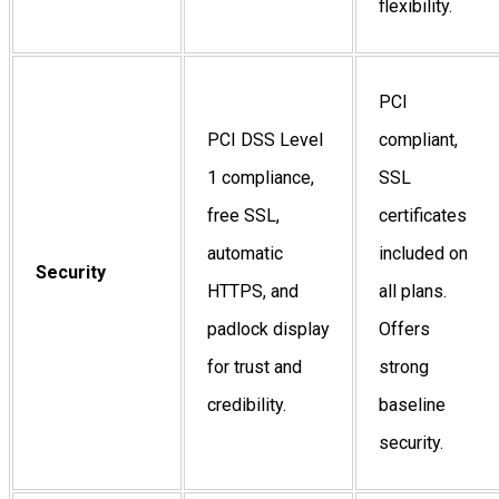
flexibility.
PCI
PCI DSS Level
compliant,
1 compliance,
SSL
free SSL,
certificates
automatic
included on
Security
HTTPS, and
all plans.
padlock display
Offers
for trust and
strong
credibility.
baseline
security.