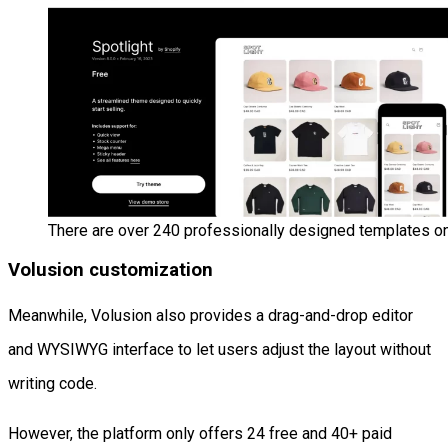
There are over 240 professionally designed templates on
Volusion customization
Meanwhile, Volusion also provides a drag-and-drop editor
and WYSIWYG interface to let users adjust the layout without
writing code.
However, the platform only offers 24 free and 40+ paid