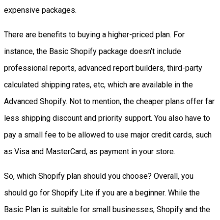
expensive packages.
There are benefits to buying a higher-priced plan.
For
instance, the Basic Shopify package doesn’t include
professional reports, advanced report builders, third-party
calculated shipping rates, etc, which are available in the
Advanced Shopify. Not to mention, the cheaper plans offer far
l
ess shipping discount and priority support. You also have to
pay a small fee to be allowed to use major credit cards, such
as Visa and MasterCard, as payment in your store.
So, which Shopify plan should you choose? Overall, you
should go for Shopify Lite if you are a beginner. While the
Basic Plan is suitable for small businesses, Shopify and the