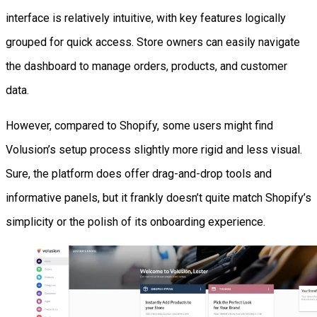
interface is relatively intuitive, with key features logically
grouped for quick access. Store owners can easily navigate
the dashboard to manage orders, products, and customer
data.
However, compared to Shopify, some users might find
Volusion’s setup process slightly more rigid and less visual.
Sure, the platform does offer drag-and-drop tools and
informative panels, but it frankly doesn’t quite match Shopify’s
simplicity or the polish of its onboarding experience.