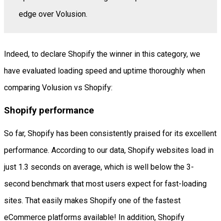
edge over Volusion.
Indeed, to declare Shopify the winner in this category, we
have evaluated loading speed and uptime thoroughly when
comparing Volusion vs Shopify:
Shopify performance
So far, Shopify has been consistently praised for its excellent
performance. According to our data, Shopify websites load in
just 1.3 seconds on average, which is well below the 3-
second benchmark that most users expect for fast-loading
sites. That easily makes Shopify one of the fastest
eCommerce platforms available! In addition, Shopify