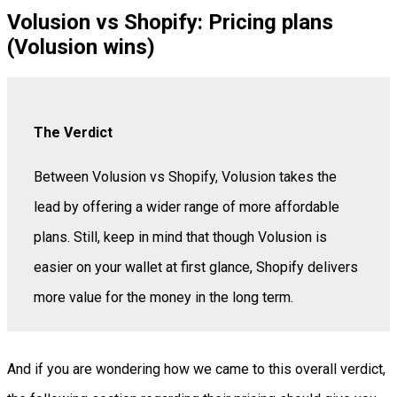
Volusion vs Shopify: Pricing plans
(Volusion wins)
The Verdict
Between Volusion vs Shopify, Volusion takes the
lead by offering a wider range of more affordable
plans. Still, keep in mind that though Volusion is
easier on your wallet at first glance, Shopify delivers
more value for the money in the long term.
And if you are wondering how we came to this overall verdict,