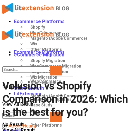
Ecommerce Platforms
Shopify
WooCommerce
Magento (Adobe Commerce)
Wix
Other Platforms
Ecommerce Platforms
eCommerce Migration
Shopify Migration
WooCommerce Migration
Shopify
Magento Migration
Wix Migration
WooCommerce
Volusion vs Shopify
Other Migrations
No Result
Store Growth
LitExtension
Comparison in 2026: Which
Magento (Adobe Commerce)
LitExtension Updates
View All Result
Case Study
is the best for you?
Wix
No Result
Other Platforms
by
Aurora Hoang
View All Result