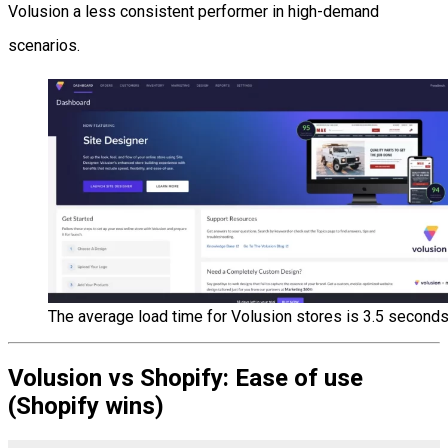
Volusion a less consistent performer in high-demand
scenarios.
The average load time for Volusion stores is 3.5 seconds
Volusion vs Shopify: Ease of use
(Shopify wins)