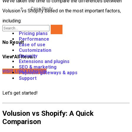
We’ve taken the time to compare the differences between
Case Study
Volusion vs Shopify based on the most important factors,
including:
Pricing plans
Performance
No Result
Ease of use
Customization
Security
View All Result
Extensions and plugins
SEO & marketing
VISIT LITEXTENSION
Payment gateways & apps
Support
Let's get started!
Volusion vs Shopify: A Quick
Comparison