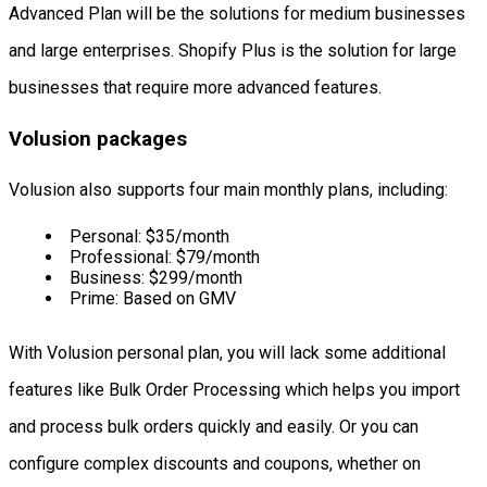
Advanced Plan will be the solutions for medium businesses
and large enterprises. Shopify Plus is the solution for large
businesses that require more advanced features.
Volusion packages
Volusion also supports four main monthly plans, including:
Personal: $35/month
Professional: $79/month
Business: $299/month
Prime: Based on GMV
With Volusion personal plan, you will lack some additional
features like Bulk Order Processing which helps you import
and process bulk orders quickly and easily. Or you can
configure complex discounts and coupons, whether on