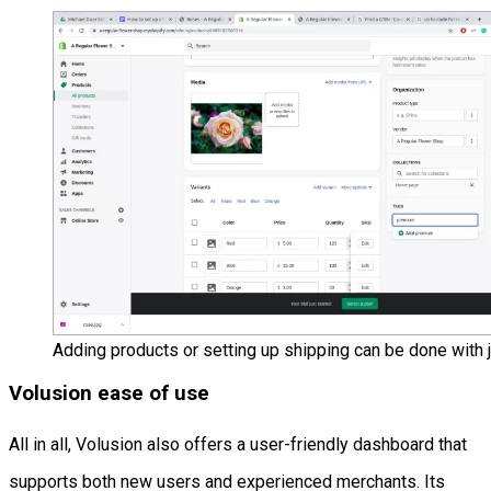
Adding products or setting up shipping can be done with j
Volusion ease of use
All in all, Volusion also offers a user-friendly dashboard that
supports both new users and experienced merchants. Its