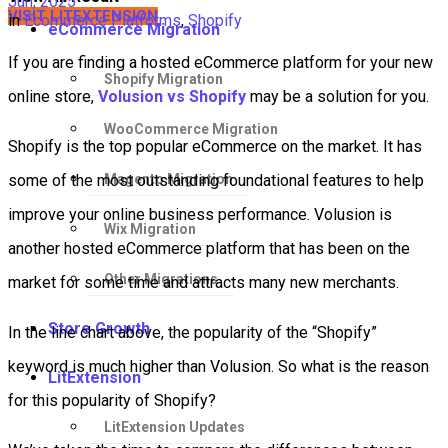
Jun, 2025
VISIT LITEXTENSION
in
Ecommerce Platforms
,
Shopify
eCommerce Migration
If you are finding a hosted eCommerce platform for your new
Shopify Migration
online store,
Volusion vs Shopify
may be a solution for you.
WooCommerce Migration
Shopify is the top popular eCommerce on the market. It has
Magento Migration
some of the most outstanding foundational features to help
improve your online business performance. Volusion is
Wix Migration
another hosted eCommerce platform that has been on the
Other Migrations
market for some time and attracts many new merchants.
Store Growth
In the line chart above, the popularity of the “Shopify”
keyword is much higher than Volusion. So what is the reason
LitExtension
for this popularity of Shopify?
LitExtension Updates