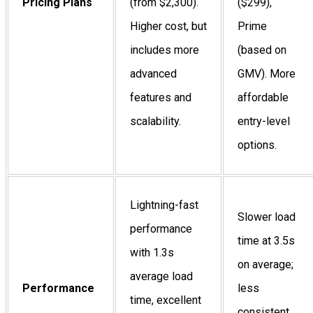
Pricing Plans
(from $2,300).
($299),
Higher cost, but
Prime
includes more
(based on
advanced
GMV). More
features and
affordable
scalability.
entry-level
options.
Lightning-fast
Slower load
performance
time at 3.5s
with 1.3s
on average;
average load
Performance
less
time, excellent
consistent