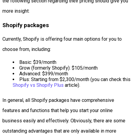
the following section regarding their pricing should give you
more insight:
Shopify packages
Currently, Shopify is offering four main options for you to
choose from, including:
Basic: $39/month
Grow (formerly Shopify): $105/month
Advanced: $399/month
Plus: Starting from $2,300/month (you can check this
Shopify vs Shopify Plus
article).
In general, all Shopify packages have comprehensive
features and functions that help you start your online
business easily and effectively. Obviously, there are some
outstanding advantages that are only available in more