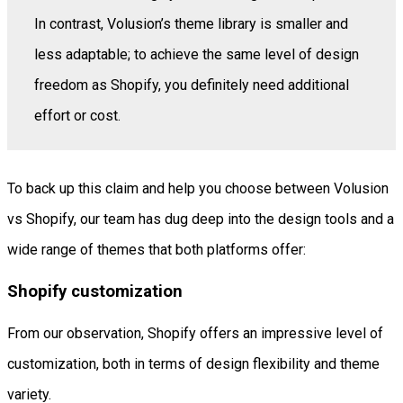
In contrast, Volusion’s theme library is smaller and
less adaptable; to achieve the same level of design
freedom as Shopify, you definitely need additional
effort or cost.
To back up this claim and help you choose between Volusion
vs Shopify, our team has dug deep into the design tools and a
wide range of themes that both platforms offer:
Shopify customization
From our observation, Shopify offers an impressive level of
customization, both in terms of design flexibility and theme
variety.