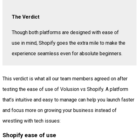
The Verdict
Though both platforms are designed with ease of
use in mind, Shopify goes the extra mile to make the
experience seamless even for absolute beginners.
This verdict is what all our team members agreed on after
testing the ease of use of Volusion vs Shopify. A platform
that’s intuitive and easy to manage can help you launch faster
and focus more on growing your business instead of
wrestling with tech issues:
Shopify ease of use