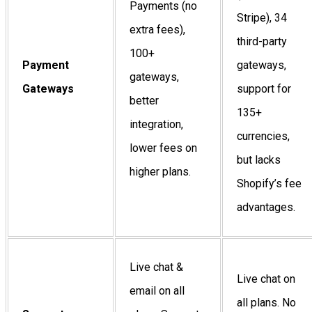
Payments (no
Stripe), 34
extra fees),
third-party
100+
Payment
gateways,
gateways,
Gateways
support for
better
135+
integration,
currencies,
lower fees on
but lacks
higher plans.
Shopify’s fee
advantages.
Live chat &
Live chat on
email on all
all plans. No