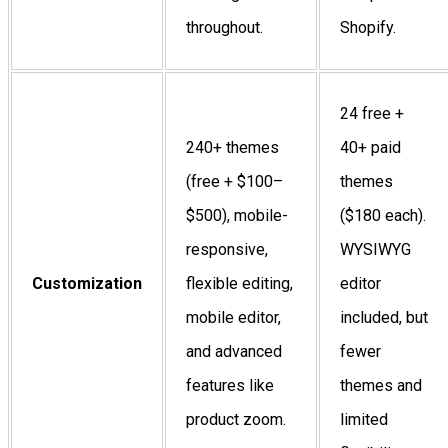
throughout.
Shopify.
24 free +
240+ themes
40+ paid
(free + $100–
themes
$500), mobile-
($180 each).
responsive,
WYSIWYG
Customization
flexible editing,
editor
mobile editor,
included, but
and advanced
fewer
features like
themes and
product zoom.
limited