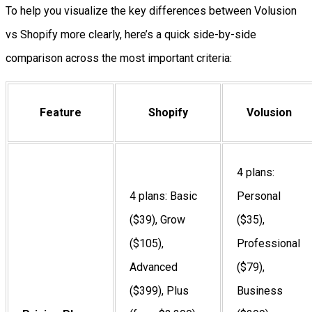
To help you visualize the key differences between Volusion
vs Shopify more clearly, here’s a quick side-by-side
comparison across the most important criteria:
Feature
Shopify
Volusion
4 plans:
4 plans: Basic
Personal
($39), Grow
($35),
($105),
Professional
Advanced
($79),
($399), Plus
Business