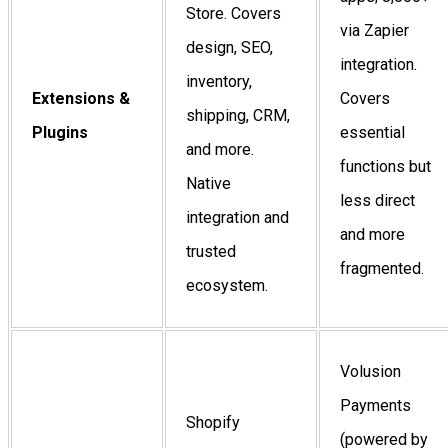
Store. Covers
via Zapier
design, SEO,
integration.
inventory,
Extensions &
Covers
shipping, CRM,
Plugins
essential
and more.
functions but
Native
less direct
integration and
and more
trusted
fragmented.
ecosystem.
Volusion
Payments
Shopify
(powered by