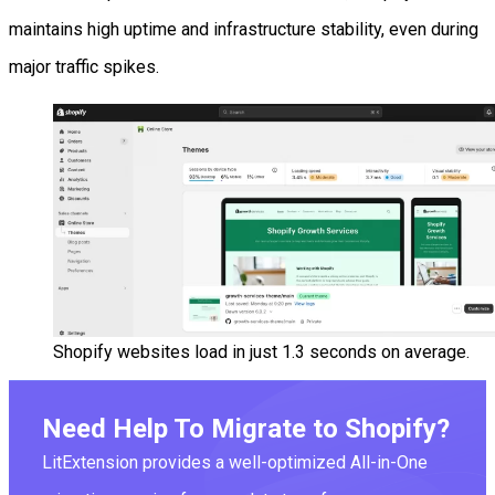
maintains high uptime and infrastructure stability, even during
major traffic spikes.
Shopify websites load in just 1.3 seconds on average.
Need Help To Migrate to Shopify?
LitExtension provides a well-optimized All-in-One