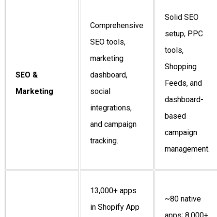
Solid SEO
Comprehensive
setup, PPC
SEO tools,
tools,
marketing
Shopping
SEO &
dashboard,
Feeds, and
Marketing
social
dashboard-
integrations,
based
and campaign
campaign
tracking.
management.
13,000+ apps
~80 native
in Shopify App
apps; 8,000+