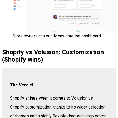
Store owners can easily navigate the dashboard.
Shopify vs Volusion: Customization
(Shopify wins)
The Verdict
Shopify shines when it comes to Volusion vs
Shopify customization, thanks to its wider selection
of themes and a highly flexible drag-and-drop editor.