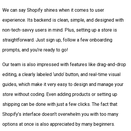
We can say Shopify shines when it comes to user
experience. Its backend is clean, simple, and designed with
non-tech-savvy users in mind. Plus, setting up a store is
straightforward. Just sign up, follow a few onboarding
prompts, and you’re ready to go!
Our team is also impressed with features like drag-and-drop
editing, a clearly labeled ‘undo’ button, and real-time visual
guides, which make it very easy to design and manage your
store without coding. Even adding products or setting up
shipping can be done with just a few clicks. The fact that
Shopify’s interface doesn’t overwhelm you with too many
options at once is also appreciated by many beginners.