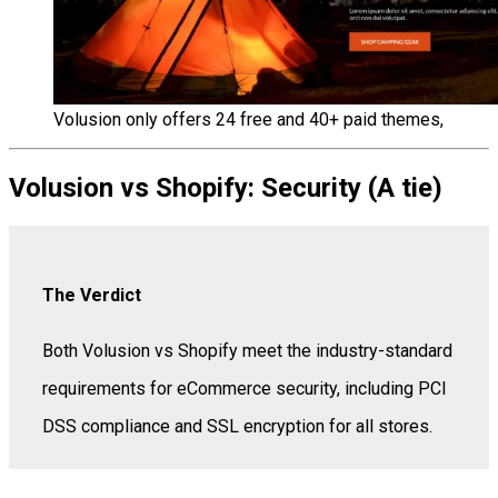
Volusion only offers 24 free and 40+ paid themes,
Volusion vs Shopify: Security (A tie)
The Verdict
Both Volusion vs Shopify meet the industry-standard
requirements for eCommerce security, including PCI
DSS compliance and SSL encryption for all stores.