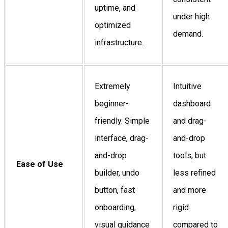
uptime, and
under high
optimized
demand.
infrastructure.
Extremely
Intuitive
beginner-
dashboard
friendly. Simple
and drag-
interface, drag-
and-drop
and-drop
tools, but
Ease of Use
builder, undo
less refined
button, fast
and more
onboarding,
rigid
visual guidance
compared to