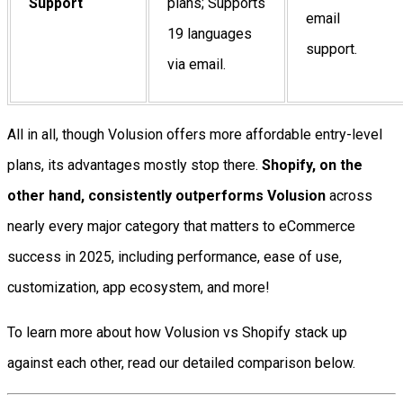
Support
plans; Supports
email
19 languages
support.
via email.
All in all, though Volusion offers more affordable entry-level
plans, its advantages mostly stop there.
Shopify, on the
other hand, consistently outperforms Volusion
across
nearly every major category that matters to eCommerce
success in 2025, including performance, ease of use,
customization, app ecosystem, and more!
To learn more about how Volusion vs Shopify stack up
against each other, read our detailed comparison below.