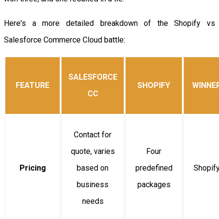
Here's a more detailed breakdown of the Shopify vs
Salesforce Commerce Cloud battle:
SALESFORCE
FEATURE
SHOPIFY
WINNE
CC
Contact for
quote, varies
Four
Pricing
based on
predefined
Shopif
business
packages
needs