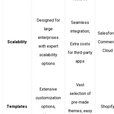
Designed for
Seamless
large
integration;
Salesfor
enterprises
Scalability
Commer
Extra costs
with expert
Cloud
for third-party
scalability
apps
options
Vast
Extensive
selection of
customization
pre-made
Templates
options,
Shopif
themes, easy