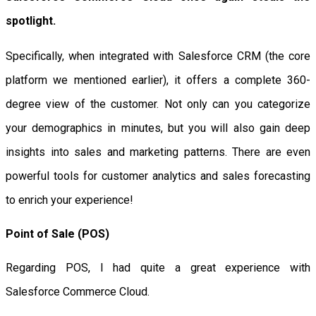
spotlight.
Specifically, when integrated with Salesforce CRM (the core
platform we mentioned earlier), it offers a complete 360-
degree view of the customer. Not only can you categorize
your demographics in minutes, but you will also gain deep
insights into sales and marketing patterns. There are even
powerful tools for customer analytics and sales forecasting
to enrich your experience!
Point of Sale (POS)
Regarding POS, I had quite a great experience with
Salesforce Commerce Cloud.