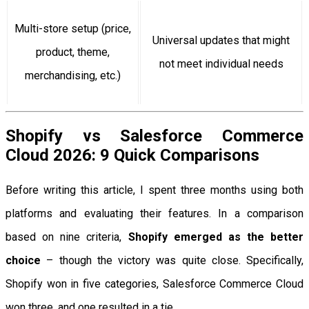
Multi-store setup (price,
Universal updates that might
product, theme,
not meet individual needs
merchandising, etc.)
Shopify vs Salesforce Commerce
Cloud 2026: 9 Quick Comparisons
Before writing this article, I spent three months using both
platforms and evaluating their features. In a comparison
based on nine criteria,
Shopify emerged as the better
choice
– though the victory was quite close. Specifically,
Shopify won in five categories, Salesforce Commerce Cloud
won three, and one resulted in a tie.