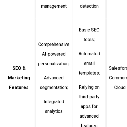
management
detection
Basic SEO
tools;
Comprehensive
Automated
AI-powered
email
personalization;
SEO &
Salesfor
templates;
Marketing
Advanced
Commer
Relying on
Features
segmentation;
Cloud
third-party
Integrated
apps for
analytics
advanced
features