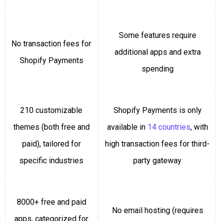
Some features require
No transaction fees for
additional apps and extra
Shopify Payments
spending
210 customizable
Shopify Payments is only
themes (both free and
available in
14 countries
, with
paid), tailored for
high transaction fees for third-
specific industries
party gateway
8000+ free and paid
No email hosting (requires
apps, categorized for