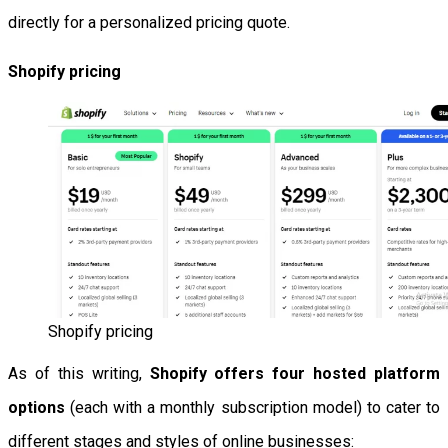
directly for a personalized pricing quote.
Shopify pricing
Shopify pricing
As of this writing,
Shopify offers four hosted platform
options
(each with a monthly subscription model) to cater to
different stages and styles of online businesses: