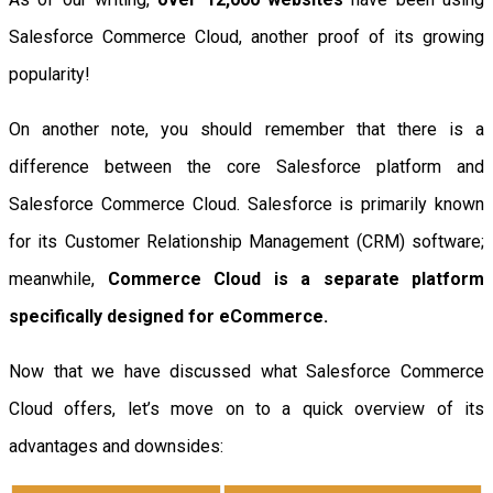
Salesforce Commerce Cloud, another proof of its growing
popularity!
On another note, you should remember that there is a
difference between the core Salesforce platform and
Salesforce Commerce Cloud. Salesforce is primarily known
for its Customer Relationship Management (CRM) software;
meanwhile,
Commerce Cloud is a separate platform
specifically designed for eCommerce.
Now that we have discussed what Salesforce Commerce
Cloud offers, let’s move on to a quick overview of its
advantages and downsides: