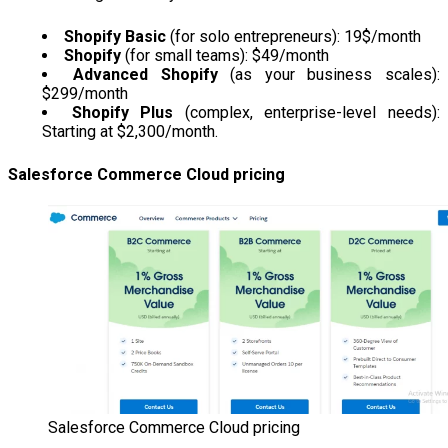
Shopify Basic
(for solo entrepreneurs): 19$/month
Shopify
(for small teams): $49/month
Advanced Shopify
(as your business scales):
$299/month
Shopify Plus
(complex, enterprise-level needs):
Starting at $2,300/month.
Salesforce Commerce Cloud pricing
Salesforce Commerce Cloud pricing