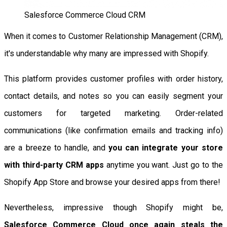
Salesforce Commerce Cloud CRM
When it comes to Customer Relationship Management (CRM),
it's understandable why many are impressed with Shopify.
This platform provides customer profiles with order history,
contact details, and notes so you can easily segment your
customers for targeted marketing. Order-related
communications (like confirmation emails and tracking info)
are a breeze to handle, and
you can integrate your store
with third-party CRM apps
anytime you want. Just go to the
Shopify App Store and browse your desired apps from there!
Nevertheless, impressive though Shopify might be,
Salesforce Commerce Cloud once again steals the