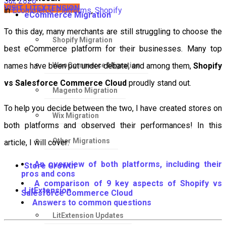
Jul, 2026
VISIT LITEXTENSION
in
Ecommerce Platforms
,
Shopify
eCommerce Migration
To this day, many merchants are still struggling to choose the
Shopify Migration
best eCommerce platform for their businesses. Many top
WooCommerce Migration
names have been put under debate, and among them,
Shopify
vs Salesforce Commerce Cloud
proudly stand out.
Magento Migration
To help you decide between the two, I have created stores on
Wix Migration
both platforms and observed their performances! In this
Other Migrations
article, I will cover:
An overview of both platforms, including their
Store Growth
pros and cons
A comparison of 9 key aspects of Shopify vs
LitExtension
Salesforce Commerce Cloud
Answers to common questions
LitExtension Updates