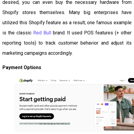
desired, you can even buy the necessary hardware from
Shopify stores themselves. Many big enterprises have
utilized this Shopify feature as a result; one famous example
is the classic
Red Bull
brand. It used POS features (+ other
reporting tools) to track customer behavior and adjust its
marketing campaigns accordingly.
Payment Options