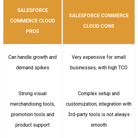
SALESFORCE
SALESFORCE COMMERCE
COMMERCE CLOUD
CLOUD CONS
PROS
Can handle growth and
Very expensive for small
demand spikes
businesses, with high TCO
Strong visual
Complex setup and
merchandising tools,
customization; integration with
promotion tools and
3rd-party tools is not always
product support
smooth