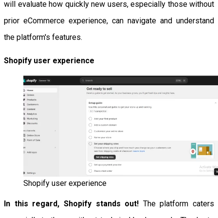
will evaluate how quickly new users, especially those without
prior eCommerce experience, can navigate and understand
the platform's features.
Shopify user experience
Shopify user experience
In this regard, Shopify stands out!
The platform caters