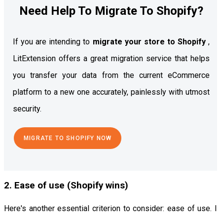
Need Help To Migrate To Shopify?
If you are intending to
migrate your store to Shopify
,
LitExtension offers a great migration service that helps
you transfer your data from the current eCommerce
platform to a new one accurately, painlessly with utmost
security.
MIGRATE TO SHOPIFY NOW
2. Ease of use (Shopify wins)
Here's another essential criterion to consider: ease of use. I