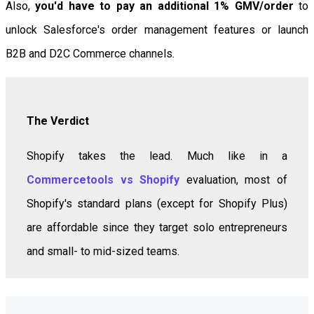
Also,
you'd have to pay an additional 1% GMV/order
to
unlock Salesforce's order management features or launch
B2B and D2C Commerce channels.
The Verdict
Shopify takes the lead. Much like in a
Commercetools vs Shopify
evaluation, most of
Shopify's standard plans (except for Shopify Plus)
are affordable since they target solo entrepreneurs
and small- to mid-sized teams.