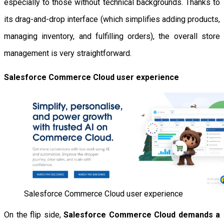
especially to those without technical backgrounds. Thanks to
its drag-and-drop interface (which simplifies adding products,
managing inventory, and fulfilling orders), the overall store
management is very straightforward.
Salesforce Commerce Cloud user experience
Salesforce Commerce Cloud user experience
On the flip side,
Salesforce Commerce Cloud demands a