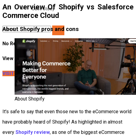
An Overview Of Shopify vs Salesforce
Case Study
Commerce Cloud
About Shopify pros and cons
No Result
View All Result
VISIT LITEXTENSION
About Shopify
It's safe to say that even those new to the eCommerce world
have probably heard of Shopify! As highlighted in almost
every
Shopify review
, as one of the biggest eCommerce