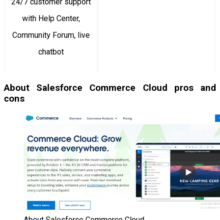
24/7 customer support
with Help Center,
Community Forum, live
chatbot
About Salesforce Commerce Cloud pros and
cons
About Salesforce Commerce Cloud