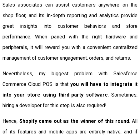
Sales associates can assist customers anywhere on the
shop floor, and its in-depth reporting and analytics provide
great insights into customer behaviors and store
performance. When paired with the right hardware and
peripherals, it will reward you with a convenient centralized
management of customer engagement, orders, and returns.
Nevertheless, my biggest problem with Salesforce
Commerce Cloud POS is that
you will have to integrate it
into your store using third-party software
. Sometimes,
hiring a developer for this step is also required!
Hence,
Shopify came out as the winner of this round
. All
of its features and mobile apps are entirely native, and if