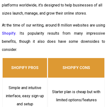
platforms worldwide, it's designed to help businesses of all
sizes launch, manage, and grow their online stores.
At the time of our writing, around 8 million websites are using
Shopify
. Its popularity results from many impressive
benefits, though it also does have some downsides to
consider.
SHOPIFY PROS
SHOPIFY CONS
Simple and intuitive
Starter plan is cheap but with
interface, easy sign-up
limited options/features
and setup