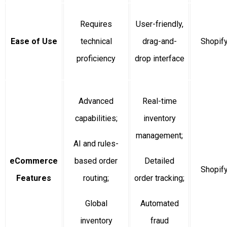
Requires
User-friendly,
Ease of Use
technical
drag-and-
Shopif
proficiency
drop interface
Advanced
Real-time
capabilities;
inventory
management;
AI and rules-
eCommerce
based order
Detailed
Shopif
Features
routing;
order tracking;
Global
Automated
inventory
fraud