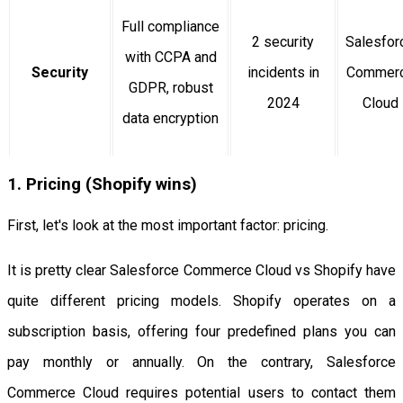
Full compliance
2 security
Salesfor
with CCPA and
Security
incidents in
Commer
GDPR, robust
2024
Cloud
data encryption
1. Pricing (Shopify wins)
First, let's look at the most important factor: pricing.
It is pretty clear Salesforce Commerce Cloud vs Shopify have
quite different pricing models. Shopify operates on a
subscription basis, offering four predefined plans you can
pay monthly or annually. On the contrary, Salesforce
Commerce Cloud requires potential users to contact them