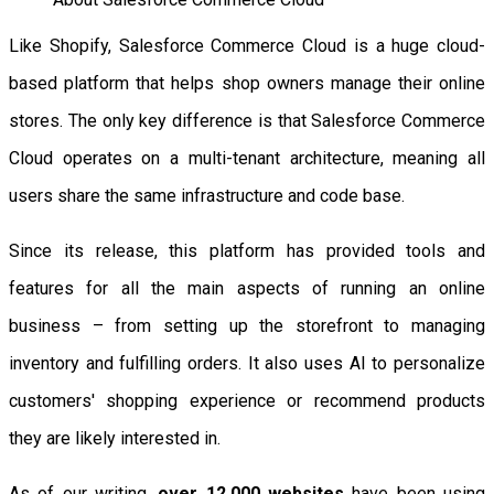
Like Shopify, Salesforce Commerce Cloud is a huge cloud-
based platform that helps shop owners manage their online
stores. The only key difference is that Salesforce Commerce
Cloud operates on a multi-tenant architecture, meaning all
users share the same infrastructure and code base.
Since its release, this platform has provided tools and
features for all the main aspects of running an online
business – from setting up the storefront to managing
inventory and fulfilling orders. It also uses AI to personalize
customers' shopping experience or recommend products
they are likely interested in.
As of our writing,
over 12,000 websites
have been using