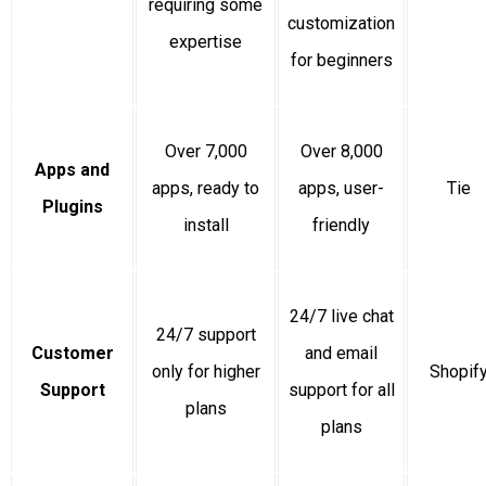
requiring some
customization
expertise
for beginners
Over 7,000
Over 8,000
Apps and
apps, ready to
apps, user-
Tie
Plugins
install
friendly
24/7 live chat
24/7 support
Customer
and email
only for higher
Shopif
Support
support for all
plans
plans