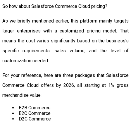
So how about Salesforce Commerce Cloud pricing?
As we briefly mentioned earlier, this platform mainly targets
larger enterprises with a customized pricing model. That
means the cost varies significantly based on the business's
specific requirements, sales volume, and the level of
customization needed.
For your reference, here are three packages that Salesforce
Commerce Cloud offers by 2026, all starting at 1% gross
merchandise value:
B2B Commerce
B2C Commerce
D2C Commerce