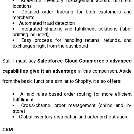
Real-time inventory management across different
locations
Detailed order tracking for both customers and
merchants
Automated fraud detection
Integrated shipping and fulfillment solutions (label
printing included),
Easy process for handling returns, refunds, and
exchanges right from the dashboard
Still, I must say
Salesforce Cloud Commerce's advanced
capabilities give it an advantage
in this comparison. Aside
from the basic functions similar to Shopify, it also offers:
AI and rules-based order routing for more efficient
fulfillment
Cross-channel order management (online and in-
store)
Global inventory distribution and order orchestration
CRM