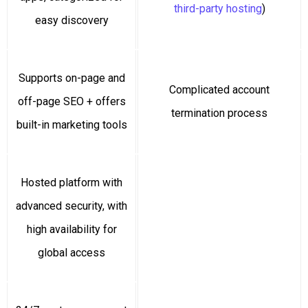
third-party hosting
)
easy discovery
Supports on-page and
Complicated account
off-page SEO + offers
termination process
built-in marketing tools
Hosted platform with
advanced security, with
high availability for
global access