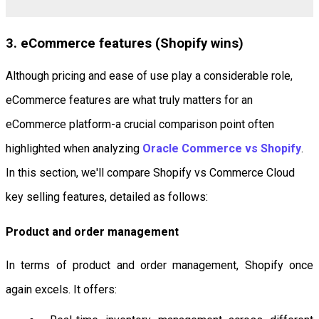
3. eCommerce features (Shopify wins)
Although pricing and ease of use play a considerable role,
eCommerce features are what truly matters for an
eCommerce platform-a crucial comparison point often
highlighted when analyzing
Oracle Commerce vs Shopify
.
In this section, we'll compare Shopify vs Commerce Cloud
key selling features, detailed as follows:
Product and order management
In terms of product and order management, Shopify once
again excels. It offers: