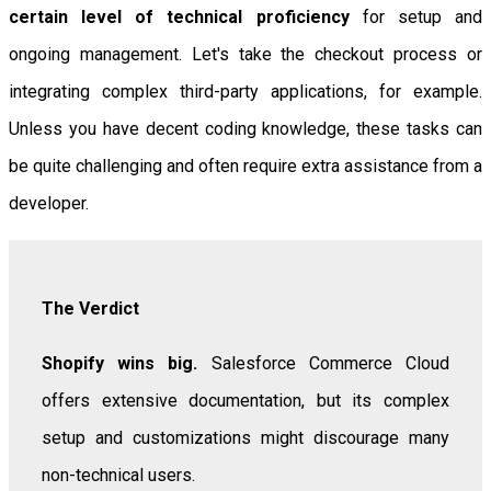
certain level of technical proficiency
for setup and
ongoing management. Let's take the checkout process or
integrating complex third-party applications, for example.
Unless you have decent coding knowledge, these tasks can
be quite challenging and often require extra assistance from a
developer.
The Verdict
Shopify wins big.
Salesforce Commerce Cloud
offers extensive documentation, but its complex
setup and customizations might discourage many
non-technical users.