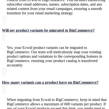
subscriber email addresses, names, subscription dates, and any
related content from your email campaigns, ensuring a smooth
transition for your email marketing strategy.
Will my product variants be migrated to BigCommerce?
Yes, your Ecwid product variants can be migrated to
BigCommerce. Our team will meticulously map your existing
product options and variations to the corresponding features in
BigCommerce, ensuring your product catalog is transferred
accurately.
How many variants can a product have on BigCommerce?
When migrating from Ecwid to BigCommerce, keep in mind that
BigCommerce allows a maximum of 600 variants per product. If
any of your Ecwid products exceed this limit, you might need to