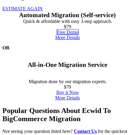
ESTIMATE AGAIN
Automated Migration (Self-service)
Quick & affordable with easy 3-step approach.
$79
Free Demo
More Details
OR
All-in-One Migration Service
Migration done by our migration experts.
$79
Buy it Now
More Details
Popular Questions About Ecwid To
BigCommerce Migration
Not seeing your question listed here?
Contact Us
for the quickest