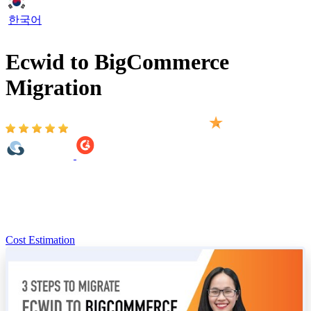
한국어
Ecwid to BigCommerce
Migration
Based on 2,000+ reviews on:
You’re looking to migrate from Ecwid to BigCommerce,
LitExtension has two solutions: you can do it yourself in 3 easy
steps, or our BigCommerce migration experts can handle the
complete migration for you.
Cost Estimation