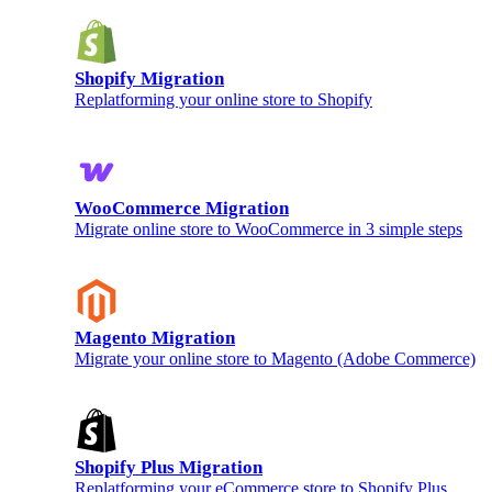
Shopify Migration
Replatforming your online store to Shopify
WooCommerce Migration
Migrate online store to WooCommerce in 3 simple steps
Magento Migration
Migrate your online store to Magento (Adobe Commerce)
Shopify Plus Migration
Replatforming your eCommerce store to Shopify Plus