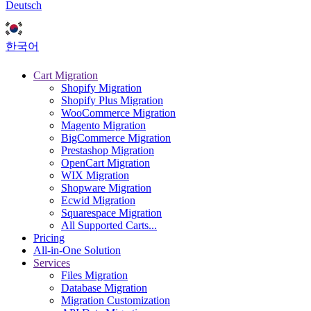
Deutsch
한국어
Cart Migration
Shopify Migration
Shopify Plus Migration
WooCommerce Migration
Magento Migration
BigCommerce Migration
Prestashop Migration
OpenCart Migration
WIX Migration
Shopware Migration
Ecwid Migration
Squarespace Migration
All Supported Carts...
Pricing
All-in-One Solution
Services
Files Migration
Database Migration
Migration Customization