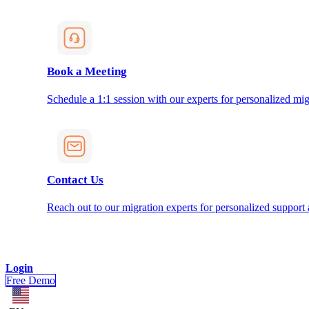
Book a Meeting
Schedule a 1:1 session with our experts for personalized mig
Contact Us
Reach out to our migration experts for personalized support
Login
Free Demo