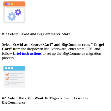
#1: Set-up Ecwid and BigCommerce Store
Select
Ecwid as “Source Cart” and BigCommerce as “Target
Cart”
from the dropdown list. Afterward, enter store URL and
follow
brief instructions
to set up the BigCommerce migration
process.
#2: Select Data You Want To Migrate From Ecwid to
BigCommerce