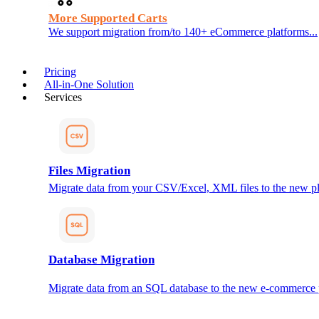
More Supported Carts
We support migration from/to 140+ eCommerce platforms...
Pricing
All-in-One Solution
Services
Files Migration
Migrate data from your CSV/Excel, XML files to the new pl
Database Migration
Migrate data from an SQL database to the new e-commerce 