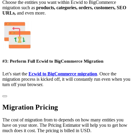
Choose the entities you want within Ecwid to BigCommerce
migration such as
products, categories, orders, customers, SEO
URLs,
and even more.
#3: Perform Full Ecwid to BigCommerce Migration
Let’s start the
Ecwid to BigCommerce migration
. Once the
migration process is kicked off, it will constantly run even when you
turn off your browser.
Migration Pricing
The cost of migration from to depends on how many entities you
have on your store. The Pricing Estimator will help you to get how
much does it cost. The pricing is billed in USD.