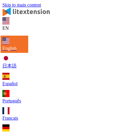
Skip to main content
EN
English
日本語
Español
Português
Français