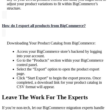
adjust your product variations to fit within BigCommerce’s
structure.
How do I export all products from BigCommerce?
Downloading Your Product Catalog from BigCommerce:
Access your BigCommerce store’s backend by logging
into your account.
Go to the “Products” section within your BigCommerce
control panel.
Select the “Export” option to open the product export
page.
Click “Start Export” to begin the export process. Once
completed, a download link for your product catalog in
CSV format will appear.
Leave The Work For The Experts
If you’re non-tech, let our BigCommerce migration experts handle