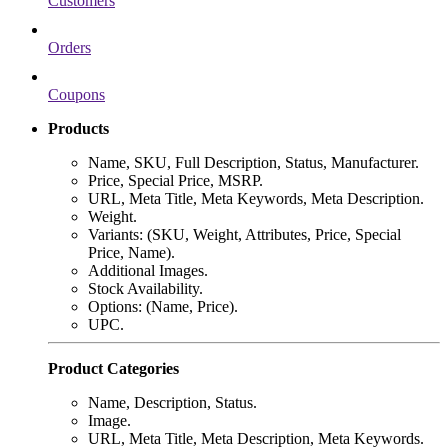
Customers
Orders
Coupons
Products
Name, SKU, Full Description, Status, Manufacturer.
Price, Special Price, MSRP.
URL, Meta Title, Meta Keywords, Meta Description.
Weight.
Variants: (SKU, Weight, Attributes, Price, Special
Price, Name).
Additional Images.
Stock Availability.
Options: (Name, Price).
UPC.
Product Categories
Name, Description, Status.
Image.
URL, Meta Title, Meta Description, Meta Keywords.