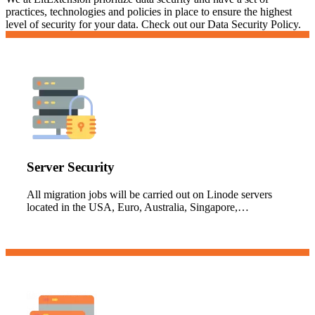
practices, technologies and policies in place to ensure the highest
level of security for your data. Check out our Data Security Policy.
Server Security
All migration jobs will be carried out on Linode servers
located in the USA, Euro, Australia, Singapore,…