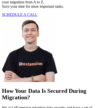
your migration from A to Z.
Save your time for more important tasks.
SCHEDULE A CALL
How Your Data Is Secured During
Migration?
We at LitExtension prioritize data security and have a set of