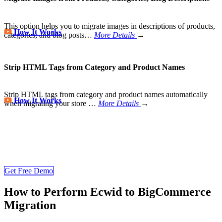
This option helps you to migrate images in descriptions of products,
How It Works
categories, and blog posts…
More Details
→
Strip HTML Tags from Category and Product Names
Strip HTML tags from category and product names automatically
How It Works
when migrating your store
…
More Details
→
Store Migration Never Been Easier
Join 200,000+ customers who have grown business with
LitExtension. Try free demo to visualize how easy and efficient the
cart to cart migration can be.
Get Free Demo
How to Perform Ecwid to BigCommerce
Migration