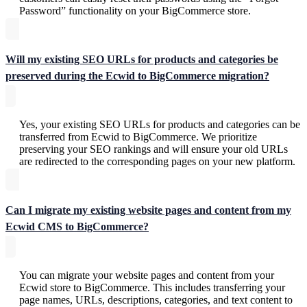
Password” functionality on your BigCommerce store.
Will my existing SEO URLs for products and categories be
preserved during the Ecwid to BigCommerce migration?
Yes, your existing SEO URLs for products and categories can be
transferred from Ecwid to BigCommerce. We prioritize
preserving your SEO rankings and will ensure your old URLs
are redirected to the corresponding pages on your new platform.
Can I migrate my existing website pages and content from my
Ecwid CMS to BigCommerce?
You can migrate your website pages and content from your
Ecwid store to BigCommerce. This includes transferring your
page names, URLs, descriptions, categories, and text content to