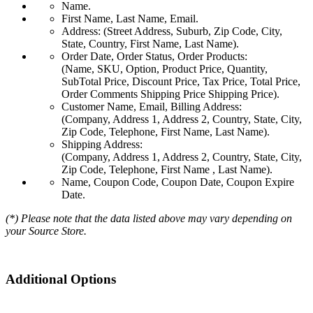
Name.
First Name, Last Name, Email.
Address: (Street Address, Suburb, Zip Code, City,
State, Country, First Name, Last Name).
Order Date, Order Status, Order Products:
(Name, SKU, Option, Product Price, Quantity,
SubTotal Price, Discount Price, Tax Price, Total Price,
Order Comments Shipping Price Shipping Price).
Customer Name, Email, Billing Address:
(Company, Address 1, Address 2, Country, State, City,
Zip Code, Telephone, First Name, Last Name).
Shipping Address:
(Company, Address 1, Address 2, Country, State, City,
Zip Code, Telephone, First Name , Last Name).
Name, Coupon Code, Coupon Date, Coupon Expire
Date.
(*) Please note that the data listed above may vary depending on
your Source Store.
Additional Options