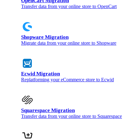
OpenCart Migration
Transfer data from your online store to OpenCart
Shopware Migration
Migrate data from your online store to Shopware
Ecwid Migration
Replatforming your eCommerce store to Ecwid
Squarespace Migration
Transfer data from your online store to Squarespace