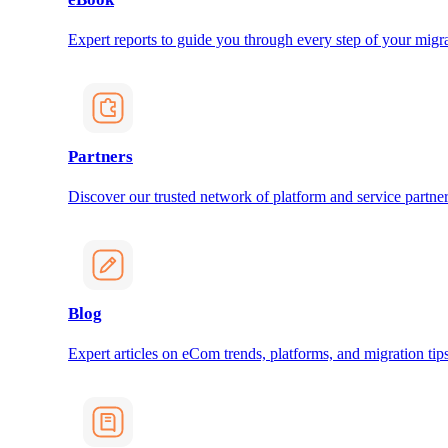
Expert reports to guide you through every step of your migra
Partners
Discover our trusted network of platform and service partner
Blog
Expert articles on eCom trends, platforms, and migration tips