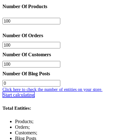
Number Of Products
Number Of Orders
Number Of Customers
Number Of Blog Posts
Click here to check the number of entities on your store.
Start calculating
Total Entities:
Products;
Orders;
Customers;
Blog Posts