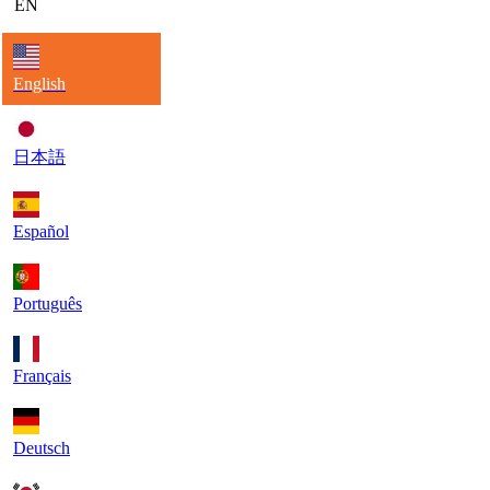
EN
English
日本語
Español
Português
Français
Deutsch