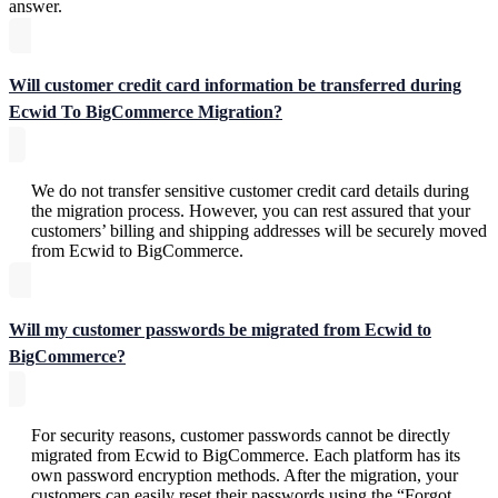
answer.
Will customer credit card information be transferred during
Ecwid To BigCommerce Migration?
We do not transfer sensitive customer credit card details during
the migration process. However, you can rest assured that your
customers’ billing and shipping addresses will be securely moved
from Ecwid to BigCommerce.
Will my customer passwords be migrated from Ecwid to
BigCommerce?
For security reasons, customer passwords cannot be directly
migrated from Ecwid to BigCommerce. Each platform has its
own password encryption methods. After the migration, your
customers can easily reset their passwords using the “Forgot