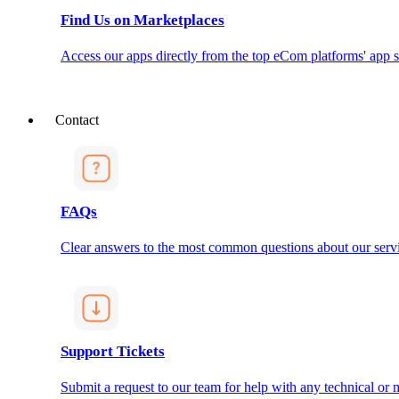
Find Us on Marketplaces
Access our apps directly from the top eCom platforms' app s
Contact
FAQs
Clear answers to the most common questions about our servi
Support Tickets
Submit a request to our team for help with any technical or m