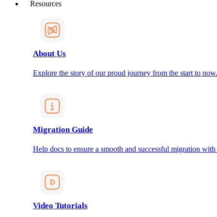
Resources
About Us
Explore the story of our proud journey from the start to now
Migration Guide
Help docs to ensure a smooth and successful migration with
Video Tutorials