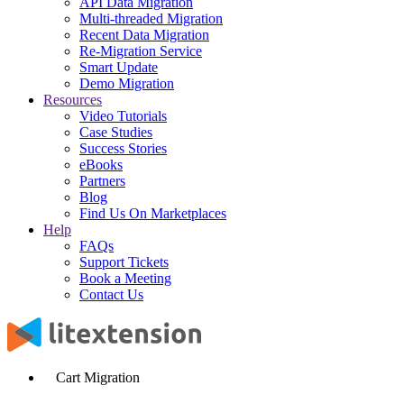
API Data Migration
Multi-threaded Migration
Recent Data Migration
Re-Migration Service
Smart Update
Demo Migration
Resources
Video Tutorials
Case Studies
Success Stories
eBooks
Partners
Blog
Find Us On Marketplaces
Help
FAQs
Support Tickets
Book a Meeting
Contact Us
Cart Migration