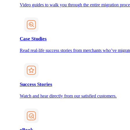
Video guides to walk you through the entire migration proce
Case Studies
Read real-life success stories from merchants who’ve migrat
Success Stories
Watch and hear directly from our satisfied customers.
eBook