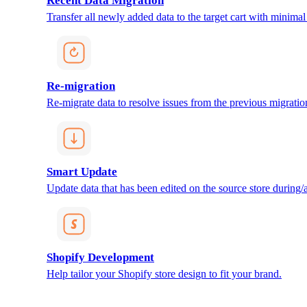
Recent Data Migration
Transfer all newly added data to the target cart with minimal 
Re-migration
Re-migrate data to resolve issues from the previous migratio
Smart Update
Update data that has been edited on the source store during/af
Shopify Development
Help tailor your Shopify store design to fit your brand.