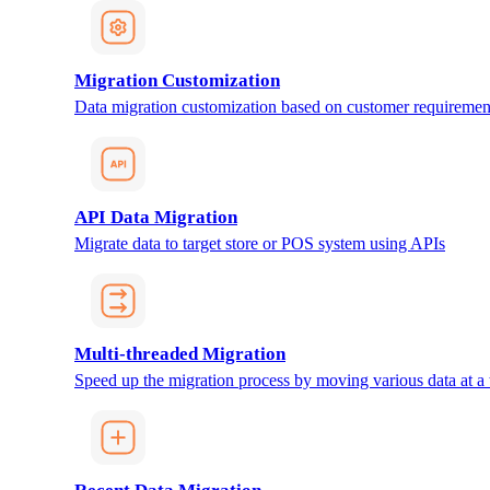
Migration Customization
Data migration customization based on customer requiremen
API Data Migration
Migrate data to target store or POS system using APIs
Multi-threaded Migration
Speed up the migration process by moving various data at a 