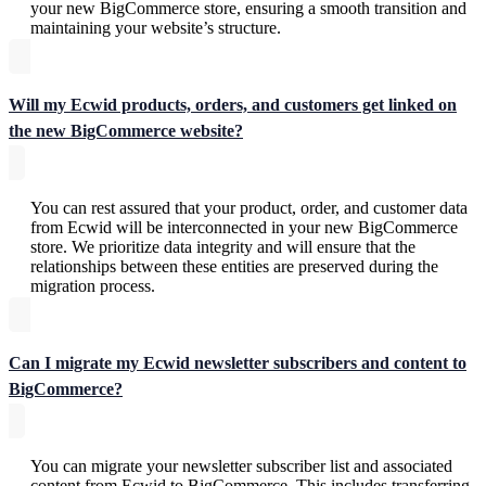
your new BigCommerce store, ensuring a smooth transition and
maintaining your website’s structure.
Will my Ecwid products, orders, and customers get linked on
the new BigCommerce website?
You can rest assured that your product, order, and customer data
from Ecwid will be interconnected in your new BigCommerce
store. We prioritize data integrity and will ensure that the
relationships between these entities are preserved during the
migration process.
Can I migrate my Ecwid newsletter subscribers and content to
BigCommerce?
You can migrate your newsletter subscriber list and associated
content from Ecwid to BigCommerce. This includes transferring