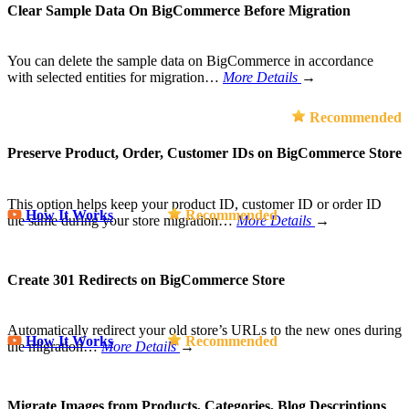
Clear Sample Data On BigCommerce Before Migration
You can delete the sample data on BigCommerce in accordance
with selected entities for migration…
More Details
→
Recommended
Preserve Product, Order, Customer IDs on BigCommerce Store
This option helps keep your product ID, customer ID or order ID
How It Works
Recommended
the same during your store migration…
More Details
→
Create 301 Redirects on BigCommerce Store
Automatically redirect your old store’s URLs to the new ones during
How It Works
Recommended
the migration…
More Details
→
Migrate Images from Products, Categories, Blog Descriptions