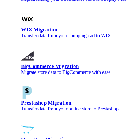
WIX Migration
Transfer data from your shopping cart to WIX
BigCommerce Migration
Migrate store data to BigCommerce with ease
Prestashop Migration
Transfer data from your online store to Prestashop