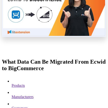
What Data Can Be Migrated From Ecwid
to BigCommerce
Products
Manufacturers