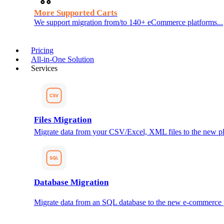
More Supported Carts
We support migration from/to 140+ eCommerce platforms...
Pricing
All-in-One Solution
Services
Files Migration
Migrate data from your CSV/Excel, XML files to the new pl
Database Migration
Migrate data from an SQL database to the new e-commerce 