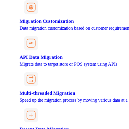
Migration Customization
Data migration customization based on customer requiremen
API Data Migration
Migrate data to target store or POS system using APIs
Multi-threaded Migration
Speed up the migration process by moving various data at a 