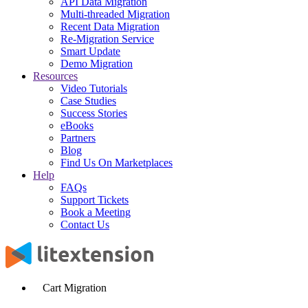
API Data Migration
Multi-threaded Migration
Recent Data Migration
Re-Migration Service
Smart Update
Demo Migration
Resources
Video Tutorials
Case Studies
Success Stories
eBooks
Partners
Blog
Find Us On Marketplaces
Help
FAQs
Support Tickets
Book a Meeting
Contact Us
Cart Migration