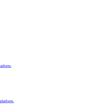
atform.
platform.