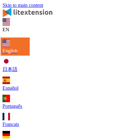
Skip to main content
EN
English
日本語
Español
Português
Français