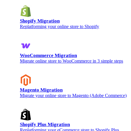
Shopify Migration
Replatforming your online store to Shopify
WooCommerce Migration
Migrate online store to WooCommerce in 3 simple steps
Magento Migration
Migrate your online store to Magento (Adobe Commerce)
Shopify Plus Migration
Replatforming your eCommerce store to Shopify Plus