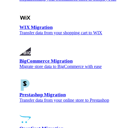
WIX Migration
Transfer data from your shopping cart to WIX
BigCommerce Migration
Migrate store data to BigCommerce with ease
Prestashop Migration
Transfer data from your online store to Prestashop