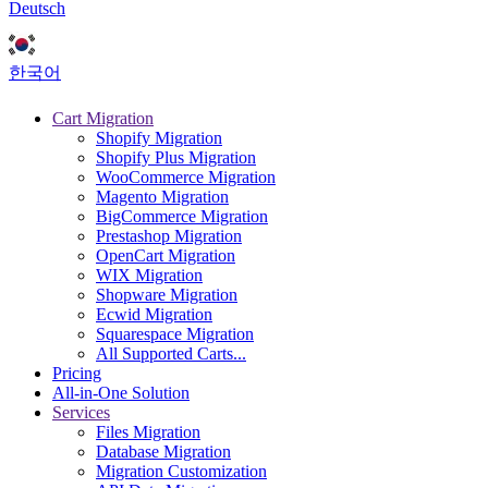
Deutsch
한국어
Cart Migration
Shopify Migration
Shopify Plus Migration
WooCommerce Migration
Magento Migration
BigCommerce Migration
Prestashop Migration
OpenCart Migration
WIX Migration
Shopware Migration
Ecwid Migration
Squarespace Migration
All Supported Carts...
Pricing
All-in-One Solution
Services
Files Migration
Database Migration
Migration Customization