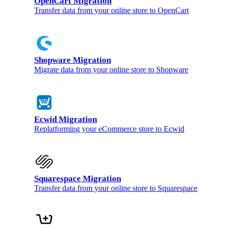
OpenCart Migration
Transfer data from your online store to OpenCart
Shopware Migration
Migrate data from your online store to Shopware
Ecwid Migration
Replatforming your eCommerce store to Ecwid
Squarespace Migration
Transfer data from your online store to Squarespace