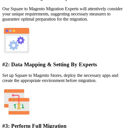
Our Square to Magento Migration Experts will attentively consider
your unique requirements, suggesting necessary measures to
guarantee optimal preparation for the migration.
#2: Data Mapping & Setting By Experts
Set up Square to Magento Stores, deploy the necessary apps and
create the appropriate environment before migration.
#3: Perform Full Migration