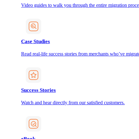
Video guides to walk you through the entire migration proce
Case Studies
Read real-life success stories from merchants who’ve migrat
Success Stories
Watch and hear directly from our satisfied customers.
eBook