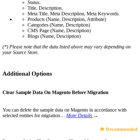
Status.
Title, Description.
Meta Title, Meta Description, Meta Keywords.
Products (Name, Description, Attribute)
Categories (Name, Description)
CMS Page (Name, Description)
Blogs (Name, Description)
(*) Please note that the data listed above may vary depending on
your Source Store.
Additional Options
Clear Sample Data On Magento Before Migration
You can delete the sample data on Magento in accordance with
selected entities for migration…
More Details
→
Recommended