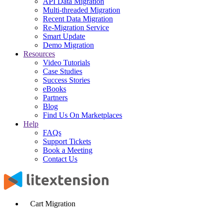
API Data Migration
Multi-threaded Migration
Recent Data Migration
Re-Migration Service
Smart Update
Demo Migration
Resources
Video Tutorials
Case Studies
Success Stories
eBooks
Partners
Blog
Find Us On Marketplaces
Help
FAQs
Support Tickets
Book a Meeting
Contact Us
Cart Migration