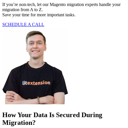
If you’re non-tech, let our Magento migration experts handle your
migration from A to Z.
Save your time for more important tasks.
SCHEDULE A CALL
How Your Data Is Secured During
Migration?