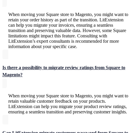
When moving your Square store to Magento, you might want to
retain your order history as part of the transition. LitExtension
can help you migrate your invoices, ensuring a seamless
transition and preserving valuable data. However, some Square
limitations might impact this feature. Consulting with
LitExtension’s expert consultants is recommended for more
information about your specific case.
Is there a possibility to migrate review ratings from Square to
Magento?
When moving your Square store to Magento, you might want to
retain valuable customer feedback on your products.
LitExtension can help you migrate your product review ratings,
ensuring a seamless transition and preserving customer insights.
Can LitExtension migrate customers password from Square to