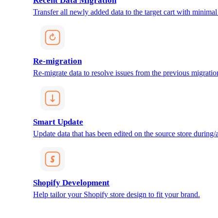
Recent Data Migration
Transfer all newly added data to the target cart with minimal 
Re-migration
Re-migrate data to resolve issues from the previous migratio
Smart Update
Update data that has been edited on the source store during/af
Shopify Development
Help tailor your Shopify store design to fit your brand.