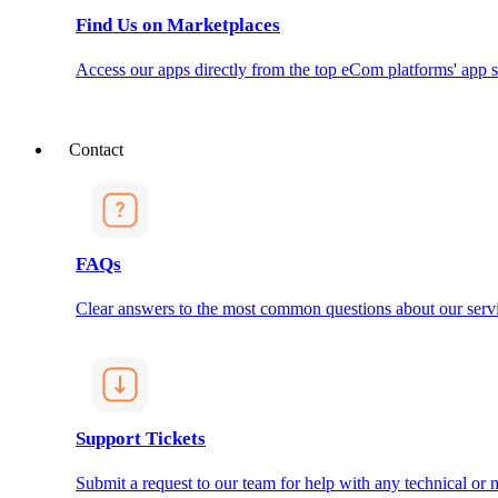
Find Us on Marketplaces
Access our apps directly from the top eCom platforms' app s
Contact
FAQs
Clear answers to the most common questions about our servi
Support Tickets
Submit a request to our team for help with any technical or m