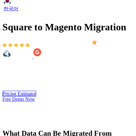
한국어
Square to Magento Migration
Based on 2,000+ reviews on:
Square to Magento migration provided by LitExtension helps to
transfer your important data including products, customers, orders,
blogs and other related entities. The process will be completed
automatically, securely, and accurately.
Pricing Estimator
Free Demo Now
What Data Can Be Migrated From