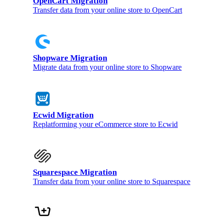
OpenCart Migration
Transfer data from your online store to OpenCart
Shopware Migration
Migrate data from your online store to Shopware
Ecwid Migration
Replatforming your eCommerce store to Ecwid
Squarespace Migration
Transfer data from your online store to Squarespace