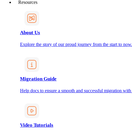
Resources
About Us
Explore the story of our proud journey from the start to now
Migration Guide
Help docs to ensure a smooth and successful migration with
Video Tutorials