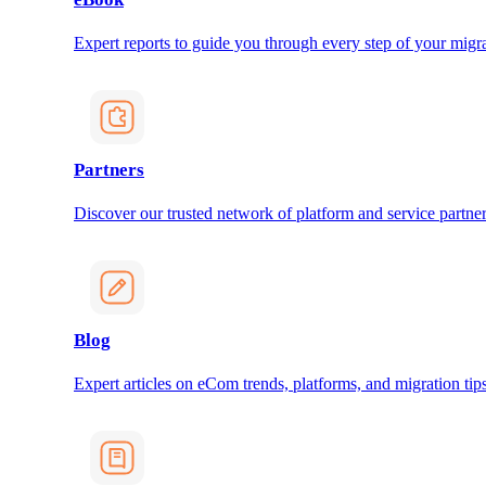
Expert reports to guide you through every step of your migra
Partners
Discover our trusted network of platform and service partner
Blog
Expert articles on eCom trends, platforms, and migration tips