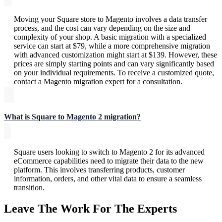
Moving your Square store to Magento involves a data transfer
process, and the cost can vary depending on the size and
complexity of your shop. A basic migration with a specialized
service can start at $79, while a more comprehensive migration
with advanced customization might start at $139. However, these
prices are simply starting points and can vary significantly based
on your individual requirements. To receive a customized quote,
contact a Magento migration expert for a consultation.
What is Square to Magento 2 migration?
Square users looking to switch to Magento 2 for its advanced
eCommerce capabilities need to migrate their data to the new
platform. This involves transferring products, customer
information, orders, and other vital data to ensure a seamless
transition.
Leave The Work For The Experts