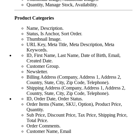
Quantity, Manage Stock, Availability.
Product Categories
Name, Description.
Status, Is Anchor, Sort Order.
Thumbnail Image.
URL Key, Meta Title, Meta Description, Meta
Keywords.
ID, First Name, Last Name, Date of Birth, Email,
Created Date.
Customer Group.
Newsletter.
Billing Address (Company, Address 1, Address 2,
Country, State, City, Zip Code, Telephone).
Shipping Address (Company, Address 1, Address 2,
Country, State, City, Zip Code, Telephone).
ID, Order Date, Order Status.
Order Items (Name, SKU, Option), Product Price,
Quantity.
Sub Price, Discount Price, Tax Price, Shipping Price,
Total Price.
Order Comments.
Customer Name, Email