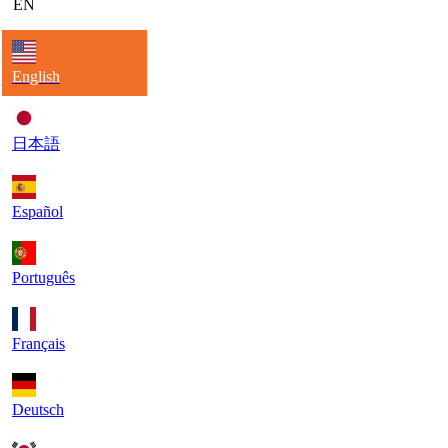
EN
English
日本語
Español
Português
Français
Deutsch