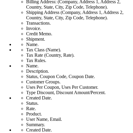
Billing Address: (Company, Address 1, Address 2,
Country, State, City, Zip Code, Telephone).
Shipping Address (Company, Address 1, Address 2,
Country, State, City, Zip Code, Telephone).
Transactions.
Invoice.
Credit Memo.
Shipment.
Name.
Tax Class (Name).
Tax Rate (Country, Rate).
Tax Rules.
Name.
Description.
Status, Coupon Code, Coupon Date.
Customer Groups.
Uses Per Coupon, Uses Per Customer.
Type Discount, Discount Amount/Percent.
Created Date.
Status.
Rate.
Product.
User Name, Email.
Summary.
Created Date.