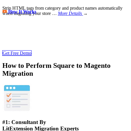
Strip HTML tags from category and product names automatically
How It Works
when migrating your store
…
More Details
→
Store Migration Never Been Easier
Join 200,000+ customers who have grown business with
LitExtension. Try free demo to visualize how easy and efficient the
cart to cart migration can be.
Get Free Demo
How to Perform Square to Magento
Migration
#1: Consultant By
LitExtension Migration Experts