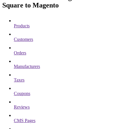
Square to Magento
Products
Customers
Orders
Manufacturers
Taxes
Coupons
Reviews
CMS Pages