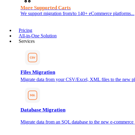
More Supported Carts
We support migration from/to 140+ eCommerce platforms...
Pricing
All-in-One Solution
Services
Files Migration
Migrate data from your CSV/Excel, XML files to the new pl
Database Migration
Migrate data from an SQL database to the new e-commerce 