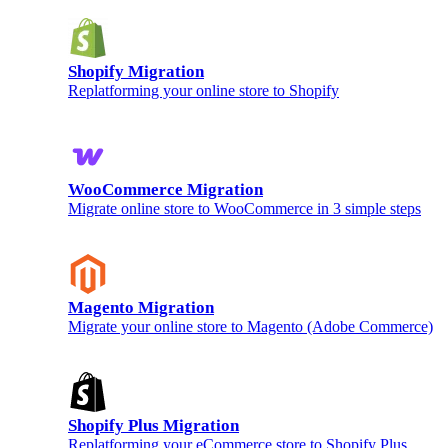
Shopify Migration
Replatforming your online store to Shopify
WooCommerce Migration
Migrate online store to WooCommerce in 3 simple steps
Magento Migration
Migrate your online store to Magento (Adobe Commerce)
Shopify Plus Migration
Replatforming your eCommerce store to Shopify Plus