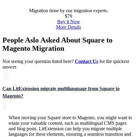
Migration done by our migration experts.
$79
Buy it Now
More Details
People Aslo Asked About Square to
Magento Migration
Not seeing your question listed here?
Contact Us
for the quickest
answer.
Can LitExtension migrate multilanguage from Square to
Magento?
When moving your Square store to Magento, you might want to
retain your valuable content, such as multilingual CMS pages
and blog posts. LitExtension can help you migrate multiple
languages for these elements, ensuring a seamless transition and