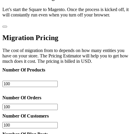
Let’s start the Square to Magento. Once the process is kicked off, it
will constantly run even when you turn off your browser.
Migration Pricing
The cost of migration from to depends on how many entities you
have on your store. The Pricing Estimator will help you to get how
much does it cost. The pricing is billed in USD.
Number Of Products
Number Of Orders
Number Of Customers