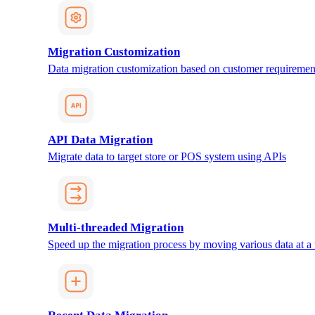
Migration Customization
Data migration customization based on customer requiremen
API Data Migration
Migrate data to target store or POS system using APIs
Multi-threaded Migration
Speed up the migration process by moving various data at a 