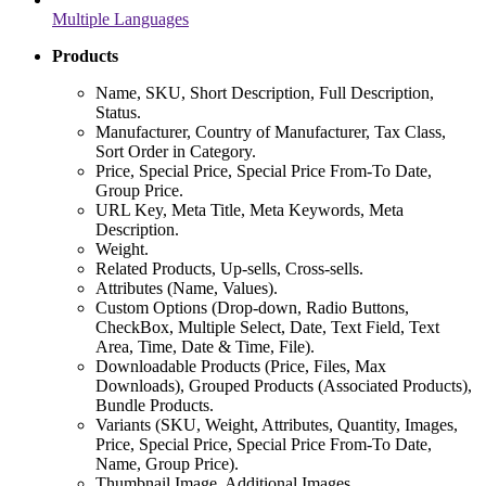
Multiple Languages
Products
Name, SKU, Short Description, Full Description,
Status.
Manufacturer, Country of Manufacturer, Tax Class,
Sort Order in Category.
Price, Special Price, Special Price From-To Date,
Group Price.
URL Key, Meta Title, Meta Keywords, Meta
Description.
Weight.
Related Products, Up-sells, Cross-sells.
Attributes (Name, Values).
Custom Options (Drop-down, Radio Buttons,
CheckBox, Multiple Select, Date, Text Field, Text
Area, Time, Date & Time, File).
Downloadable Products (Price, Files, Max
Downloads), Grouped Products (Associated Products),
Bundle Products.
Variants (SKU, Weight, Attributes, Quantity, Images,
Price, Special Price, Special Price From-To Date,
Name, Group Price).
Thumbnail Image, Additional Images.