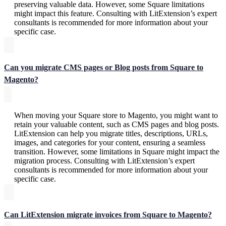
preserving valuable data. However, some Square limitations
might impact this feature. Consulting with LitExtension’s expert
consultants is recommended for more information about your
specific case.
Can you migrate CMS pages or Blog posts from Square to
Magento?
When moving your Square store to Magento, you might want to
retain your valuable content, such as CMS pages and blog posts.
LitExtension can help you migrate titles, descriptions, URLs,
images, and categories for your content, ensuring a seamless
transition. However, some limitations in Square might impact the
migration process. Consulting with LitExtension’s expert
consultants is recommended for more information about your
specific case.
Can LitExtension migrate invoices from Square to Magento?