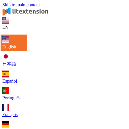
Skip to main content
EN
English
日本語
Español
Português
Français