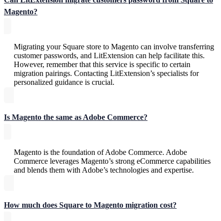
Magento?
Migrating your Square store to Magento can involve transferring
customer passwords, and LitExtension can help facilitate this.
However, remember that this service is specific to certain
migration pairings. Contacting LitExtension’s specialists for
personalized guidance is crucial.
Is Magento the same as Adobe Commerce?
Magento is the foundation of Adobe Commerce. Adobe
Commerce leverages Magento’s strong eCommerce capabilities
and blends them with Adobe’s technologies and expertise.
How much does Square to Magento migration cost?