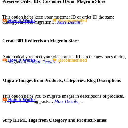
Preserve Order IDs, Customer IDs on Magento Store
This option helps keep your customer ID or order ID the same
How It Works
Recommended
during your store migration…
More Details
→
Create 301 Redirects on Magento Store
Automatically redirect your old store’s URLs to the new ones during
How It Works
Recommended
the migration…
More Details
→
Migrate Images from Products, Categories, Blog Descriptions
This option helps you to migrate images in descriptions of products,
How It Works
categories, and blog posts…
More Details
→
Strip HTML Tags from Category and Product Names