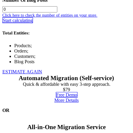
Number Of Blog Posts
Click here to check the number of entities on your store.
Start calculating
Total Entities:
Products;
Orders;
Customers;
Blog Posts
ESTIMATE AGAIN
Automated Migration (Self-service)
Quick & affordable with easy 3-step approach.
$79
Free Demo
More Details
OR
All-in-One Migration Service