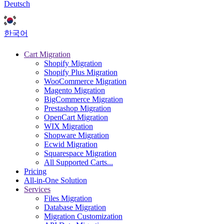
Deutsch
한국어
Cart Migration
Shopify Migration
Shopify Plus Migration
WooCommerce Migration
Magento Migration
BigCommerce Migration
Prestashop Migration
OpenCart Migration
WIX Migration
Shopware Migration
Ecwid Migration
Squarespace Migration
All Supported Carts...
Pricing
All-in-One Solution
Services
Files Migration
Database Migration
Migration Customization