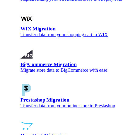
WIX Migration
Transfer data from your shopping cart to WIX
BigCommerce Migration
Migrate store data to BigCommerce with ease
Prestashop Migration
Transfer data from your online store to Prestashop