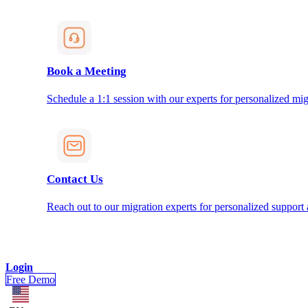
Book a Meeting
Schedule a 1:1 session with our experts for personalized mig
Contact Us
Reach out to our migration experts for personalized support
Login
Free Demo