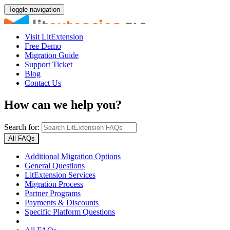
Toggle navigation
Visit LitExtension
Free Demo
Migration Guide
Support Ticket
Blog
Contact Us
How can we help you?
Search for:
All FAQs
Additional Migration Options
General Questions
LitExtension Services
Migration Process
Partner Programs
Payments & Discounts
Specific Platform Questions