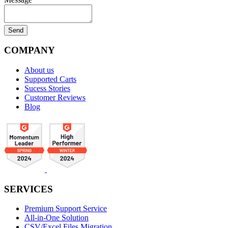
COMPANY
About us
Supported Carts
Sucess Stories
Customer Reviews
Blog
SERVICES
Premium Support Service
All-in-One Solution
CSV/Excel Files Migration