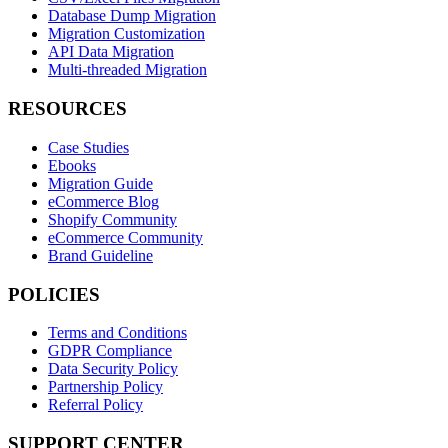
Database Dump Migration
Migration Customization
API Data Migration
Multi-threaded Migration
RESOURCES
Case Studies
Ebooks
Migration Guide
eCommerce Blog
Shopify Community
eCommerce Community
Brand Guideline
POLICIES
Terms and Conditions
GDPR Compliance
Data Security Policy
Partnership Policy
Referral Policy
SUPPORT CENTER