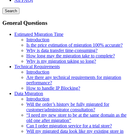
All FAQs
Search
General Questions
Estimated Migration Time
Introduction
Is the price estimation of migration 100% accurate?
Why is data transfer time-consuming?
How long may the migration take to complete?
Why is my migration taking so long?
Technical Requirements
Introduction
Are there any technical requirements for migration
performance?
How to handle IP Blocking?
Data Migration
Introduction
Will the order’s history be fully migrated for
customer/administrator consultation?
“I need my new store to be at the same domain as the
old one after migration”
Can I order migration service for a trial store?
Will my migrated data look like my existing store in