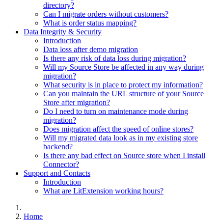
directory?
Can I migrate orders without customers?
What is order status mapping?
Data Integrity & Security
Introduction
Data loss after demo migration
Is there any risk of data loss during migration?
Will my Source Store be affected in any way during
migration?
What security is in place to protect my information?
Can you maintain the URL structure of your Source
Store after migration?
Do I need to turn on maintenance mode during
migration?
Does migration affect the speed of online stores?
Will my migrated data look as in my existing store
backend?
Is there any bad effect on Source store when I install
Connector?
Support and Contacts
Introduction
What are LitExtension working hours?
Home