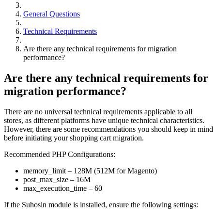
General Questions
Technical Requirements
Are there any technical requirements for migration
performance?
Are there any technical requirements for
migration performance?
There are no universal technical requirements applicable to all
stores, as different platforms have unique technical characteristics.
However, there are some recommendations you should keep in mind
before initiating your shopping cart migration.
Recommended PHP Configurations:
memory_limit – 128M (512M for Magento)
post_max_size – 16M
max_execution_time – 60
If the Suhosin module is installed, ensure the following settings: