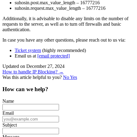
suhosin.post.max_value_length – 16777216
suhosin.request.max_value_length – 16777216
Additionally, it is advisable to disable any limits on the number of
requests to the server, as well as to turn off firewalls and basic
authentication.
In case you have any other questions, please reach out to us via:
Ticket system
(highly recommended)
Email us at
[email protected]
Updated on December 27, 2024
Doc
How to handle IP Blocking? →
Was this article helpful to you?
No
Yes
navigation
How can we help?
Name
Email
Subject
Message