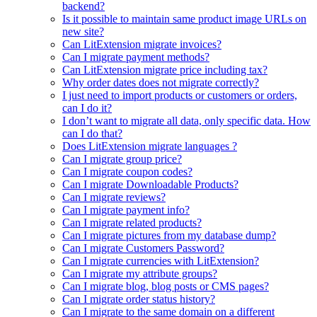
backend?
Is it possible to maintain same product image URLs on
new site?
Can LitExtension migrate invoices?
Can I migrate payment methods?
Can LitExtension migrate price including tax?
Why order dates does not migrate correctly?
I just need to import products or customers or orders,
can I do it?
I don’t want to migrate all data, only specific data. How
can I do that?
Does LitExtension migrate languages ?
Can I migrate group price?
Can I migrate coupon codes?
Can I migrate Downloadable Products?
Can I migrate reviews?
Can I migrate payment info?
Can I migrate related products?
Can I migrate pictures from my database dump?
Can I migrate Customers Password?
Can I migrate currencies with LitExtension?
Can I migrate my attribute groups?
Can I migrate blog, blog posts or CMS pages?
Can I migrate order status history?
Can I migrate to the same domain on a different