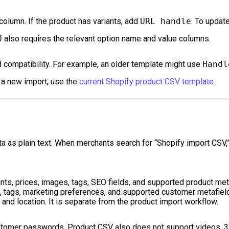
column. If the product has variants, add
URL handle
. To updat
U
also requires the relevant option name and value columns.
compatibility. For example, an older template might use
Handl
r a new import, use the
current Shopify product CSV template
.
a as plain text. When merchants search for “Shopify import CSV,
ants, prices, images, tags, SEO fields, and supported product met
 tags, marketing preferences, and supported customer metafiel
 and location. It is separate from the product import workflow.
stomer passwords. Product CSV also does not support videos, 3D