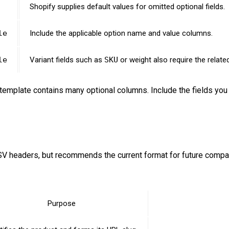
Shopify supplies default values for omitted optional fields.
le
Include the applicable option name and value columns.
le
Variant fields such as
SKU
or weight also require the relat
template contains many optional columns. Include the fields you 
V headers, but recommends the current format for future compati
Purpose