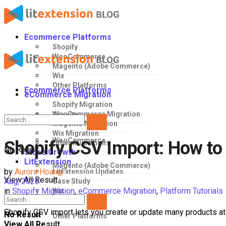
Ecommerce Platforms
Shopify
WooCommerce
Magento (Adobe Commerce)
Wix
Other Platforms
Ecommerce Platforms
eCommerce Migration
Shopify Migration
WooCommerce Migration
Shopify
Magento Migration
Wix Migration
WooCommerce
Shopify CSV Import: How to 
Other Migrations
No Result
Store Growth
LitExtension
Magento (Adobe Commerce)
by
Aurora Hoang
LitExtension Updates
View All Result
Aug, 2026
Case Study
in
Shopify Migration
,
eCommerce Migration
,
Platform Tutorials
Wix
Shopify CSV import lets you create or update many products at 
No Result
Other Platforms
View All Result