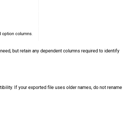
ed option columns.
need, but retain any dependent columns required to identify
bility. If your exported file uses older names, do not rename