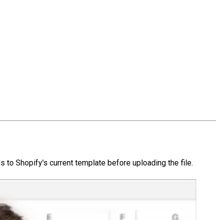
 to Shopify's current template before uploading the file.