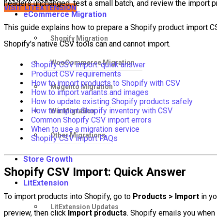
headers unchanged, test a small batch, and review the import p
VISIT LITEXTENSION
eCommerce Migration
This guide explains how to prepare a Shopify product import CSV
Shopify Migration
Shopify's native CSV tools can and cannot import.
WooCommerce Migration
Shopify CSV import: quick answer
Product CSV requirements
How to import products to Shopify with CSV
Magento Migration
How to import variants and images
How to update existing Shopify products safely
How to import Shopify inventory with CSV
Wix Migration
Common Shopify CSV import errors
When to use a migration service
Other Migrations
Shopify CSV import FAQs
Store Growth
Shopify CSV Import: Quick Answer
LitExtension
To import products into Shopify, go to
Products > Import
in yo
LitExtension Updates
preview, then click
Import products
. Shopify emails you when 