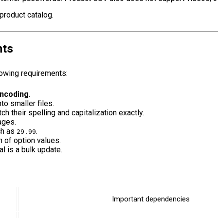
product catalog.
nts
lowing requirements:
ncoding
.
nto smaller files.
h their spelling and capitalization exactly.
ages.
ch as
.
29.99
n of option values.
l is a bulk update.
Important dependencies