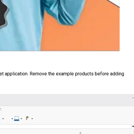
eet application. Remove the example products before adding