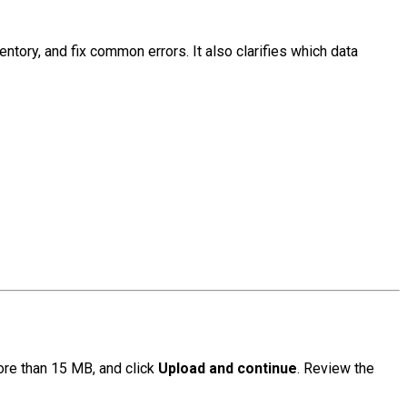
tory, and fix common errors. It also clarifies which data
ore than 15 MB, and click
Upload and continue
. Review the