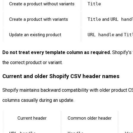
Create a product without variants
Title
Create a product with variants
Title
and
URL hand
Update an existing product
URL handle
and
Tit
Do not treat every template column as required.
Shopify's 
the correct product or variant.
Current and older Shopify CSV header names
Shopify maintains backward compatibility with older product CS
columns casually during an update.
Current header
Common older header