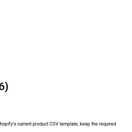
6)
hopify's current product CSV template, keep the required