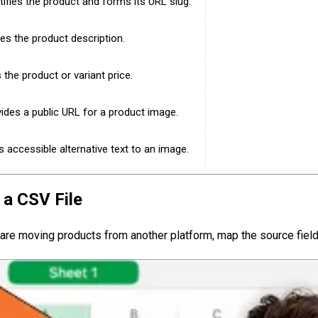
tifies the product and forms its URL slug.
es the product description.
 the product or variant price.
ides a public URL for a product image.
 accessible alternative text to an image.
 a CSV File
 are moving products from another platform, map the source fields