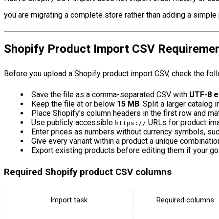
you are migrating a complete store rather than adding a simple 
Shopify Product Import CSV Requireme
Before you upload a Shopify product import CSV, check the fol
Save the file as a comma-separated CSV with
UTF-8 e
Keep the file at or below
15 MB
. Split a larger catalog i
Place Shopify's column headers in the first row and matc
Use publicly accessible
URLs for product im
https://
Enter prices as numbers without currency symbols, su
Give every variant within a product a unique combinatio
Export existing products before editing them if your goa
Required Shopify product CSV columns
Import task
Required columns