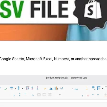
n Google Sheets, Microsoft Excel, Numbers, or another spreadsh