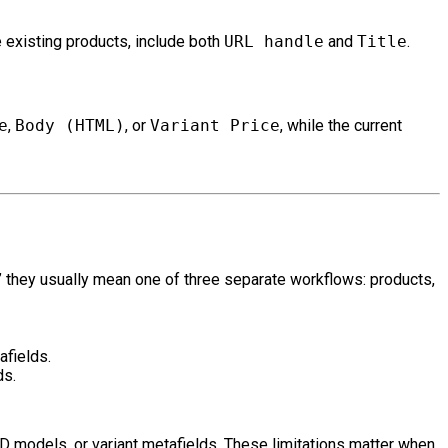
e existing products, include both
URL handle
and
Title
.
e
,
Body (HTML)
, or
Variant Price
, while the current
” they usually mean one of three separate workflows: products,
afields.
ds.
 models, or variant metafields. These limitations matter when