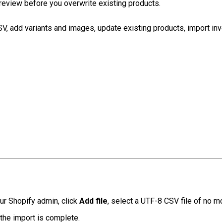
review before you overwrite existing products.
, add variants and images, update existing products, import inven
ur Shopify admin, click
Add file
, select a UTF-8 CSV file of no m
the import is complete.