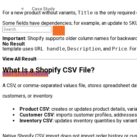
Case Study
For a new product without variants,
Title
is the only required 
Some fields have dependencies; for example, an update to
SK
Important:
Shopify supports older column names for backward 
No Result
template uses
URL handle
,
Description
, and
Price
. Fo
View All Result
What Is a Shopify CSV File?
VISIT LITEXTENSION
A CSV, or comma-separated values file, stores spreadsheet dat
customers, or inventory.
Product CSV:
creates or updates product details, vari
Customer CSV:
imports customer profiles, addresses,
Inventory CSV:
updates inventory quantities by variant
Native Shopify CSV import does not import order history or cu