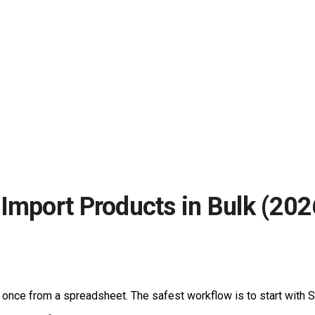
Import Products in Bulk (202
once from a spreadsheet. The safest workflow is to start with S