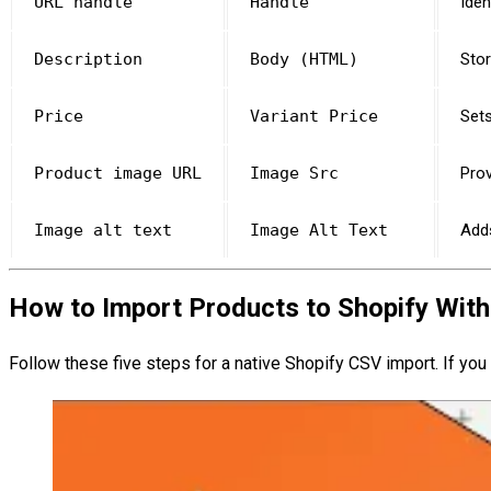
URL handle
Handle
Iden
Description
Body (HTML)
Stor
Price
Variant Price
Sets
Product image URL
Image Src
Prov
Image alt text
Image Alt Text
Adds
How to Import Products to Shopify With
Follow these five steps for a native Shopify CSV import. If you