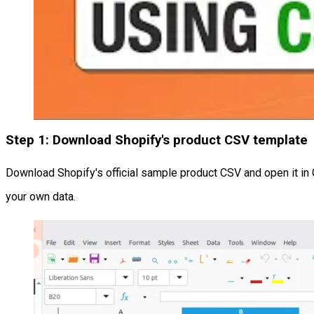
Step 1: Download Shopify's product CSV template
Download Shopify's official sample product CSV and open it i
your own data.