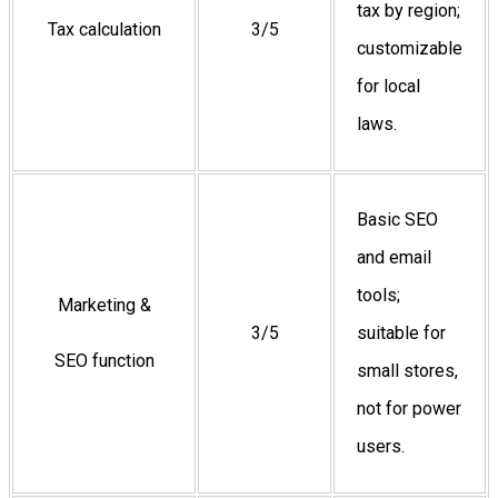
tax by region;
Tax calculation
3/5
customizable
for local
laws.
Basic SEO
and email
tools;
Marketing &
3/5
suitable for
SEO function
small stores,
not for power
users.