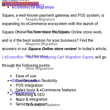
Jul, 2026
VISIT LITEXTENSION
in
Ecommerce Platforms
eCommerce Migration
Square, a well-known payment gateway and POS system, is
Shopify Migration
expanding its eCommerce ecosystem with the launch of
WooCommerce Migration
Square Online. So, how does the Square Online store work,
and is it the best solution for your business? Find the
Magento Migration
answers in our
Square Online store review
! In today's article,
Wix Migration
LitExtension – the #1 Shopping Cart Migration Expert
, will go
through the following points:
Other Migrations
Ease of use
Store Growth
Customization flexibility
POS integration
Sales tools & eCommerce features
LitExtension
Marketing & SEO
Apps & integration
Security & support
LitExtension Updates