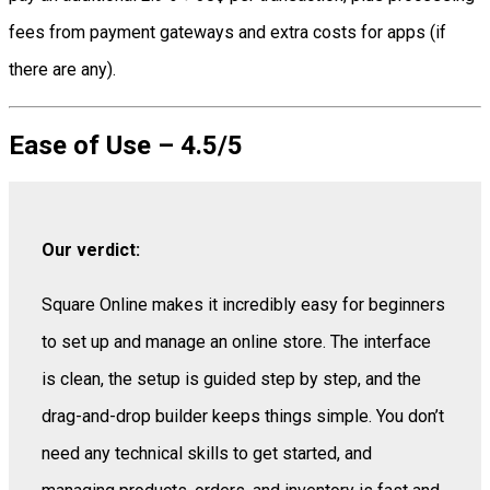
fees from payment gateways and extra costs for apps (if
there are any).
Ease of Use – 4.5/5
Our verdict:
Square Online makes it incredibly easy for beginners
to set up and manage an online store. The interface
is clean, the setup is guided step by step, and the
drag-and-drop builder keeps things simple. You don’t
need any technical skills to get started, and