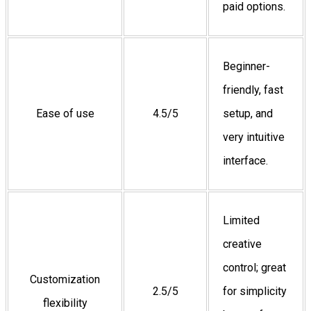
paid options.
Beginner-
friendly, fast
Ease of use
4.5/5
setup, and
very intuitive
interface.
Limited
creative
control; great
Customization
2.5/5
for simplicity
flexibility