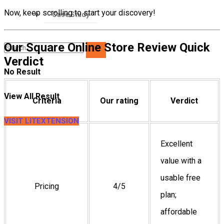
Now, keep scrolling to start your discovery!
Case Study
Our Square Online Store Review Quick
Verdict
No Result
View All Result
Criteria
Our rating
Verdict
VISIT LITEXTENSION
Excellent
value with a
usable free
Pricing
4/5
plan;
affordable