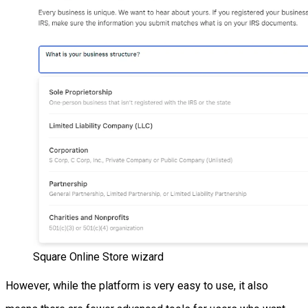
Square Online Store wizard
However, while the platform is very easy to use, it also