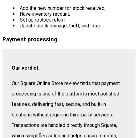
Add the new number for stock received;
Have inventory recount;
Set up restock return;
Update stock damage, theft, and loss.
Payment processing
Our verdict:
Our Square Online Store review finds that payment
processing is one of the platform’s most polished
features, delivering fast, secure, and built-in
solutions without requiring third-party services.
Transactions are handled directly through Square,
which simplifies setup and helps ensure smooth,