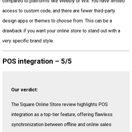
compared to platforms like Weebly or Wix. You have limited
access to custom code, and there are fewer third-party
design apps or themes to choose from. This can be a
drawback if you want your online store to stand out with a
very specific brand style.
POS integration – 5/5
Our verdict:
The Square Online Store review highlights POS
integration as a top-tier feature, offering flawless
synchronization between offline and online sales