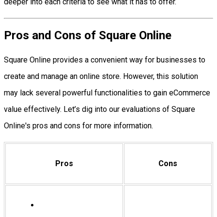
deeper into each criteria to see what it has to offer.
Pros and Cons of Square Online
Square Online provides a convenient way for businesses to
create and manage an online store. However, this solution
may lack several powerful functionalities to gain eCommerce
value effectively. Let’s dig into our evaluations of Square
Online's pros and cons for more information.
Pros
Cons