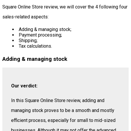
Square Online Store review, we will cover the 4 following four
sales-related aspects:
Adding & managing stock;
Payment processing;
Shipping;
Tax calculations.
Adding & managing stock
Our verdict:
In this Square Online Store review, adding and
managing stock proves to be a smooth and mostly
efficient process, especially for small to mid-sized
businesses. Although it may not offer the advanced