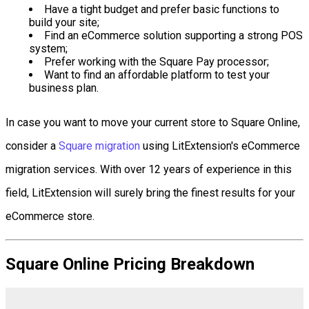
Have a tight budget and prefer basic functions to
build your site;
Find an eCommerce solution supporting a strong POS
system;
Prefer working with the Square Pay processor;
Want to find an affordable platform to test your
business plan.
In case you want to move your current store to Square Online,
consider a
Square migration
using LitExtension's eCommerce
migration services. With over 12 years of experience in this
field, LitExtension will surely bring the finest results for your
eCommerce store.
Square Online Pricing Breakdown