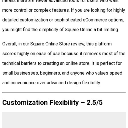
means there are fewer advanced tools for users who want
more control or complex features. If you are looking for highly
detailed customization or sophisticated eCommerce options,
you might find the simplicity of Square Online a bit limiting.
Overall, in our Square Online Store review, this platform
scores highly on ease of use because it removes most of the
technical barriers to creating an online store. It is perfect for
small businesses, beginners, and anyone who values speed
and convenience over advanced design flexibility.
Customization Flexibility – 2.5/5