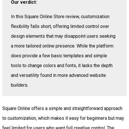
Our verdict:
In this Square Online Store review, customization
flexibility falls short, offering limited control over
design elements that may disappoint users seeking
a more tailored online presence. While the platform
does provide a few basic templates and simple
tools to change colors and fonts, it lacks the depth
and versatility found in more advanced website
builders.
Square Online offers a simple and straightforward approach
to customization, which makes it easy for beginners but may
feel limited for users who want full creative control. The