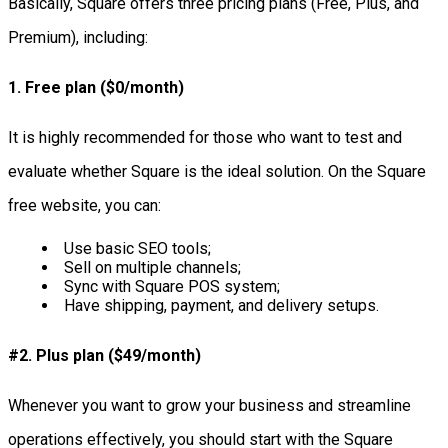
Basically, Square offers three pricing plans (Free, Plus, and
Premium), including:
1. Free plan ($0/month)
It is highly recommended for those who want to test and
evaluate whether Square is the ideal solution. On the Square
free website, you can:
Use basic SEO tools;
Sell on multiple channels;
Sync with Square POS system;
Have shipping, payment, and delivery setups.
#2. Plus plan ($49/month)
Whenever you want to grow your business and streamline
operations effectively, you should start with the Square