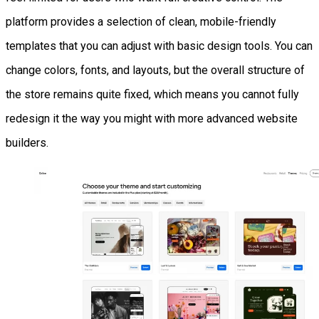
platform provides a selection of clean, mobile-friendly
templates that you can adjust with basic design tools. You can
change colors, fonts, and layouts, but the overall structure of
the store remains quite fixed, which means you cannot fully
redesign it the way you might with more advanced website
builders.