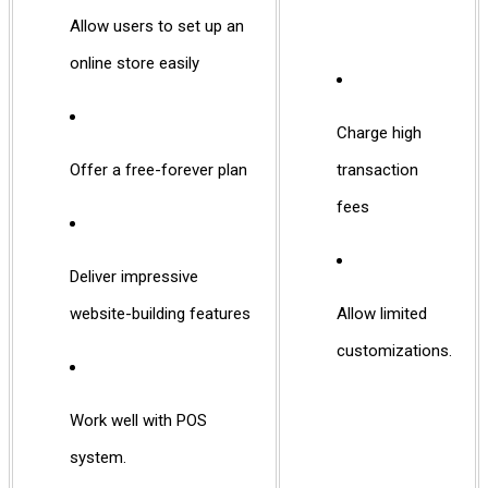
Allow users to set up an
online store easily
Charge high
Offer a free-forever plan
transaction
fees
Deliver impressive
website-building features
Allow limited
customizations.
Work well with POS
system.