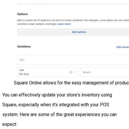
Square Online allows for the easy management of produc
You can effectively update your store's inventory using
Square, especially when it's integrated with your POS
system. Here are some of the great experiences you can
expect: