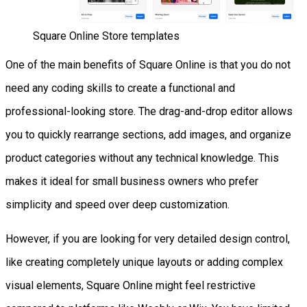
Square Online Store templates
One of the main benefits of Square Online is that you do not
need any coding skills to create a functional and
professional-looking store. The drag-and-drop editor allows
you to quickly rearrange sections, add images, and organize
product categories without any technical knowledge. This
makes it ideal for small business owners who prefer
simplicity and speed over deep customization.
However, if you are looking for very detailed design control,
like creating completely unique layouts or adding complex
visual elements, Square Online might feel restrictive