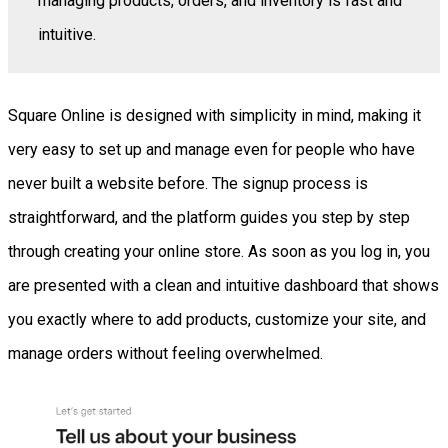
managing products, orders, and inventory is fast and
intuitive.
Square Online is designed with simplicity in mind, making it
very easy to set up and manage even for people who have
never built a website before. The signup process is
straightforward, and the platform guides you step by step
through creating your online store. As soon as you log in, you
are presented with a clean and intuitive dashboard that shows
you exactly where to add products, customize your site, and
manage orders without feeling overwhelmed.