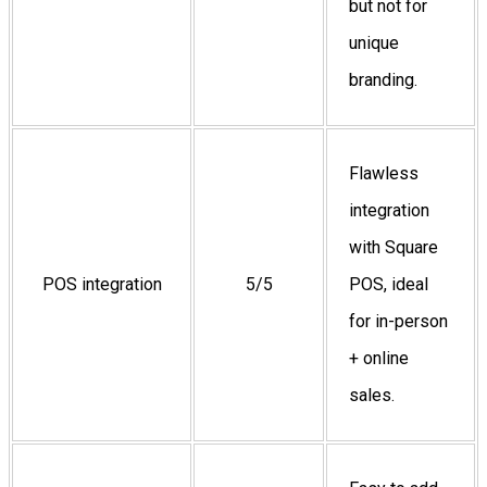
but not for
unique
branding.
Flawless
integration
with Square
POS integration
5/5
POS, ideal
for in-person
+ online
sales.