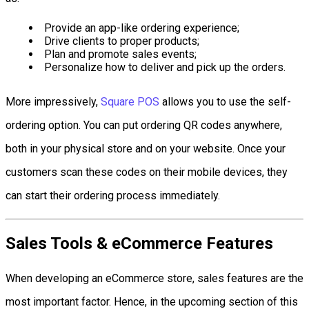
Provide an app-like ordering experience;
Drive clients to proper products;
Plan and promote sales events;
Personalize how to deliver and pick up the orders.
More impressively,
Square POS
allows you to use the self-
ordering option. You can put ordering QR codes anywhere,
both in your physical store and on your website. Once your
customers scan these codes on their mobile devices, they
can start their ordering process immediately.
Sales Tools & eCommerce Features
When developing an eCommerce store, sales features are the
most important factor. Hence, in the upcoming section of this