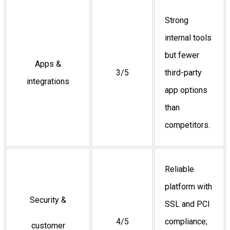
Strong
internal tools
but fewer
Apps &
3/5
third-party
integrations
app options
than
competitors.
Reliable
platform with
Security &
SSL and PCI
4/5
compliance;
customer