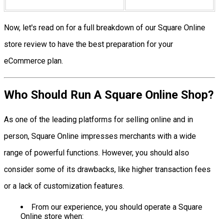
Now, let's read on for a full breakdown of our Square Online
store review to have the best preparation for your
eCommerce plan.
Who Should Run A Square Online Shop?
As one of the leading platforms for selling online and in
person, Square Online impresses merchants with a wide
range of powerful functions. However, you should also
consider some of its drawbacks, like higher transaction fees
or a lack of customization features.
From our experience, you should operate a Square
Online store when: