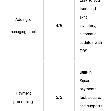
Easy to add,
track, and
sync
Adding &
4/5
inventory;
managing stock
automatic
updates with
POS.
Built-in
Square
payments;
Payment
5/5
fast, secure,
processing
and supports