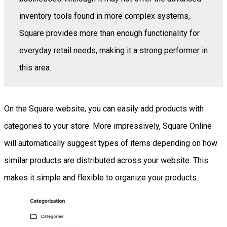
inventory tools found in more complex systems,
Square provides more than enough functionality for
everyday retail needs, making it a strong performer in
this area.
On the Square website, you can easily add products with
categories to your store. More impressively, Square Online
will automatically suggest types of items depending on how
similar products are distributed across your website. This
makes it simple and flexible to organize your products.