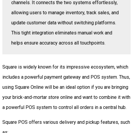
channels. It connects the two systems effortlessly,
allowing users to manage inventory, track sales, and
update customer data without switching platforms.
This tight integration eliminates manual work and
helps ensure accuracy across all touchpoints.
Square is widely known for its impressive ecosystem, which
includes a powerful payment gateway and POS system. Thus,
using Square Online will be an ideal option if you are bringing
your brick-and-mortar store online and want to combine it with
a powerful POS system to control all orders in a central hub.
Square POS offers various delivery and pickup features, such
as: