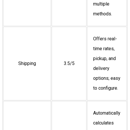
multiple
methods.
Offers real-
time rates,
pickup, and
Shipping
3.5/5
delivery
options; easy
to configure.
Automatically
calculates