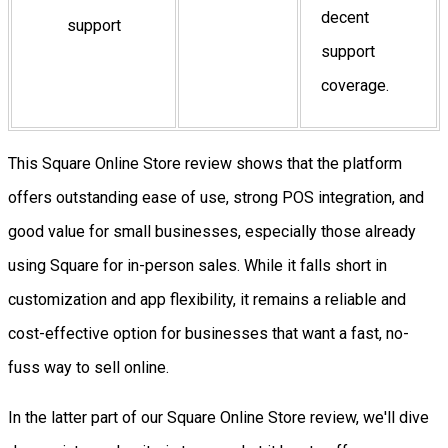
decent
support
support
coverage.
This Square Online Store review shows that the platform
offers outstanding ease of use, strong POS integration, and
good value for small businesses, especially those already
using Square for in-person sales. While it falls short in
customization and app flexibility, it remains a reliable and
cost-effective option for businesses that want a fast, no-
fuss way to sell online.
In the latter part of our Square Online Store review, we'll dive