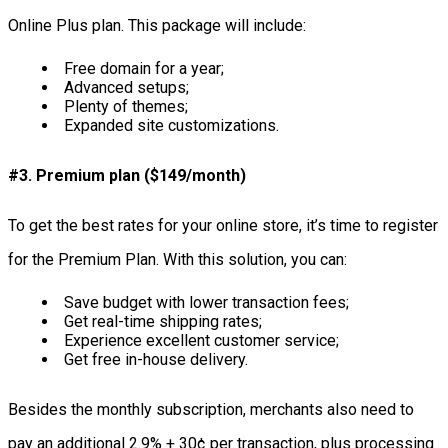
Online Plus plan. This package will include:
Free domain for a year;
Advanced setups;
Plenty of themes;
Expanded site customizations.
#3. Premium plan ($149/month)
To get the best rates for your online store, it’s time to register
for the Premium Plan. With this solution, you can:
Save budget with lower transaction fees;
Get real-time shipping rates;
Experience excellent customer service;
Get free in-house delivery.
Besides the monthly subscription, merchants also need to
pay an additional 2.9% + 30¢ per transaction, plus processing