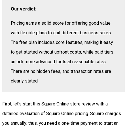
Our verdict:
Pricing earns a solid score for offering good value
with flexible plans to suit different business sizes.
The free plan includes core features, making it easy
to get started without upfront costs, while paid tiers
unlock more advanced tools at reasonable rates.
There are no hidden fees, and transaction rates are
clearly stated.
First, let’s start this Square Online store review with a
detailed evaluation of Square Online pricing. Square charges
you annually; thus, you need a one-time payment to start an