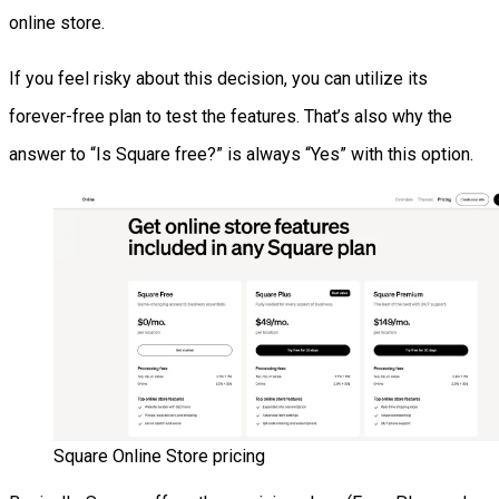
online store.
If you feel risky about this decision, you can utilize its
forever-free plan to test the features. That’s also why the
answer to “Is Square free?” is always “Yes” with this option.
Square Online Store pricing