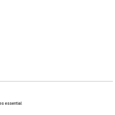
s essential.