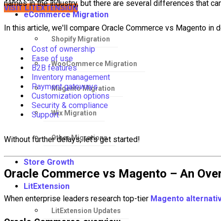
names in the industry, but there are several differences that can
VISIT LITEXTENSION
eCommerce Migration
In this article, we'll compare Oracle Commerce vs Magento in det
Shopify Migration
Cost of ownership
Ease of use
WooCommerce Migration
B2B features
Inventory management
Payment gateways
Magento Migration
Customization options
Security & compliance
Wix Migration
Support
Other Migrations
Without further delays, let's get started!
Store Growth
Oracle Commerce vs Magento – An Ove
LitExtension
When enterprise leaders research top-tier
Magento alternati
LitExtension Updates