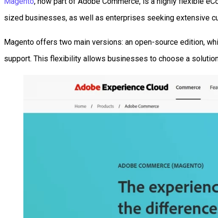
Magento
, now part of Adobe Commerce, is a highly flexible e
sized businesses, as well as enterprises seeking extensive c
Magento offers two main versions: an open-source edition, wh
support. This flexibility allows businesses to choose a solution