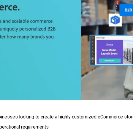
usinesses looking to create a highly customized eCommerce store.
perational requirements.