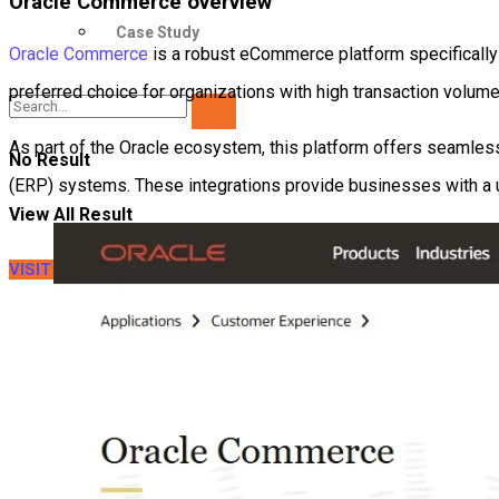
Oracle Commerce overview
Case Study
Oracle Commerce
is a robust eCommerce platform specifically d
preferred choice for organizations with high transaction volum
As part of the Oracle ecosystem, this platform offers seamless
No Result
(ERP) systems. These integrations provide businesses with a un
View All Result
VISIT LITEXTENSION