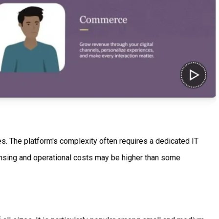
. The platform's complexity often requires a dedicated IT
censing and operational costs may be higher than some