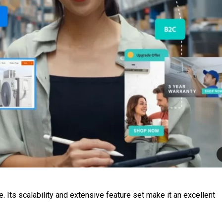
 Its scalability and extensive feature set make it an excellent