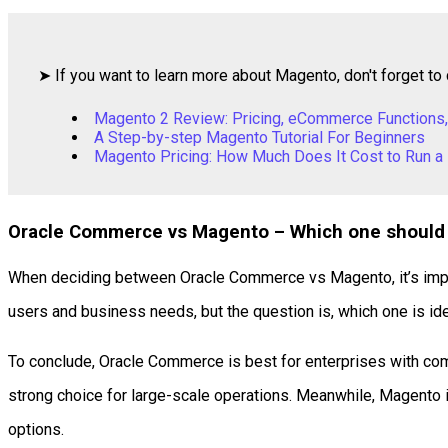
➤ If you want to learn more about Magento, don't forget to 
Magento 2 Review: Pricing, eCommerce Functions,
A Step-by-step Magento Tutorial For Beginners
Magento Pricing: How Much Does It Cost to Run a
Oracle Commerce vs Magento – Which one should
When deciding between Oracle Commerce vs Magento, it’s import
users and business needs, but the question is, which one is id
To conclude, Oracle Commerce is best for enterprises with com
strong choice for large-scale operations. Meanwhile, Magento is
options.