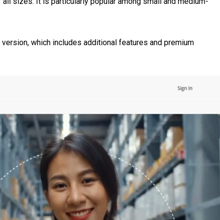
ll sizes. It is particularly popular among small and medium-
version, which includes additional features and premium