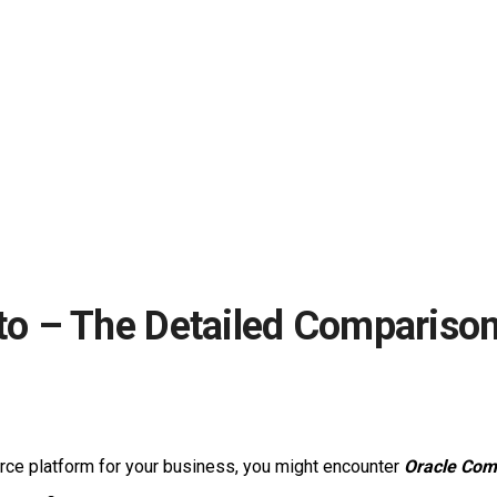
o – The Detailed Comparison
ce platform for your business, you might encounter
Oracle Com