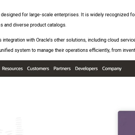
esigned for large-scale enterprises. It is widely recognized for
es and diverse product catalogs.
 integration with Oracle’s other solutions, including cloud serv
ified system to manage their operations efficiently, from inven