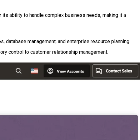
 its ability to handle complex business needs, making it a
ices, database management, and enterprise resource planning
tory control to customer relationship management.