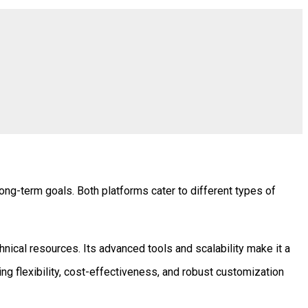
ng-term goals. Both platforms cater to different types of
ical resources. Its advanced tools and scalability make it a
ng flexibility, cost-effectiveness, and robust customization