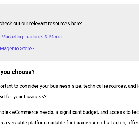
check out our relevant resources here:
 Marketing Features & More!
 Magento Store?
 you choose?
ant to consider your business size, technical resources, and lo
eal for your business?
plex eCommerce needs, a significant budget, and access to techn
 a versatile platform suitable for businesses of all sizes, offeri