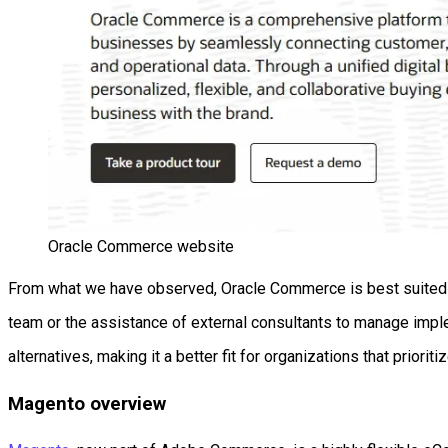
Oracle Commerce website
From what we have observed, Oracle Commerce is best suited fo
team or the assistance of external consultants to manage imple
alternatives, making it a better fit for organizations that priori
Magento overview