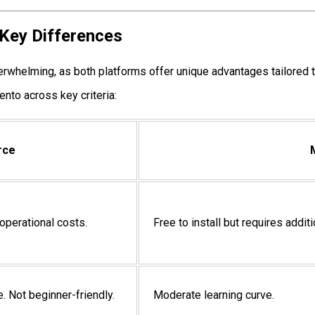
Key Differences
helming, as both platforms offer unique advantages tailored t
nto across key criteria:
rce
 operational costs.
Free to install but requires addit
e. Not beginner-friendly.
Moderate learning curve.