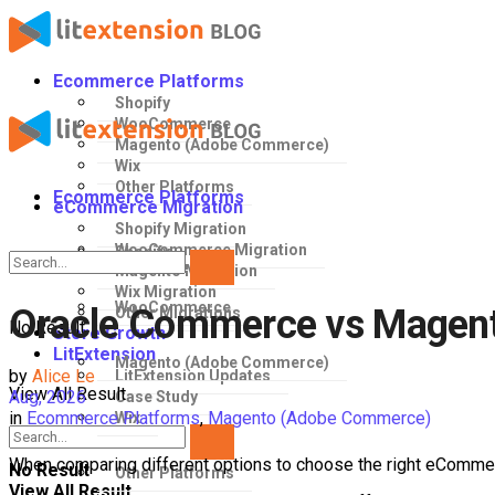
Ecommerce Platforms
Shopify
WooCommerce
Magento (Adobe Commerce)
Wix
Other Platforms
Ecommerce Platforms
eCommerce Migration
Shopify Migration
WooCommerce Migration
Shopify
Magento Migration
Wix Migration
WooCommerce
Oracle Commerce vs Magent
Other Migrations
No Result
Store Growth
LitExtension
Magento (Adobe Commerce)
by
Alice Le
LitExtension Updates
View All Result
Aug, 2026
Case Study
in
Ecommerce Platforms
,
Magento (Adobe Commerce)
Wix
When comparing different options to choose the right eCommer
No Result
Other Platforms
View All Result