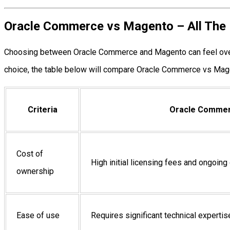
Oracle Commerce vs Magento – All The 
Choosing between Oracle Commerce and Magento can feel overw
choice, the table below will compare Oracle Commerce vs Mage
Criteria
Oracle Comme
Cost of
High initial licensing fees and ongoing
ownership
Ease of use
Requires significant technical expertis