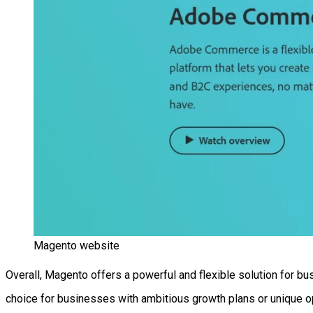
Magento website
Overall, Magento offers a powerful and flexible solution for b
choice for businesses with ambitious growth plans or unique o