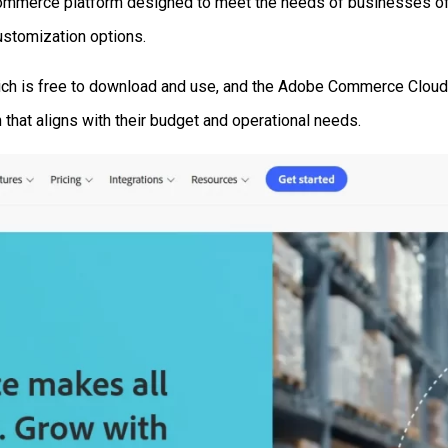
Commerce platform designed to meet the needs of businesses of a
ustomization options.
ich is free to download and use, and the Adobe Commerce Cloud 
 that aligns with their budget and operational needs.