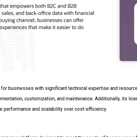
r businesses with significant technical expertise and resources
mentation, customization, and maintenance. Additionally, its li
tize performance and scalability over cost-efficiency.