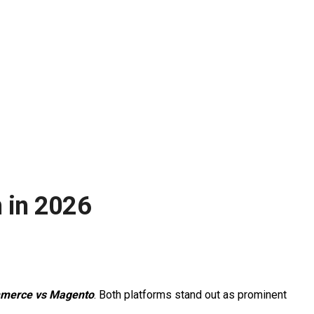
 in 2026
merce vs Magento
. Both platforms stand out as prominent