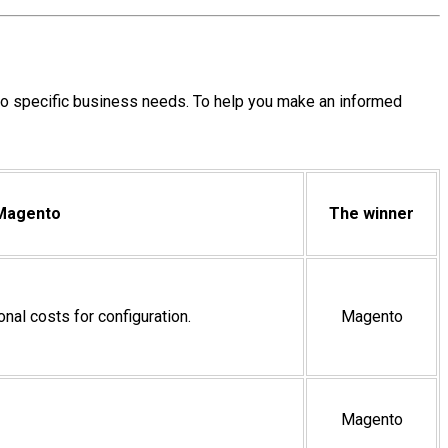
o specific business needs. To help you make an informed
Magento
The winner
ional costs for configuration.
Magento
Magento