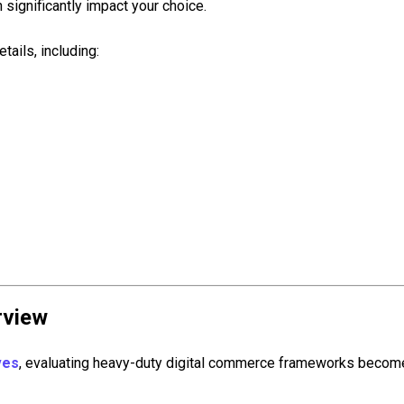
 significantly impact your choice.
ails, including:
rview
ves
, evaluating heavy-duty digital commerce frameworks become