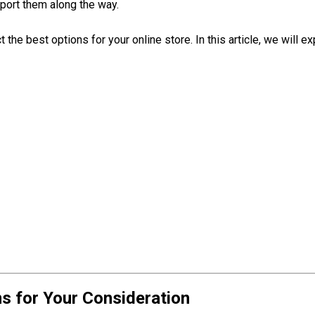
port them along the way.
ect the best options for your online store. In this article, we wi
 for Your Consideration