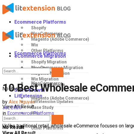
Ecommerce Platforms
Shopify
WooCommerce
Magento (Adobe Commerce)
Wix
Other Platforms
Ecommerce Platforms
eCommerce Migration
Shopify Migration
WooCommerce Migration
Shopify
Magento Migration
Wix Migration
WooCommerce
10 Best Wholesale eCommerc
Other Migrations
No Result
Store Growth
LitExtension
Magento (Adobe Commerce)
by
Alex Nguyen
LitExtension Updates
View All Result
Jul, 2026
Case Study
in
Ecommerce Platforms
Wix
Unlike traditional retail, wholesale eCommerce focuses on lar
No Result
Other Platforms
View All Result