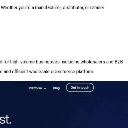
hether you're a manufacturer, distributor, or retailer
ned for high-volume businesses, including wholesalers and B2B
ble and efficient wholesale eCommerce platform.