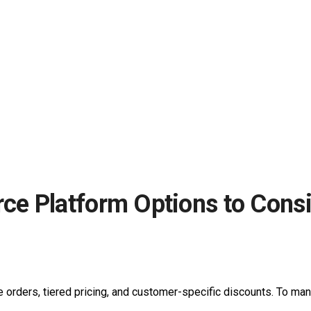
e Platform Options to Consi
ge orders, tiered pricing, and customer-specific discounts. To 