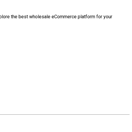
ll explore the best wholesale eCommerce platform for your