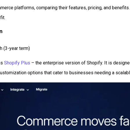
rce platforms, comparing their features, pricing, and benefits. W
it.
on
h (3-year term)
is
Shopify Plus
– the enterprise version of Shopify. It is desig
 customization options that cater to businesses needing a scala