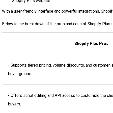
Shopify Plus website
With a user-friendly interface and powerful integrations, Shop
Below is the breakdown of the pros and cons of Shopify Plus fo
Shopify Plus Pros
- Supports tiered pricing, volume discounts, and customer-sp
buyer groups.
- Offers script editing and API access to customize the ch
buyers.