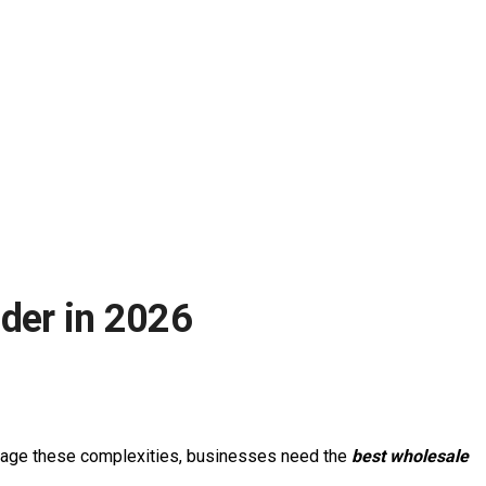
der in 2026
manage these complexities, businesses need the
best wholesale