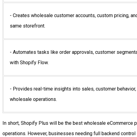
- Creates wholesale customer accounts, custom pricing, and
same storefront.
- Automates tasks like order approvals, customer segmenta
with Shopify Flow.
- Provides real-time insights into sales, customer behavior,
wholesale operations.
In short, Shopify Plus will be the best wholesale eCommerce pl
operations. However, businesses needing full backend control 