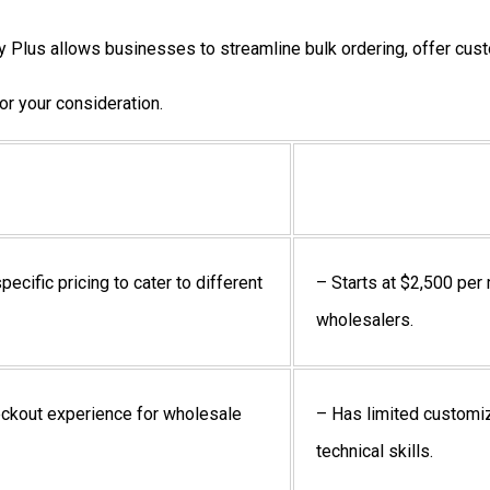
ify Plus allows businesses to streamline bulk ordering, offer cu
r your consideration.
ecific pricing to cater to different
– Starts at $2,500 per
wholesalers.
eckout experience for wholesale
– Has limited customi
technical skills.