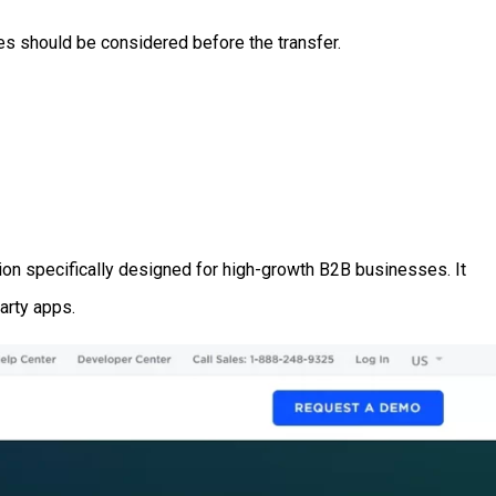
es should be considered before the transfer.
tion specifically designed for high-growth B2B businesses. It
party apps.