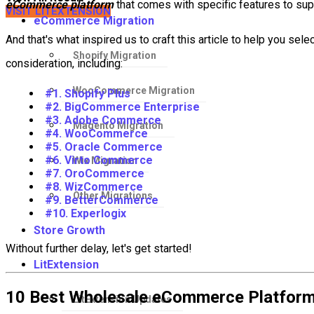
eCommerce platform
that comes with specific features to sup
VISIT LITEXTENSION
eCommerce Migration
And that's what inspired us to craft this article to help you sel
Shopify Migration
consideration, including:
WooCommerce Migration
#1. Shopify Plus
#2. BigCommerce Enterprise
#3. Adobe Commerce
Magento Migration
#4. WooCommerce
#5. Oracle Commerce
#6. Virto Commerce
Wix Migration
#7. OroCommerce
#8. WizCommerce
Other Migrations
#9. BetterCommerce
#10. Experlogix
Store Growth
Without further delay, let's get started!
LitExtension
10 Best Wholesale eCommerce Platforms
LitExtension Updates