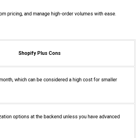
stom pricing, and manage high-order volumes with ease.
Shopify Plus Cons
 month, which can be considered a high cost for smaller
zation options at the backend unless you have advanced