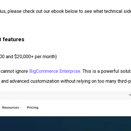
Plus, please check out our ebook below to see what technical sid
B features
000 and $20,000+ per month)
 cannot ignore
BigCommerce Enterprise
. This is a powerful solu
ing, and advanced customization without relying on too many third-