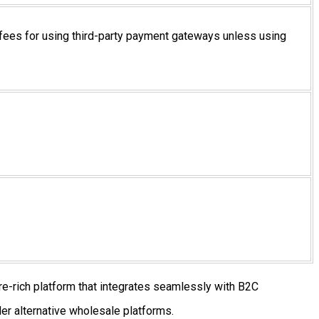
fees for using third-party payment gateways unless using
re-rich platform that integrates seamlessly with B2C
er alternative wholesale platforms.