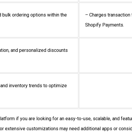
 bulk ordering options within the
– Charges transaction 
Shopify Payments
.
tion, and personalized discounts
 and inventory trends to optimize
atform if you are looking for an easy-to-use, scalable, and featu
or extensive customizations may need additional apps or consid