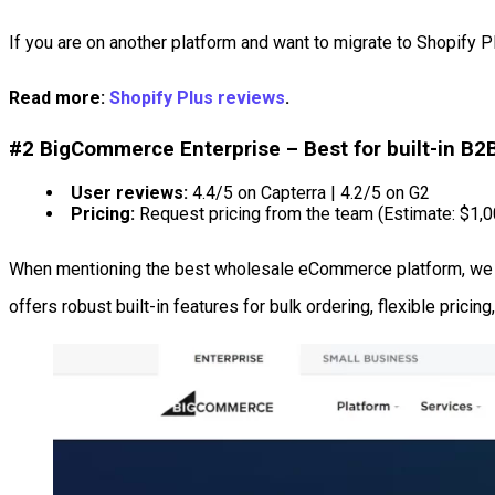
If you are on another platform and want to migrate to Shopify 
Read more:
Shopify Plus reviews
.
#2 BigCommerce Enterprise – Best for built-in B2
User reviews:
4.4/5 on Capterra | 4.2/5 on G2
Pricing:
Request pricing from the team (Estimate: $1,
When mentioning the best wholesale eCommerce platform, we
offers robust built-in features for bulk ordering, flexible pric