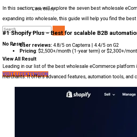
In this section, we will explore the seven best wholesale eComme
Case Study
expanding into wholesale, this guide will help you find the best f
#1 Shopify Plus – Best for scalable B2B automati
No Result
User reviews:
4.8/5 on Capterra | 4.4/5 on G2
Pricing
: $2,500+/month (1-year term) or $2,300+/mont
View All Result
Leading in our list of the best wholesale eCommerce platform 
VISIT LITEXTENSION
merchants. It offers advanced features, automation tools, and