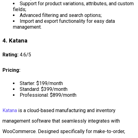
Support for product variations, attributes, and custom
fields;
Advanced filtering and search options;
Import and export functionality for easy data
management.
4. Katana
Rating:
4.6/5
Pricing:
Starter: $199/month
Standard: $399/month
Professional: $899/month
Katana
is a cloud-based manufacturing and inventory
management software that seamlessly integrates with
WooCommerce. Designed specifically for make-to-order,