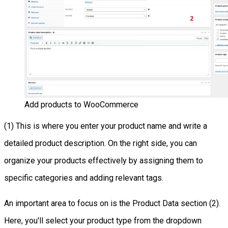
Add products to WooCommerce
(1) This is where you enter your product name and write a
detailed product description. On the right side, you can
organize your products effectively by assigning them to
specific categories and adding relevant tags.
An important area to focus on is the Product Data section (2).
Here, you'll select your product type from the dropdown