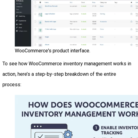
WooCommerce's product interface.
To see how WooCommerce inventory management works in
action, here’s a step-by-step breakdown of the entire
process: