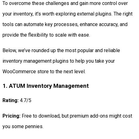
To overcome these challenges and gain more control over
your inventory, it's worth exploring external plugins. The right
tools can automate key processes, enhance accuracy, and
provide the flexibility to scale with ease.
Below, we’ve rounded up the most popular and reliable
inventory management plugins to help you take your
WooCommerce store to the next level.
1. ATUM Inventory Management
Rating:
4.7/5
Pricing:
Free to download, but premium add-ons might cost
you some pennies.