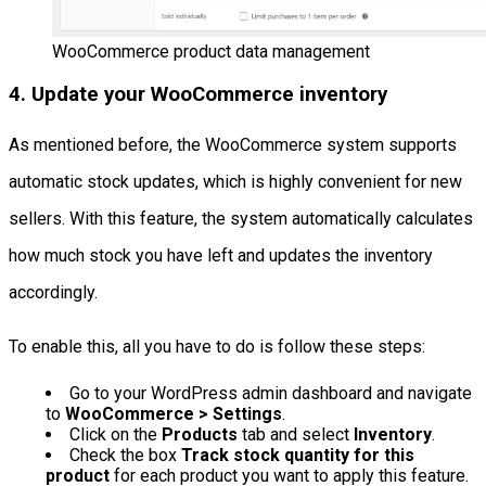
WooCommerce product data management
4. Update your WooCommerce inventory
As mentioned before, the WooCommerce system supports
automatic stock updates, which is highly convenient for new
sellers. With this feature, the system automatically calculates
how much stock you have left and updates the inventory
accordingly.
To enable this, all you have to do is follow these steps:
Go to your WordPress admin dashboard and navigate
to
WooCommerce > Settings
.
Click on the
Products
tab and select
Inventory
.
Check the box
Track stock quantity for this
product
for each product you want to apply this feature.