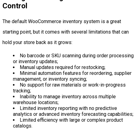
Control
The default WooCommerce inventory system is a great
starting point, but it comes with several limitations that can
hold your store back as it grows:
No barcode or SKU scanning during order processing
or inventory updates;
Manual updates required for restocking;
Minimal automation features for reordering, supplier
management, or inventory syncing;
No support for raw materials or work-in-progress
tracking;
Inability to manage inventory across multiple
warehouse locations;
Limited inventory reporting with no predictive
analytics or advanced inventory forecasting capabilities;
Limited efficiency with large or complex product
catalogs.