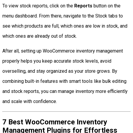
To view stock reports, click on the
Reports
button on the
menu dashboard. From there, navigate to the Stock tabs to
see which products are full, which ones are low in stock, and
which ones are already out of stock.
After all, setting up WooCommerce inventory management
properly helps you keep accurate stock levels, avoid
overselling, and stay organized as your store grows. By
combining built-in features with smart tools like bulk editing
and stock reports, you can manage inventory more efficiently
and scale with confidence.
7 Best WooCommerce Inventory
Management Plugins for Effortless