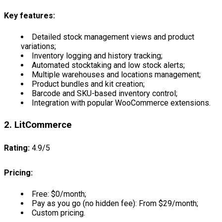
Key features:
Detailed stock management views and product
variations;
Inventory logging and history tracking;
Automated stocktaking and low stock alerts;
Multiple warehouses and locations management;
Product bundles and kit creation;
Barcode and SKU-based inventory control;
Integration with popular WooCommerce extensions.
2. LitCommerce
Rating:
4.9/5
Pricing:
Free: $0/month;
Pay as you go (no hidden fee): From $29/month;
Custom pricing.