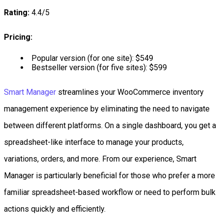
Rating:
4.4/5
Pricing:
Popular version (for one site): $549
Bestseller version (for five sites): $599
Smart Manager
streamlines your WooCommerce inventory
management experience by eliminating the need to navigate
between different platforms. On a single dashboard, you get a
spreadsheet-like interface to manage your products,
variations, orders, and more. From our experience, Smart
Manager is particularly beneficial for those who prefer a more
familiar spreadsheet-based workflow or need to perform bulk
actions quickly and efficiently.