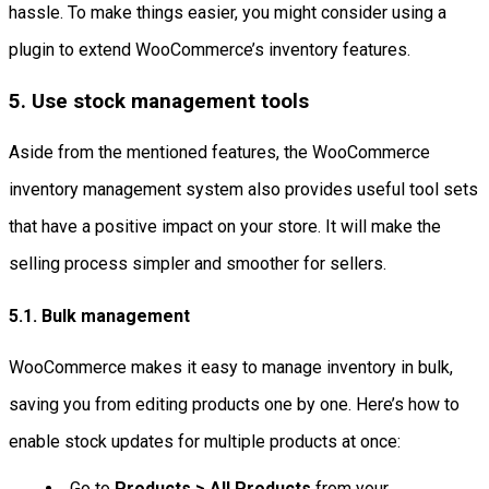
hassle. To make things easier, you might consider using a
plugin to extend WooCommerce’s inventory features.
5. Use stock management tools
Aside from the mentioned features, the WooCommerce
inventory management system also provides useful tool sets
that have a positive impact on your store. It will make the
selling process simpler and smoother for sellers.
5.1. Bulk management
WooCommerce makes it easy to manage inventory in bulk,
saving you from editing products one by one. Here’s how to
enable stock updates for multiple products at once:
Go to
Products > All Products
from your