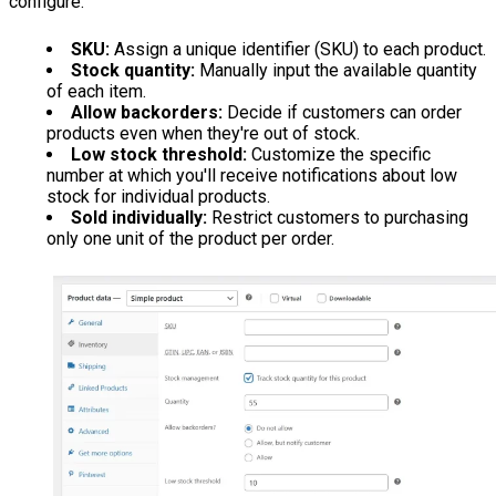
configure:
SKU:
Assign a unique identifier (SKU) to each product.
Stock quantity:
Manually input the available quantity
of each item.
Allow backorders:
Decide if customers can order
products even when they're out of stock.
Low stock threshold:
Customize the specific
number at which you'll receive notifications about low
stock for individual products.
Sold individually:
Restrict customers to purchasing
only one unit of the product per order.