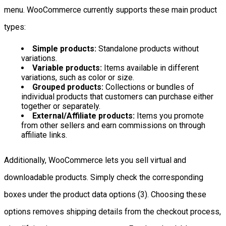
menu. WooCommerce currently supports these main product
types:
Simple products:
Standalone products without
variations.
Variable products:
Items available in different
variations, such as color or size.
Grouped products:
Collections or bundles of
individual products that customers can purchase either
together or separately.
External/Affiliate products:
Items you promote
from other sellers and earn commissions on through
affiliate links.
Additionally, WooCommerce lets you sell virtual and
downloadable products. Simply check the corresponding
boxes under the product data options (3). Choosing these
options removes shipping details from the checkout process,