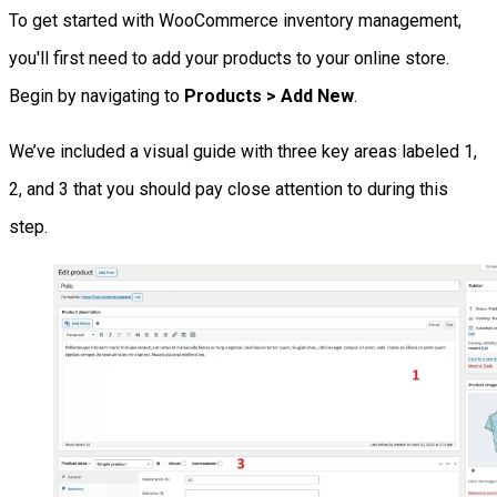
To get started with WooCommerce inventory management,
you'll first need to add your products to your online store.
Begin by navigating to
Products > Add New
.
We’ve included a visual guide with three key areas labeled 1,
2, and 3 that you should pay close attention to during this
step.