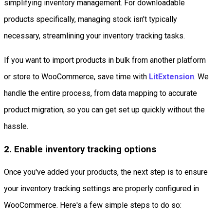
simplifying inventory management. For downloadable
products specifically, managing stock isn't typically
necessary, streamlining your inventory tracking tasks.
If you want to import products in bulk from another platform
or store to WooCommerce, save time with
LitExtension
. We
handle the entire process, from data mapping to accurate
product migration, so you can get set up quickly without the
hassle.
2. Enable inventory tracking options
Once you've added your products, the next step is to ensure
your inventory tracking settings are properly configured in
WooCommerce. Here's a few simple steps to do so: