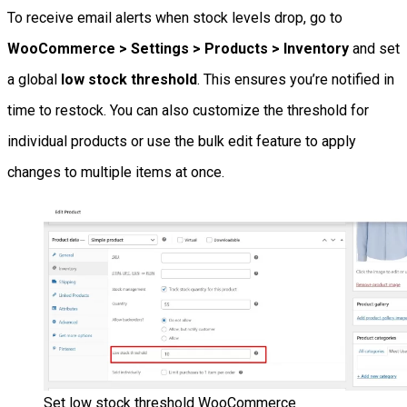
To receive email alerts when stock levels drop, go to
WooCommerce > Settings > Products > Inventory
and set
a global
low stock threshold
. This ensures you’re notified in
time to restock. You can also customize the threshold for
individual products or use the bulk edit feature to apply
changes to multiple items at once.
Set low stock threshold WooCommerce