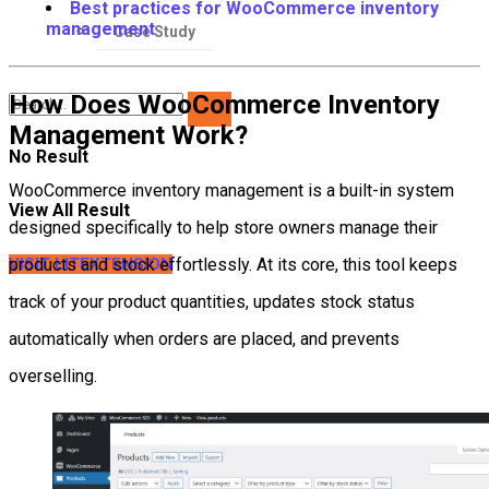
Best practices for WooCommerce inventory
management
Case Study
How Does WooCommerce Inventory
Management Work?
No Result
WooCommerce inventory management is a built-in system
View All Result
designed specifically to help store owners manage their
VISIT LITEXTENSION
products and stock effortlessly. At its core, this tool keeps
track of your product quantities, updates stock status
automatically when orders are placed, and prevents
overselling.