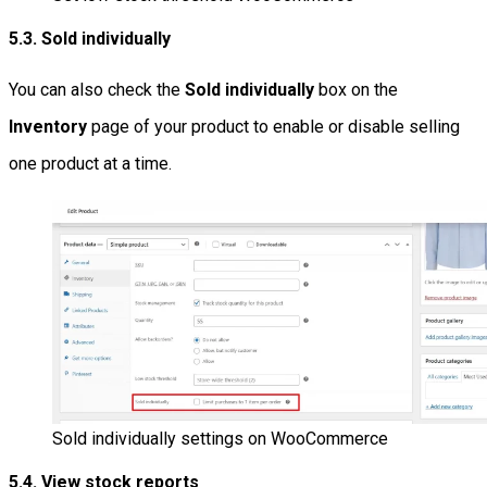
5.3. Sold individually
You can also check the
Sold individually
box on the
Inventory
page of your product to enable or disable selling
one product at a time.
Sold individually settings on WooCommerce
5.4. View stock reports