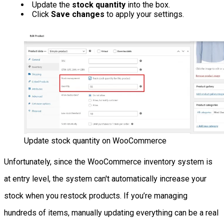
Update the
stock quantity
into the box.
Click
Save changes
to apply your settings.
Update stock quantity on WooCommerce
Unfortunately, since the WooCommerce inventory system is
at entry level, the system can't automatically increase your
stock when you restock products. If you’re managing
hundreds of items, manually updating everything can be a real