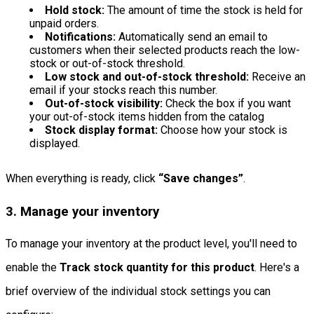
Hold stock:
The amount of time the stock is held for
unpaid orders.
Notifications:
Automatically send an email to
customers when their selected products reach the low-
stock or out-of-stock threshold.
Low stock and out-of-stock threshold:
Receive an
email if your stocks reach this number.
Out-of-stock visibility:
Check the box if you want
your out-of-stock items hidden from the catalog
Stock display format:
Choose how your stock is
displayed.
When everything is ready, click
“Save changes”
.
3. Manage your inventory
To manage your inventory at the product level, you'll need to
enable the
Track stock quantity for this product
. Here's a
brief overview of the individual stock settings you can