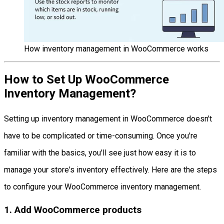
How inventory management in WooCommerce works
How to Set Up WooCommerce
Inventory Management?
Setting up inventory management in WooCommerce doesn't
have to be complicated or time-consuming. Once you're
familiar with the basics, you'll see just how easy it is to
manage your store's inventory effectively. Here are the steps
to configure your WooCommerce inventory management.
1. Add WooCommerce products