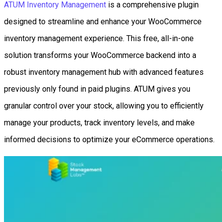
ATUM Inventory Management
is a comprehensive plugin
designed to streamline and enhance your WooCommerce
inventory management experience. This free, all-in-one
solution transforms your WooCommerce backend into a
robust inventory management hub with advanced features
previously only found in paid plugins. ATUM gives you
granular control over your stock, allowing you to efficiently
manage your products, track inventory levels, and make
informed decisions to optimize your eCommerce operations.