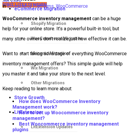
Jul, 2026
VISIT LITEXTENSION
in
Ecommerce Platforms
,
WooCommerce
eCommerce Migration
WooCommerce inventory management
can be a huge
Shopify Migration
help for your online store. It’s a powerful built-in tool, but
WooCommerce Migration
many store owners don’t realize just how effective it can be.
Magento Migration
Want to start taking advantage of everything WooCommerce
inventory management offers? This simple guide will help
Wix Migration
you master it and take your store to the next level.
Other Migrations
Keep reading to learn more about:
Store Growth
How does WooCommerce Inventory
Management work?
LitExtension
How to set up Woocommerce inventory
management?
Best Woocommerce inventory management
LitExtension Updates
plugins