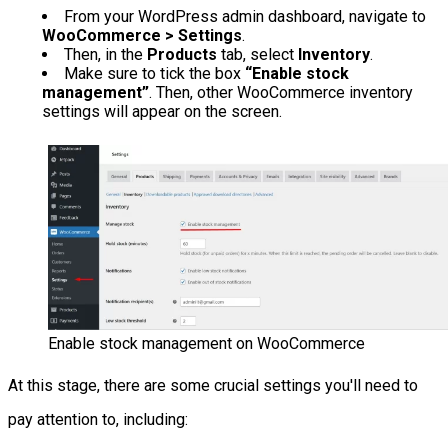
From your WordPress admin dashboard, navigate to
WooCommerce > Settings
.
Then, in the
Products
tab, select
Inventory
.
Make sure to tick the box
“Enable stock
management”
. Then, other WooCommerce inventory
settings will appear on the screen.
Enable stock management on WooCommerce
At this stage, there are some crucial settings you'll need to
pay attention to, including: