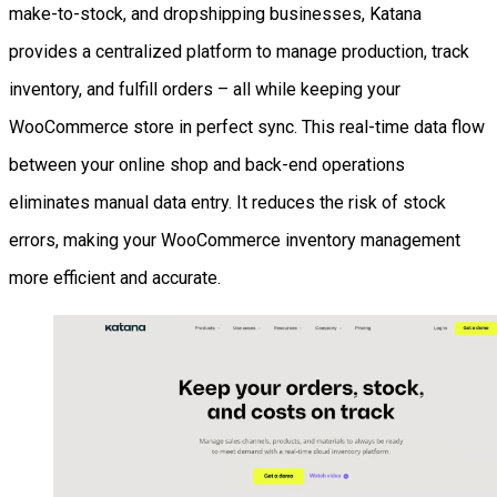
make-to-stock, and dropshipping businesses, Katana
provides a centralized platform to manage production, track
inventory, and fulfill orders – all while keeping your
WooCommerce store in perfect sync. This real-time data flow
between your online shop and back-end operations
eliminates manual data entry. It reduces the risk of stock
errors, making your WooCommerce inventory management
more efficient and accurate.