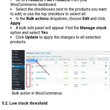
WooCommerce dashboard.
Select the checkboxes next to the products you want
to edit, or use the top checkbox to select all.
In the
Bulk actions
dropdown, choose
Edit
and click
Apply
.
A bulk edit panel will appear. Find the
Manage stock
option and select
Yes
.
Click
Update
to apply the changes to all selected
products.
Bulk action in WooCommerce.
5.2. Low stock threshold