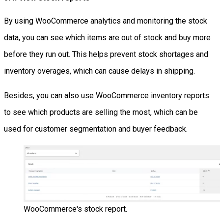
By using WooCommerce analytics and monitoring the stock
data, you can see which items are out of stock and buy more
before they run out. This helps prevent stock shortages and
inventory overages, which can cause delays in shipping.
Besides, you can also use WooCommerce inventory reports
to see which products are selling the most, which can be
used for customer segmentation and buyer feedback.
WooCommerce's stock report.