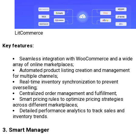
LitCommerce
Key features:
Seamless integration with WooCommerce and a wide
array of online marketplaces;
Automated product listing creation and management
for multiple channels;
Real-time inventory synchronization to prevent
overselling;
Centralized order management and fulfillment;
Smart pricing rules to optimize pricing strategies
across different marketplaces;
Detailed performance analytics to track sales and
inventory trends.
3. Smart Manager