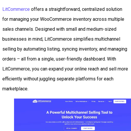
LitCommerce
offers a straightforward, centralized solution
for managing your WooCommerce inventory across multiple
sales channels. Designed with small and medium-sized
businesses in mind, LitCommerce simplifies multichannel
selling by automating listing, syncing inventory, and managing
orders – all from a single, user-friendly dashboard. With
LitCommerce, you can expand your online reach and sell more
efficiently without juggling separate platforms for each
marketplace.