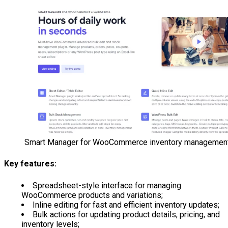
Smart Manager for WooCommerce inventory managemen
Key features:
Spreadsheet-style interface for managing
WooCommerce products and variations;
Inline editing for fast and efficient inventory updates;
Bulk actions for updating product details, pricing, and
inventory levels;