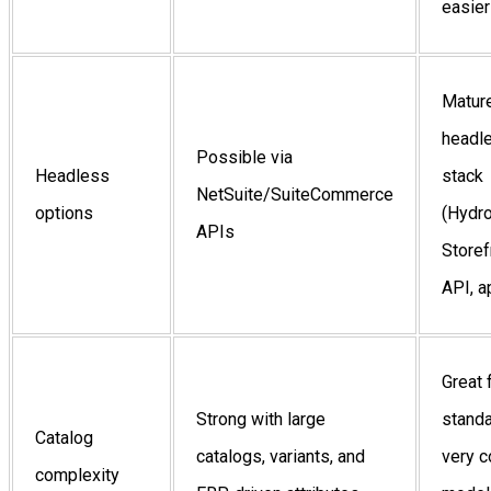
easier
Matur
headl
Possible via
Headless
stack
NetSuite/SuiteCommerce
options
(Hydr
APIs
Storef
API, a
Great 
Strong with large
stand
Catalog
catalogs, variants, and
very 
complexity