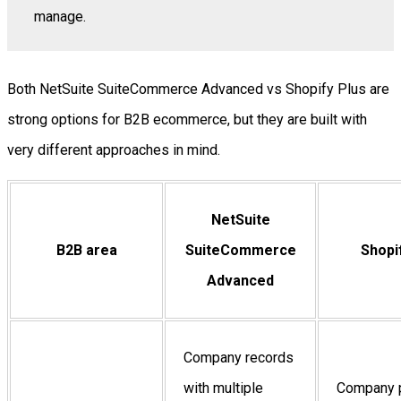
manage.
Both NetSuite SuiteCommerce Advanced vs Shopify Plus are
strong options for B2B ecommerce, but they are built with
very different approaches in mind.
NetSuite
B2B area
SuiteCommerce
Shopi
Advanced
Company records
with multiple
Company p