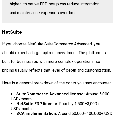
higher, its native ERP setup can reduce integration
and maintenance expenses over time.
NetSuite
If you choose NetSuite SuiteCommerce Advanced, you
should expect a larger upfront investment. The platform is
built for businesses with more complex operations, so
pricing usually reflects that level of depth and customization.
Here is a general breakdown of the costs you may encounter:
SuiteCommerce Advanced license:
Around 5,000
USD/month
NetSuite ERP license
: Roughly 1,500–3,000+
USD/month
SCA implementation:
Around 50,000–100,000+ USD