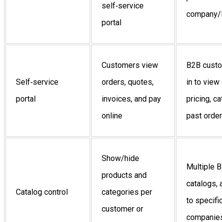
self‑service
company/l
portal
Customers view
B2B custo
Self‑service
orders, quotes,
in to vie
portal
invoices, and pay
pricing, c
online
past orde
Show/hide
Multiple 
products and
catalogs,
Catalog control
categories per
to specifi
customer or
companies