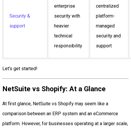
enterprise
centralized
Security &
security with
platform-
support
heavier
managed
technical
security and
responsibility
support
Let’s get started!
NetSuite vs Shopify: At a Glance
At first glance, NetSuite vs Shopify may seem like a
comparison between an ERP system and an eCommerce
platform. However, for businesses operating at a larger scale,