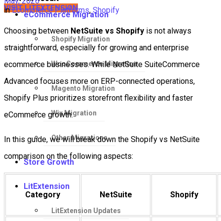
May, 2026
VISIT LITEXTENSION
in
Ecommerce Platforms
,
Shopify
eCommerce Migration
Choosing between
NetSuite vs Shopify
is not always
Shopify Migration
straightforward, especially for growing and enterprise
WooCommerce Migration
ecommerce businesses. While NetSuite SuiteCommerce
Advanced focuses more on ERP-connected operations,
Magento Migration
Shopify Plus prioritizes storefront flexibility and faster
Wix Migration
eCommerce growth.
Other Migrations
In this guide, we will break down the Shopify vs NetSuite
comparison on the following aspects:
Store Growth
LitExtension
Category
NetSuite
Shopify
LitExtension Updates