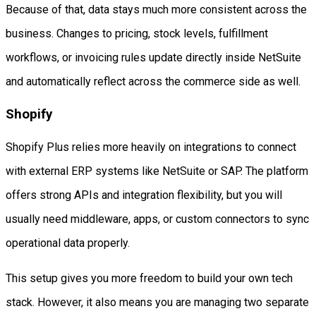
Because of that, data stays much more consistent across the
business. Changes to pricing, stock levels, fulfillment
workflows, or invoicing rules update directly inside NetSuite
and automatically reflect across the commerce side as well.
Shopify
Shopify Plus relies more heavily on integrations to connect
with external ERP systems like NetSuite or SAP. The platform
offers strong APIs and integration flexibility, but you will
usually need middleware, apps, or custom connectors to sync
operational data properly.
This setup gives you more freedom to build your own tech
stack. However, it also means you are managing two separate