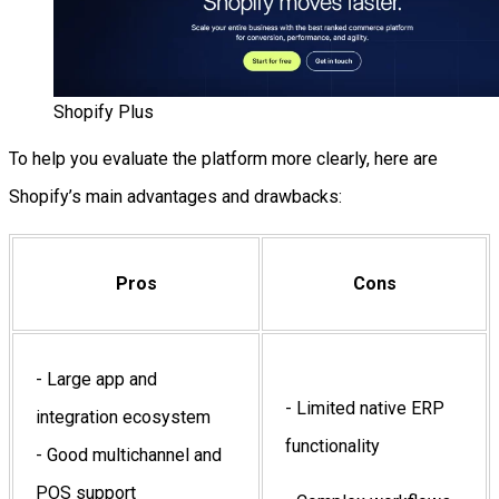
Shopify Plus
To help you evaluate the platform more clearly, here are
Shopify’s main advantages and drawbacks:
Pros
Cons
- Large app and
- Limited native ERP
integration ecosystem
functionality
- Good multichannel and
POS support