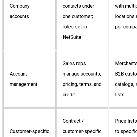
Company
contacts under
with multi
accounts
one customer;
locations
roles set in
per comp
NetSuite
Sales reps
Merchant
Account
manage accounts,
B2B custo
management
pricing, terms, and
catalogs, 
credit
lists
Contract /
Price list
Customer‑specific
customer‑specific
to specifi