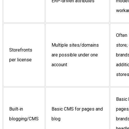
ERP‑driven attributes
model
worka
Often 
Multiple sites/domains
store;
Storefronts
are possible under one
brand
per license
account
additi
store
Basic 
Built‑in
Basic CMS for pages and
pages
blogging/CMS
blog
brands
headl