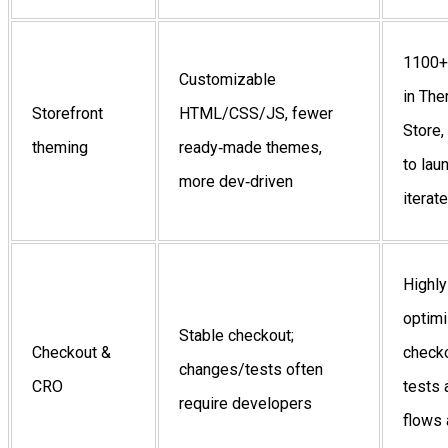
1100+
Customizable
in Th
Storefront
HTML/CSS/JS, fewer
Store,
theming
ready‑made themes,
to lau
more dev‑driven
iterate
Highly
optim
Stable checkout;
Checkout &
checko
changes/tests often
CRO
tests
require developers
flows 