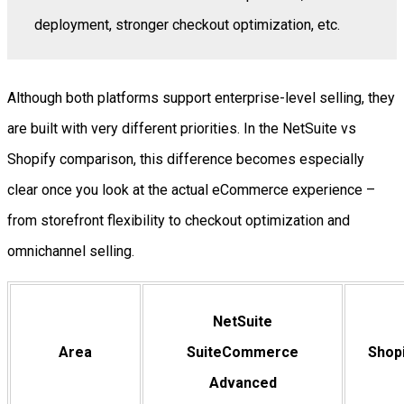
deployment, stronger checkout optimization, etc.
Although both platforms support enterprise-level selling, they
are built with very different priorities. In the NetSuite vs
Shopify comparison, this difference becomes especially
clear once you look at the actual eCommerce experience –
from storefront flexibility to checkout optimization and
omnichannel selling.
NetSuite
Area
SuiteCommerce
Shopi
Advanced