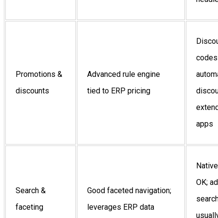
Disco
codes
Promotions &
Advanced rule engine
autom
discounts
tied to ERP pricing
discou
extend
apps
Native
OK; a
Search &
Good faceted navigation;
searc
faceting
leverages ERP data
usuall