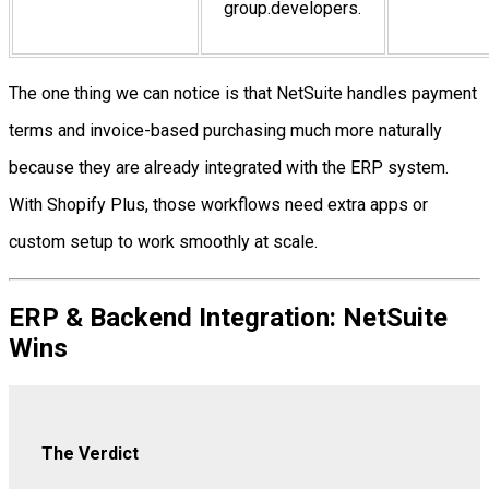
group.developers.
The one thing we can notice is that NetSuite handles payment
terms and invoice-based purchasing much more naturally
because they are already integrated with the ERP system.
With Shopify Plus, those workflows need extra apps or
custom setup to work smoothly at scale.
ERP & Backend Integration: NetSuite
Wins
The Verdict