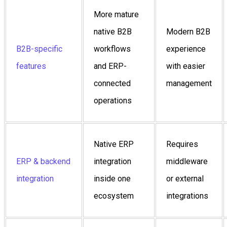
More mature
native B2B
Modern B2B
B2B-specific
workflows
experience
features
and ERP-
with easier
connected
management
operations
Native ERP
Requires
ERP & backend
integration
middleware
integration
inside one
or external
ecosystem
integrations