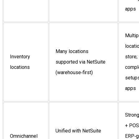
apps
Multip
locati
Many locations
Inventory
store;
supported via NetSuite
locations
compl
(warehouse‑first)
setups
apps
Strong
+ POS
Unified with NetSuite
Omnichannel
ERP‑g