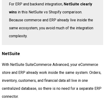
For ERP and backend integration,
NetSuite clearly
wins
in this NetSuite vs Shopify comparison.
Because commerce and ERP already live inside the
same ecosystem, you avoid much of the integration
complexity.
NetSuite
With NetSuite SuiteCommerce Advanced, your eCommerce
store and ERP already work inside the same system. Orders,
inventory, customers, and financial data all live in one
centralized database, so there is no need for a separate ERP
connector.