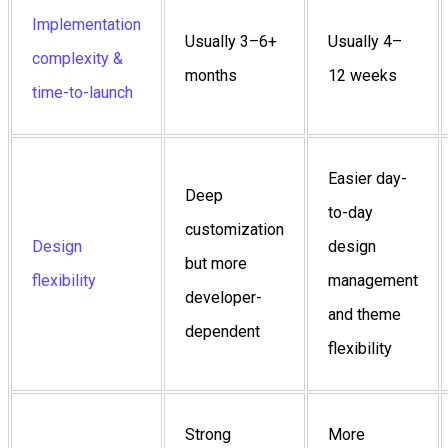
Implementation
Usually 3–6+
Usually 4–
complexity &
months
12 weeks
time-to-launch
Easier day-
Deep
to-day
customization
Design
design
but more
flexibility
management
developer-
and theme
dependent
flexibility
Strong
More