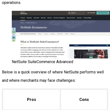
operations.
NetSuite SuiteCommerce Advanced
Below is a quick overview of where NetSuite performs well
and where merchants may face challenges:
Pros
Cons