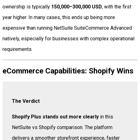
ownership is typically
150,000–300,000 USD
, with the first
year higher. In many cases, this ends up being more
expensive than running NetSuite SuiteCommerce Advanced
natively, especially for businesses with complex operational
requirements.
eCommerce Capabilities: Shopify Wins
The Verdict
Shopify Plus stands out more clearly
in this
NetSuite vs Shopify comparison. The platform
delivers a smoother storefront experience, faster