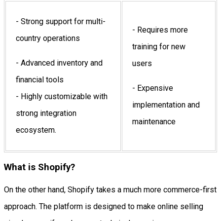
- Strong support for multi-
- Requires more
country operations
training for new
- Advanced inventory and
users
financial tools
- Expensive
- Highly customizable with
implementation and
strong integration
maintenance
ecosystem.
What is Shopify?
On the other hand, Shopify takes a much more commerce-first
approach. The platform is designed to make online selling