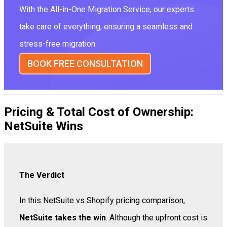
With the All-in-One Migration Service, our experts
take care of everything, ensuring a seamless and
stress-free migration.
BOOK FREE CONSULTATION
Pricing & Total Cost of Ownership:
NetSuite Wins
The Verdict
In this NetSuite vs Shopify pricing comparison,
NetSuite takes the win
. Although the upfront cost is