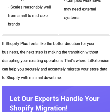
- Complex workflows
- Scales reasonably well
may need external
from small to mid‑size
systems
brands
If Shopify Plus feels like the better direction for your
business, the next step is making the transition without
disrupting your existing operations. That’s where LitExtension
can help you securely and accurately migrate your store data
to Shopify with minimal downtime.
Let Our Experts Handle Your
Shopify Migration!