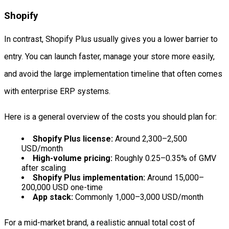
Shopify
In contrast, Shopify Plus usually gives you a lower barrier to
entry. You can launch faster, manage your store more easily,
and avoid the large implementation timeline that often comes
with enterprise ERP systems.
Here is a general overview of the costs you should plan for:
Shopify Plus license:
Around 2,300–2,500
USD/month
High-volume pricing:
Roughly 0.25–0.35% of GMV
after scaling
Shopify Plus implementation:
Around 15,000–
200,000 USD one-time
App stack:
Commonly 1,000–3,000 USD/month
For a mid-market brand, a realistic annual total cost of