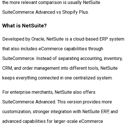
the more relevant comparison is usually NetSuite
SuiteCommerce Advanced vs Shopify Plus.
What is NetSuite?
Developed by Oracle, NetSuite is a cloud-based ERP system
that also includes eCommerce capabilities through
SuiteCommerce. Instead of separating accounting, inventory,
CRM, and order management into different tools, NetSuite
keeps everything connected in one centralized system.
For enterprise merchants, NetSuite also offers
SuiteCommerce Advanced. This version provides more
customization, stronger integration with NetSuite ERP, and
advanced capabilities for larger-scale eCommerce