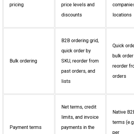
pricing
price levels and
companies
discounts
locations
B2B ordering grid,
Quick orde
quick order by
bulk order
Bulk ordering
SKU, reorder from
reorder f
past orders, and
orders
lists
Net terms, credit
Native B2
limits, and invoice
terms (e.g
Payment terms
payments in the
per