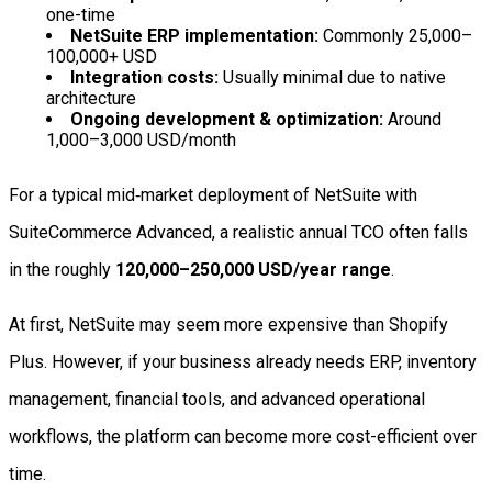
one-time
NetSuite ERP implementation:
Commonly 25,000–
100,000+ USD
Integration costs:
Usually minimal due to native
architecture
Ongoing development & optimization:
Around
1,000–3,000 USD/month
For a typical mid‑market deployment of NetSuite with
SuiteCommerce Advanced, a realistic annual TCO often falls
in the roughly
120,000–250,000 USD/year range
.
At first, NetSuite may seem more expensive than Shopify
Plus. However, if your business already needs ERP, inventory
management, financial tools, and advanced operational
workflows, the platform can become more cost-efficient over
time.