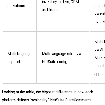
inventory, orders, CRM,
operations
omnic
and finance
via ex
syste
Multi‑
via Sh
Multi‑language
Multi‑language sites via
Marke
support
NetSuite config
transl
apps
Looking at the table, the biggest difference is how each
platform defines “scalability.” NetSuite SuiteCommerce