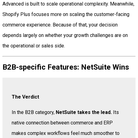
Advanced is built to scale operational complexity. Meanwhile,
Shopify Plus focuses more on scaling the customer-facing
commerce experience. Because of that, your decision
depends largely on whether your growth challenges are on
the operational or sales side.
B2B-specific Features: NetSuite Wins
The Verdict
In the B2B category,
NetSuite takes the lead.
Its
native connection between commerce and ERP
makes complex workflows feel much smoother to