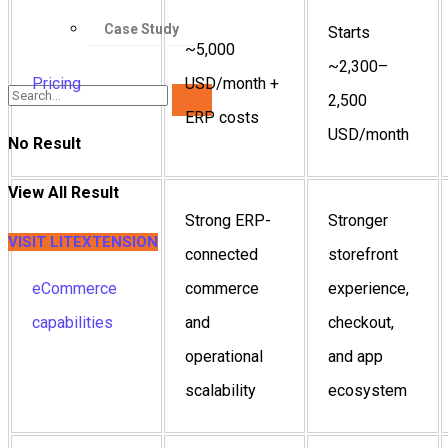
Case Study
Starts
~5,000
~2,300–
Pricing
USD/month +
2,500
ERP costs
USD/month
No Result
View All Result
Strong ERP-
Stronger
VISIT LITEXTENSION
connected
storefront
eCommerce
commerce
experience,
capabilities
and
checkout,
operational
and app
scalability
ecosystem