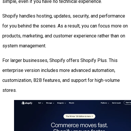
simple, even if you have no technical experience.
Shopify handles hosting, updates, security, and performance
for you behind the scenes. As a result, you can focus more on
products, marketing, and customer experience rather than on
system management.
For larger businesses, Shopify offers Shopify Plus. This
enterprise version includes more advanced automation,
customization, B2B features, and support for high-volume
stores.