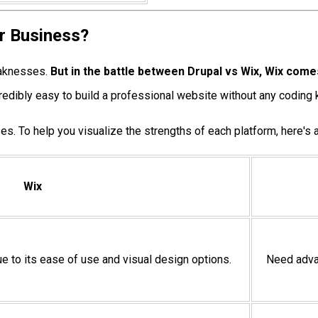
ur Business?
eaknesses.
But in the battle between Drupal vs Wix, Wix come
incredibly easy to build a professional website without any codin
es. To help you visualize the strengths of each platform, here's a
Wix
ue to its ease of use and visual design options.
Need advan