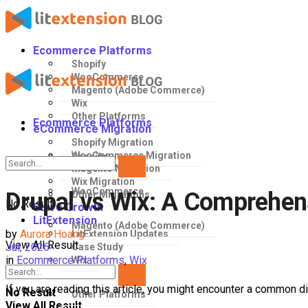
Ecommerce Platforms
Shopify
WooCommerce
Magento (Adobe Commerce)
Wix
Other Platforms
Ecommerce Platforms
eCommerce Migration
Shopify Migration
WooCommerce Migration
Shopify
Magento Migration
Wix Migration
WooCommerce
Drupal vs Wix: A Comprehens
Other Migrations
No Result
Store Growth
LitExtension
Magento (Adobe Commerce)
by
Aurora Hoang
LitExtension Updates
View All Result
Jul, 2026
Case Study
in
Ecommerce Platforms
,
Wix
Wix
If you are reading this article, you might encounter a common 
No Result
Other Platforms
View All Result