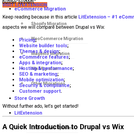
builder system.
VISIT LITEXTENSION
eCommerce Migration
Keep reading because in this article
LitExtension – #1 eCom
Shopify Migration
aspects we will compare between Drupal vs Wix:
WooCommerce Migration
Pricing
;
Website builder tools
;
Themes & design
;
Magento Migration
eCommerce features
;
Apps & integration
;
Hosting & performance
;
Wix Migration
SEO & marketing
;
Mobile optimization
;
Other Migrations
Security & compliance
;
Customer support
.
Store Growth
Without further ado, let’s get started!
LitExtension
A Quick Introduction to Drupal vs Wix
LitExtension Updates