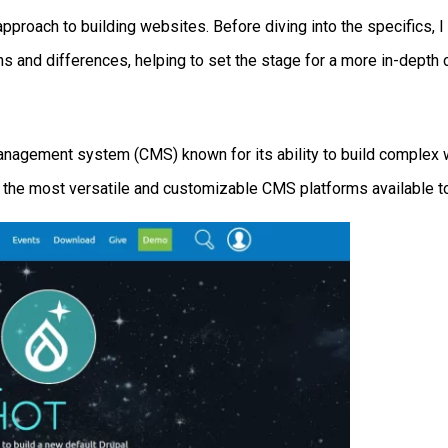
pproach to building websites. Before diving into the specifics, I f
ths and differences, helping to set the stage for a more in-depth
anagement system (CMS) known for its ability to build complex w
 the most versatile and customizable CMS platforms available t