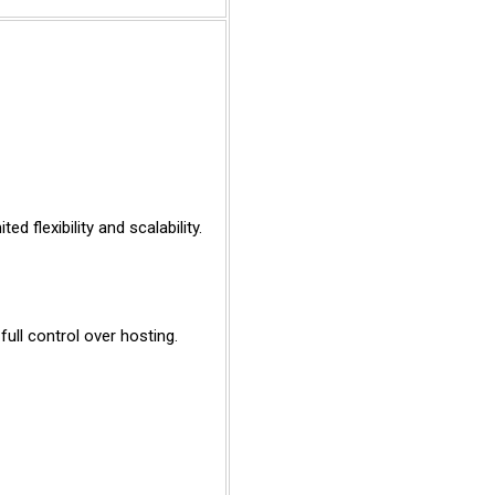
ed flexibility and scalability.
ull control over hosting.