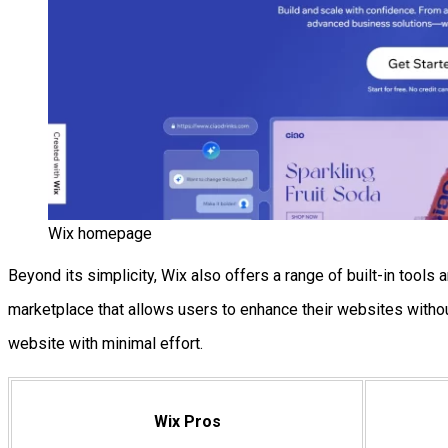
Wix homepage
Beyond its simplicity, Wix also offers a range of built-in too
marketplace that allows users to enhance their websites without
website with minimal effort.
Wix Pros