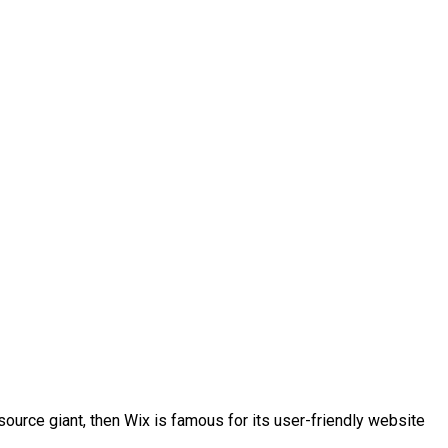
-source giant, then Wix is famous for its user-friendly website