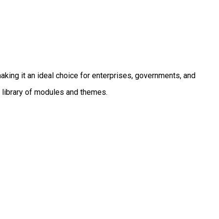
aking it an ideal choice for enterprises, governments, and
 library of modules and themes.