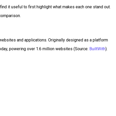
ind it useful to first highlight what makes each one stand out.
 comparison.
ebsites and applications. Originally designed as a platform
oday, powering over 1.6 million websites (Source:
BuiltWith
).