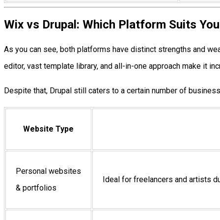
Wix vs Drupal: Which Platform Suits Yo
As you can see, both platforms have distinct strengths and w
editor, vast template library, and all-in-one approach make it 
Despite that, Drupal still caters to a certain number of business
Website Type
Personal websites
Ideal for freelancers and artists d
& portfolios