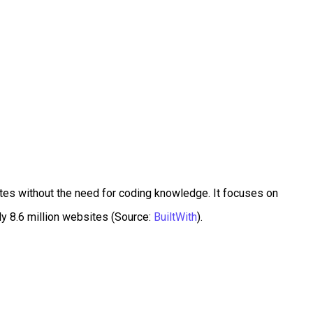
ites without the need for coding knowledge. It focuses on
ly 8.6 million websites (Source:
BuiltWith
).