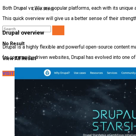
Both Drupal vs Wix are popular platforms, each with its unique a
Case Study
This quick overview will give us a better sense of their streng
Drupal overview
No Result
Drupal is a highly flexible and powerful open-source content m
for community-driven websites, Drupal has evolved into one of
View All Result
VISIT LITEXTENSION