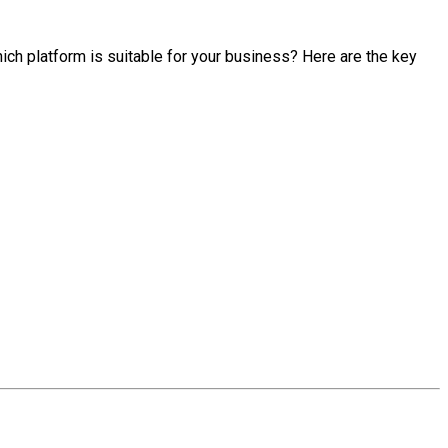
hich platform is suitable for your business? Here are the key