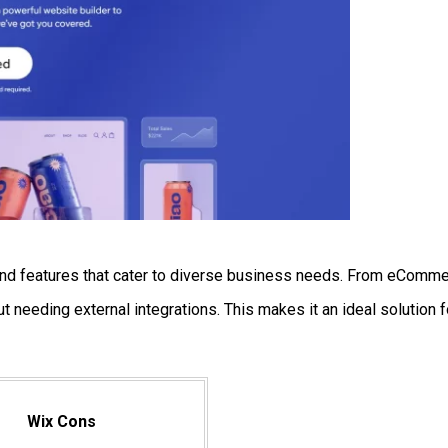
ls and features that cater to diverse business needs. From eComm
 needing external integrations. This makes it an ideal solution f
Wix Cons