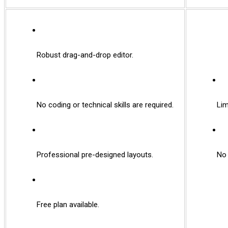
Robust drag-and-drop editor.
No coding or technical skills are required.
Limit
Professional pre-designed layouts.
No f
Free plan available.