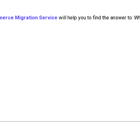
merce Migration Service
will help you to find the answer to: W