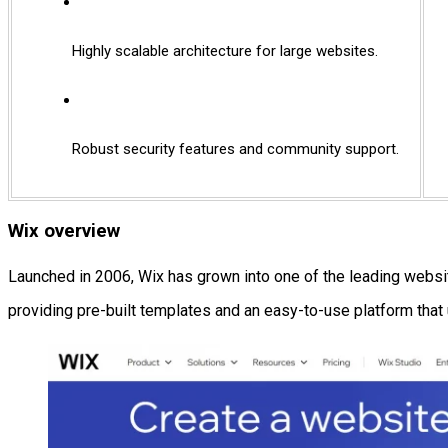
Highly scalable architecture for large websites.
Robust security features and community support.
Wix overview
Launched in 2006, Wix has grown into one of the leading websi
providing pre-built templates and an easy-to-use platform that