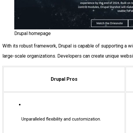
Drupal homepage
With its robust framework, Drupal is capable of supporting a w
large-scale organizations. Developers can create unique websi
Drupal Pros
Unparalleled flexibility and customization.