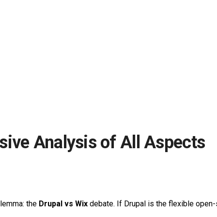
ive Analysis of All Aspects
dilemma: the
Drupal vs Wix
debate. If Drupal is the flexible open