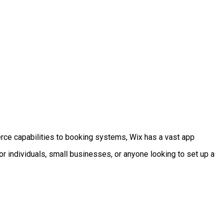
erce capabilities to booking systems, Wix has a vast app
or individuals, small businesses, or anyone looking to set up a