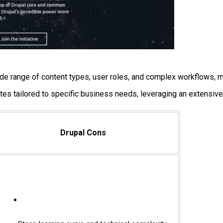
ide range of content types, user roles, and complex workflows, m
tes tailored to specific business needs, leveraging an extensive
Drupal Cons