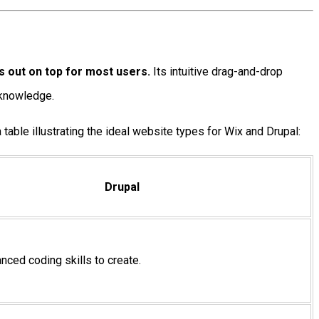
s out on top for most users.
Its intuitive drag-and-drop
g knowledge.
 table illustrating the ideal website types for Wix and Drupal:
Drupal
ced coding skills to create.