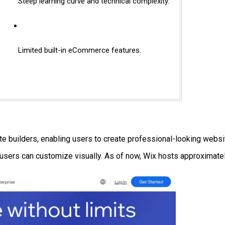
Steep learning curve and technical complexity.
Limited built-in eCommerce features.
te builders, enabling users to create professional-looking webs
 users can customize visually. As of now, Wix hosts approximate