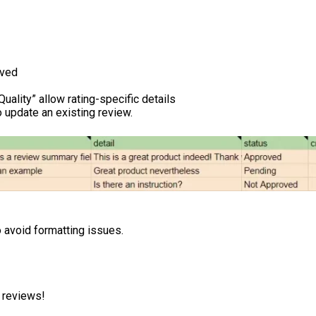
oved
:Quality” allow rating-specific details
 update an existing review.
o avoid formatting issues.
t reviews!