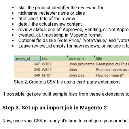
sku: the product identifier the review is for
nickname: reviewer name or alias
title: short title of the review
detail: the actual review content
review status: one of: Approved, Pending, or Not Appr
created_at: timestamp in Magento format
Optional fields like “vote:Price,” “vote:Value,” and “vote
Leave review_id empty for new reviews, or include it to
Step 2. Create a CSV file using third-party extensions.
If possible, get pre-built sample files from these extensions t
Step 3. Set up an import job in Magento 2
Now, once your CSV is ready, it's time to configure your produc