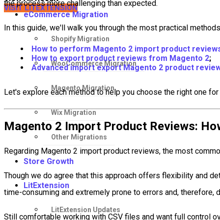
the process more challenging than expected.
VISIT LITEXTENSION
eCommerce Migration
In this guide, we'll walk you through the most practical method
Shopify Migration
How to perform Magento 2 import product review
How to export product reviews from Magento 2
;
WooCommerce Migration
Advanced import export Magento 2 product review
Magento Migration
Let's explore each method to help you choose the right one for
Wix Migration
Magento 2 Import Product Reviews: How 
Other Migrations
Regarding Magento 2 import product reviews, the most common 
Store Growth
Though we do agree that this approach offers flexibility and deta
LitExtension
time-consuming and extremely prone to errors and, therefore, d
LitExtension Updates
Still comfortable working with CSV files and want full control o