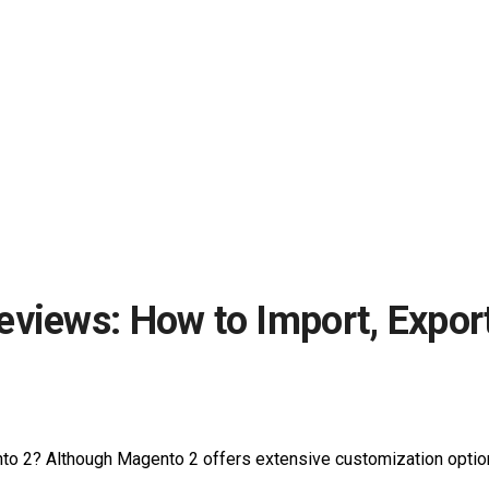
eviews: How to Import, Expor
to 2? Although Magento 2 offers extensive customization options