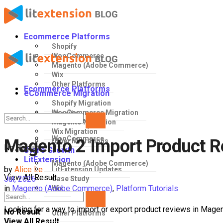
Ecommerce Platforms
Shopify
WooCommerce
Magento (Adobe Commerce)
Wix
Other Platforms
Ecommerce Platforms
eCommerce Migration
Shopify Migration
WooCommerce Migration
Shopify
Magento Migration
Wix Migration
WooCommerce
Magento 2 Import Product R
Other Migrations
No Result
Store Growth
LitExtension
Magento (Adobe Commerce)
by
Alice Le
LitExtension Updates
View All Result
Jul, 2026
Case Study
in
Magento (Adobe Commerce)
,
Platform Tutorials
Wix
Looking for a way to import or export product reviews in Magen
No Result
Other Platforms
View All Result