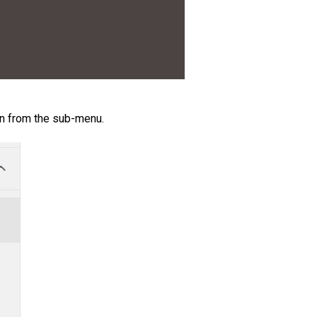
in from the sub-menu.