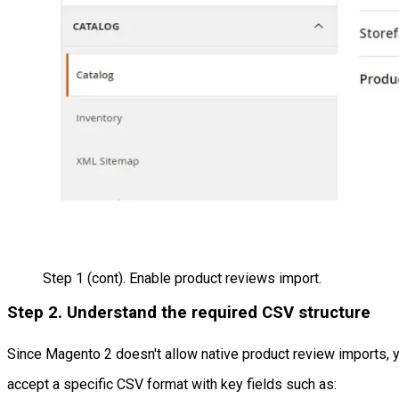
Step 1 (cont). Enable product reviews import.
Step 2. Understand the required CSV structure
Since Magento 2 doesn't allow native product review imports, y
accept a specific CSV format with key fields such as: