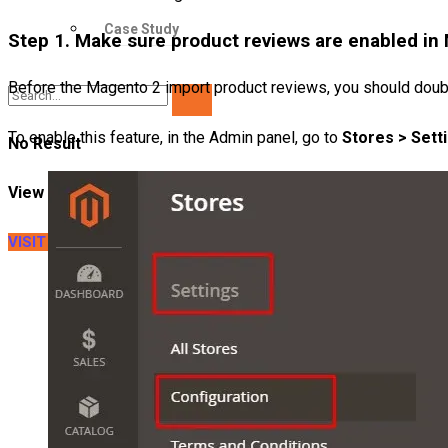
Case Study
Step 1. Make sure product reviews are enabled in
Before the Magento 2 import product reviews, you should doubl
To enable this feature, in the Admin panel, go to
Stores > Setti
No Result
View All Result
VISIT LITEXTENSION