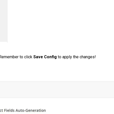
 Remember to click
Save Config
to apply the changes!