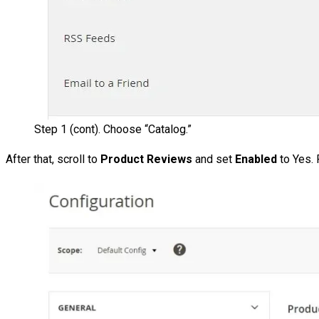
Step 1 (cont). Choose “Catalog.”
After that, scroll to
Product Reviews
and set
Enabled
to Yes.