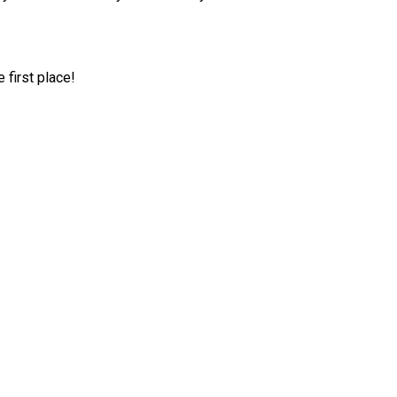
first place!