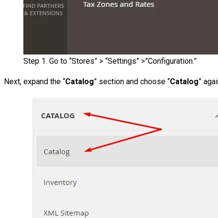
Step 1. Go to “Stores” > “Settings” >”Configuration.”
Next, expand the “
Catalog
” section and choose “
Catalog
” aga