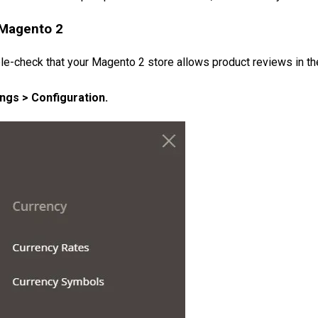
 Magento 2
e-check that your Magento 2 store allows product reviews in the 
ngs > Configuration.