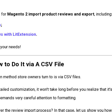
s for
Magento 2 import product reviews and export
, including
s
;
s with LitExtension
.
 your needs!
to Do It via A CSV File
method store owners turn to is via CSV files.
iled customization, it won't take long before you realize that it's
emands very careful attention to formatting.
ver the review import process? In that case, let us show you how 