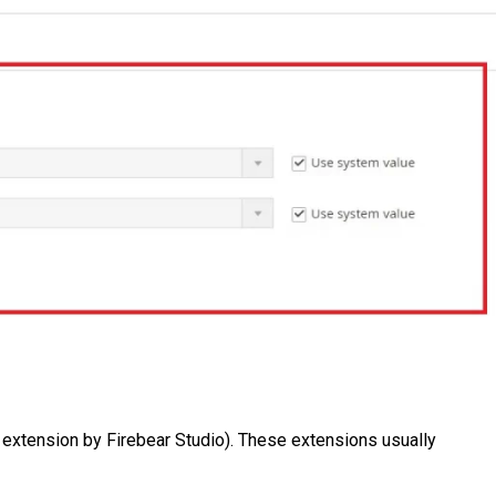
t extension by Firebear Studio). These extensions usually