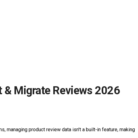
t & Migrate Reviews 2026
, managing product review data isn't a built-in feature, making