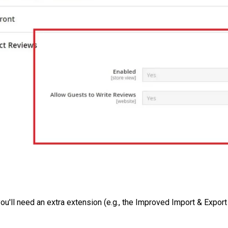
ou'll need an extra extension (e.g., the Improved Import & Expor