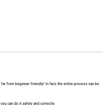
:
 far from beginner-friendly! In fact, the entire process can be
you can do it safely and correctly.