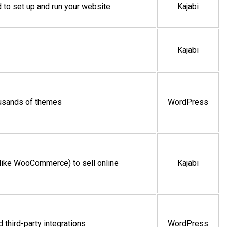
 to set up and run your website
Kajabi
Kajabi
ousands of themes
WordPress
 (like WooCommerce) to sell online
Kajabi
 third-party integrations
WordPress