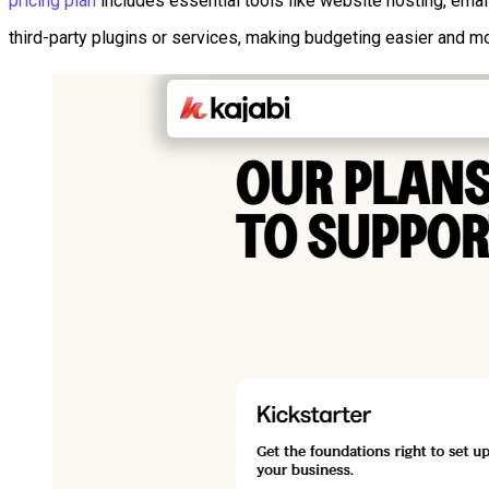
pricing plan
includes essential tools like website hosting, emai
third-party plugins or services, making budgeting easier and mo