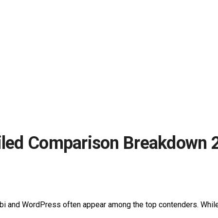
ailed Comparison Breakdown 
abi and WordPress often appear among the top contenders. While 