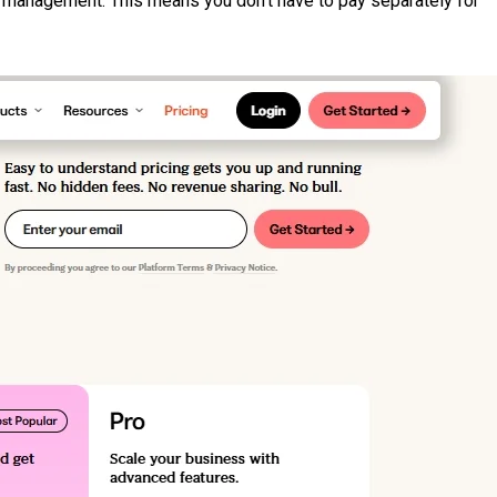
er management. This means you don’t have to pay separately for