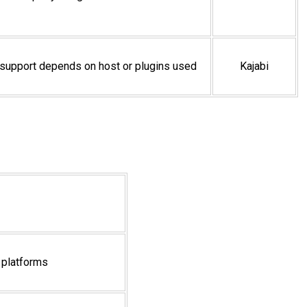
upport depends on host or plugins used
Kajabi
 platforms