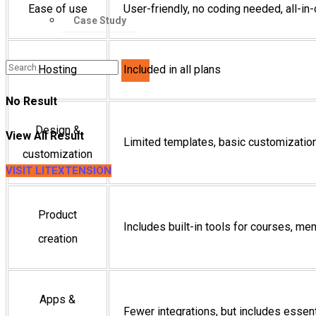
Ease of use
User-friendly, no coding needed, all-i
Case Study
Hosting
Included in all plans
No Result
Design &
View All Result
Limited templates, basic customizatio
customization
VISIT LITEXTENSION
Product
Includes built-in tools for courses, m
creation
Apps &
Fewer integrations, but includes essenti