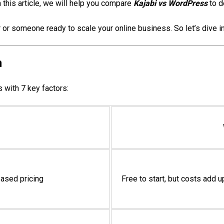
n this article, we will help you compare
Kajabi vs WordPress
to d
ner or someone ready to scale your online business. So let’s div
n
with 7 key factors:
based pricing
Free to start, but costs add 