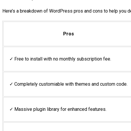
Here’s a breakdown of WordPress pros and cons to help you d
Pros
✓ Free to install with no monthly subscription fee.
✓ Completely customiable with themes and custom code.
✓ Massive plugin library for enhanced features.