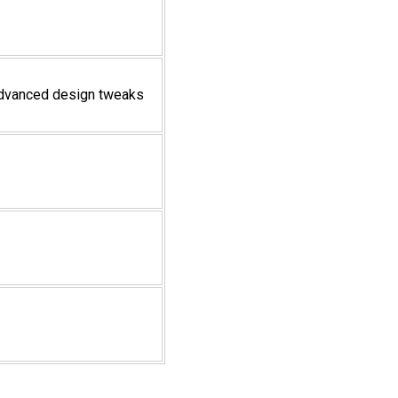
 advanced design tweaks