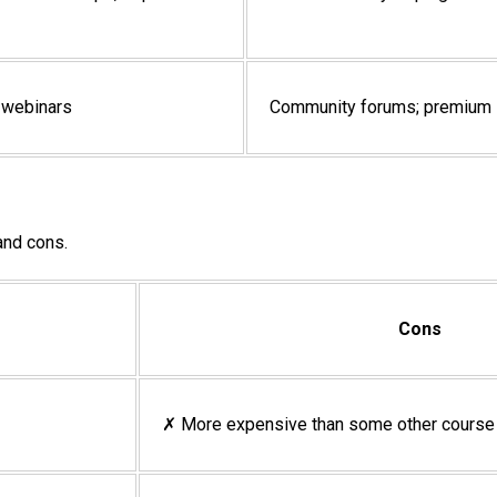
g webinars
Community forums; premium s
 and cons.
Cons
✗ More expensive than some other course