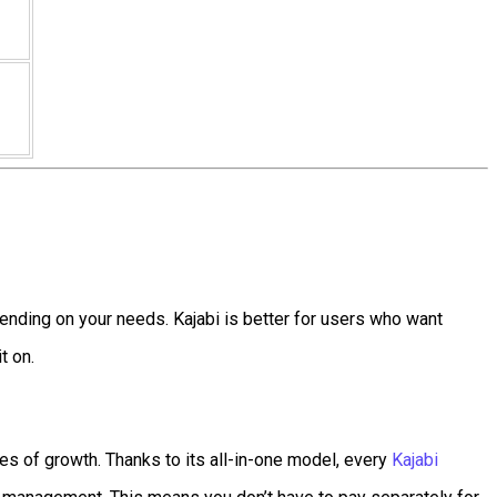
ending on your needs. Kajabi is better for users who want
t on.
es of growth. Thanks to its all-in-one model, every
Kajabi