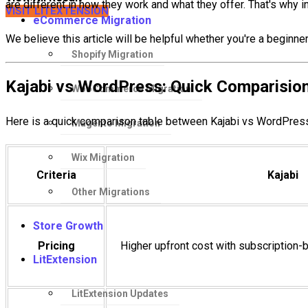
are different in how they work and what they offer. That's why i
VISIT LITEXTENSION
eCommerce Migration
We believe this article will be helpful whether you're a begin
Shopify Migration
Kajabi vs WordPress: Quick Comparisio
WooCommerce Migration
Here is a quick comparison table between Kajabi vs WordPress 
Magento Migration
Wix Migration
Criteria
Kajabi
Other Migrations
Store Growth
Pricing
Higher upfront cost with subscription-
LitExtension
LitExtension Updates