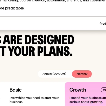
l marketing, course creation, automation, analytics, and custom
re predictable.