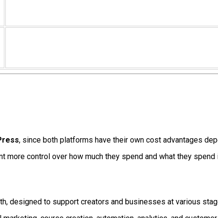
dPress
, since both platforms have their own cost advantages dep
ant more control over how much they spend and what they spend i
nth, designed to support creators and businesses at various stag