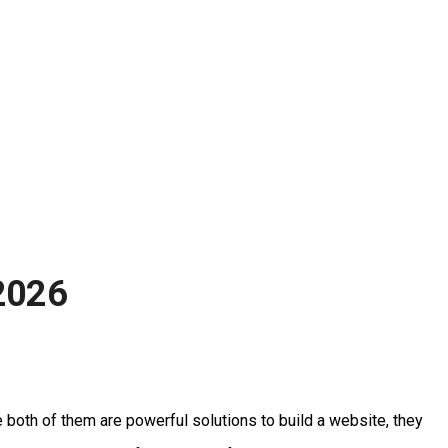
2026
both of them are powerful solutions to build a website, they