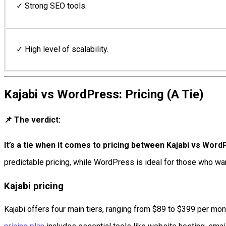
✓ Strong SEO tools.
✓ High level of scalability.
Kajabi vs WordPress: Pricing (A Tie)
📌 The verdict:
It’s a tie when it comes to pricing between Kajabi vs Wor
predictable pricing, while WordPress is ideal for those who w
Kajabi pricing
Kajabi offers four main tiers, ranging from $89 to $399 per mo