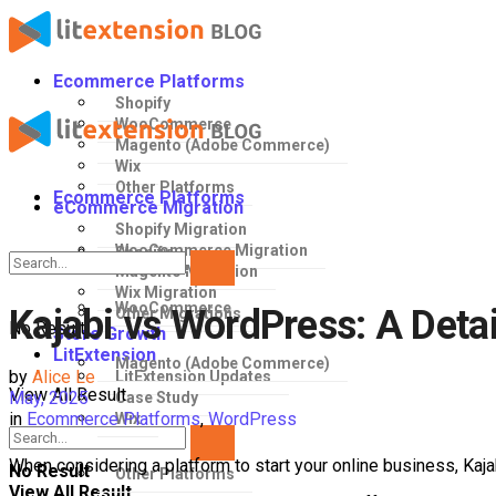
Ecommerce Platforms
Shopify
WooCommerce
Magento (Adobe Commerce)
Wix
Other Platforms
Ecommerce Platforms
eCommerce Migration
Shopify Migration
WooCommerce Migration
Shopify
Magento Migration
Wix Migration
WooCommerce
Kajabi vs WordPress: A Det
Other Migrations
No Result
Store Growth
LitExtension
Magento (Adobe Commerce)
by
Alice Le
LitExtension Updates
View All Result
May, 2025
Case Study
in
Ecommerce Platforms
,
WordPress
Wix
When considering a platform to start your online business, Kaj
No Result
Other Platforms
View All Result