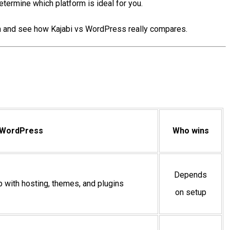
etermine which platform is ideal for you.
e in and see how Kajabi vs WordPress really compares.
WordPress
Who wins
Depends
up with hosting, themes, and plugins
on setup