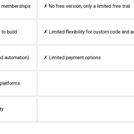
nd memberships
✗ No free version, only a limited free trial
 to build
✗ Limited flexibility for custom code and
nd automation)
✗ Limited payment options
 platforms
ty