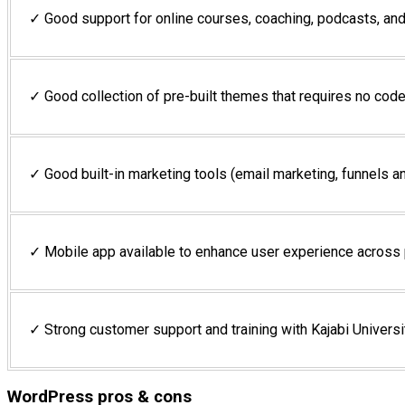
✓ Good support for online courses, coaching, podcasts, a
✓ Good collection of pre-built themes that requires no code
✓ Good built-in marketing tools (email marketing, funnels a
✓ Mobile app available to enhance user experience across
✓ Strong customer support and training with Kajabi Universi
WordPress pros & cons