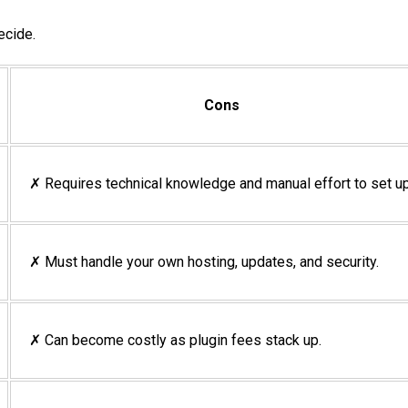
ecide.
Cons
✗ Requires technical knowledge and manual effort to set up
✗ Must handle your own hosting, updates, and security.
✗ Can become costly as plugin fees stack up.