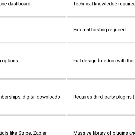
n-one dashboard
Technical knowledge required
External hosting required
n options
Full design freedom with th
emberships, digital downloads
Requires third-party plugins
als like Stripe, Zapier
Massive library of plugins and