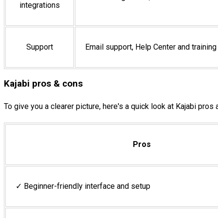
integrations
Support
Email support, Help Center and trainin
Kajabi pros & cons
To give you a clearer picture, here's a quick look at Kajabi pros
Pros
✓ Beginner-friendly interface and setup