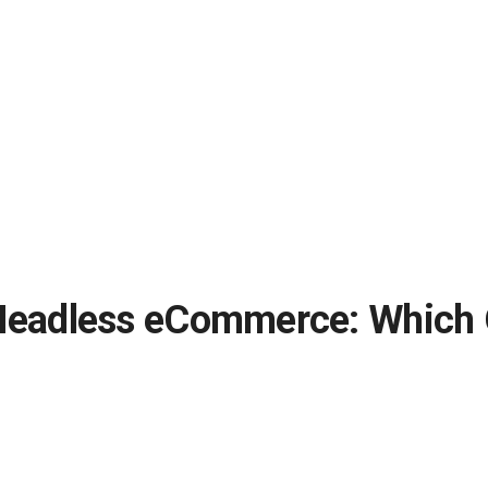
adless eCommerce: Which On