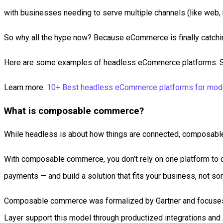
with businesses needing to serve multiple channels (like web, 
So why all the hype now? Because eCommerce is finally catchin
Here are some examples of headless eCommerce platforms: Sho
Learn more:
10+ Best headless eCommerce platforms for mod
What is composable commerce?
While headless is about how things are connected, composable
With composable commerce, you don’t rely on one platform to d
payments — and build a solution that fits your business, not s
Composable commerce was formalized by Gartner and focuses l
Layer support this model through productized integrations and