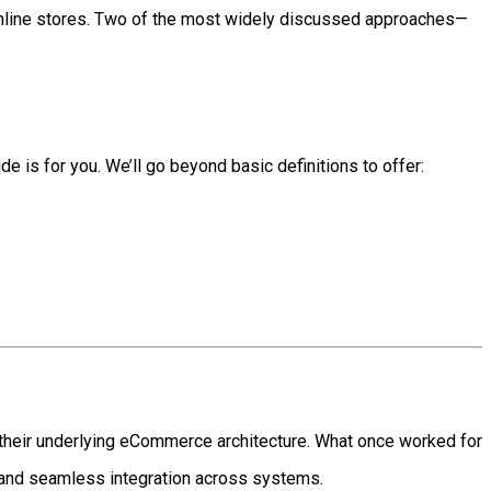
online stores. Two of the most widely discussed approaches—
de is for you. We’ll go beyond basic definitions to offer:
their underlying eCommerce architecture. What once worked for
 and seamless integration across systems.