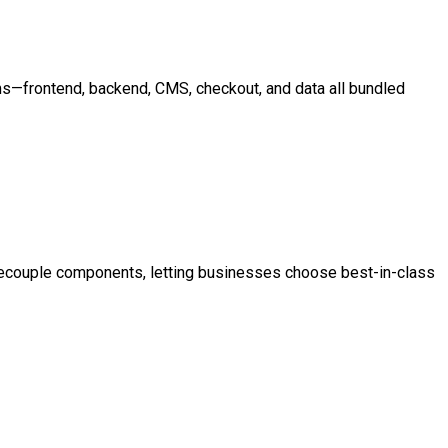
ms—frontend, backend, CMS, checkout, and data all bundled
decouple components, letting businesses choose best-in-class