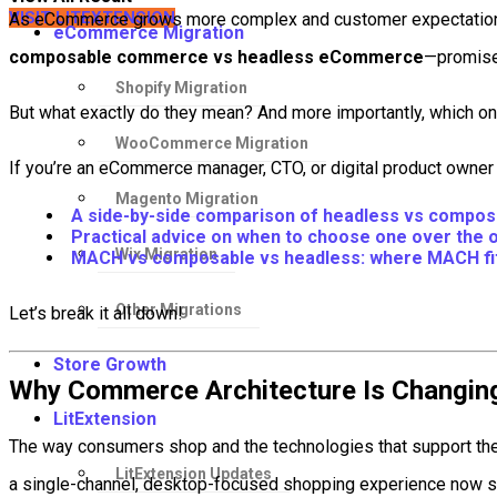
VISIT LITEXTENSION
As eCommerce grows more complex and customer expectations r
eCommerce Migration
composable commerce vs headless eCommerce
—promise 
Shopify Migration
But what exactly do they mean? And more importantly, which o
WooCommerce Migration
If you’re an eCommerce manager, CTO, or digital product owner in
Magento Migration
A side-by-side comparison of headless vs comp
Practical advice on when to choose one over the 
Wix Migration
MACH vs composable vs headless: where MACH fit
Other Migrations
Let’s break it all down!
Store Growth
Why Commerce Architecture Is Changin
LitExtension
The way consumers shop and the technologies that support the
LitExtension Updates
a single-channel, desktop-focused shopping experience now st