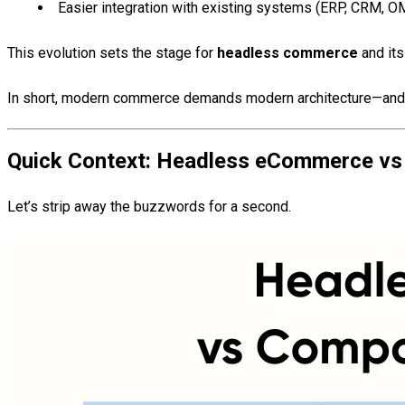
Easier integration with existing systems (ERP, CRM, 
This evolution sets the stage for
headless commerce
and its
In short, modern commerce demands modern architecture—and t
Quick Context: Headless eCommerce vs
Let’s strip away the buzzwords for a second.