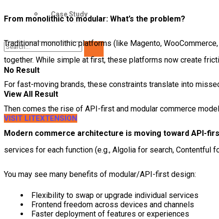
Case Study
From monolithic to modular: What’s the problem?
Traditional monolithic platforms (like Magento, WooCommerce,
together. While simple at first, these platforms now create fri
No Result
For fast-moving brands, these constraints translate into misse
View All Result
Then comes the rise of API-first and modular commerce mode
VISIT LITEXTENSION
Modern commerce architecture is moving toward API-firs
services for each function (e.g., Algolia for search, Contentful f
You may see many benefits of modular/API-first design:
Flexibility to swap or upgrade individual services
Frontend freedom across devices and channels
Faster deployment of features or experiences