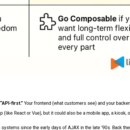
API-first.”
Your frontend (what customers see) and your backend 
 (like React or Vue), but it could also be a mobile app, a kiosk, 
 systems since the early days of AJAX in the late ’90s. Back then