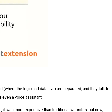
(where the logic and data live) are separated, and they talk to
or even a voice assistant.
, it was more expensive than traditional websites, but now,