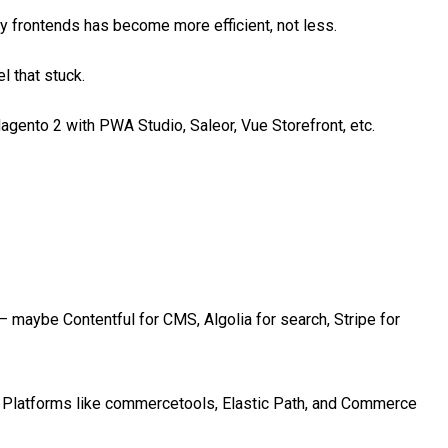
y frontends has become more efficient, not less.
 that stuck.
nto 2 with PWA Studio, Saleor, Vue Storefront, etc.
 maybe Contentful for CMS, Algolia for search, Stripe for
 Platforms like commercetools, Elastic Path, and Commerce