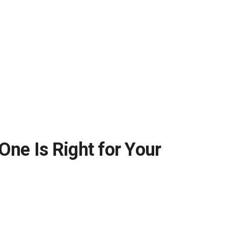
e Is Right for Your