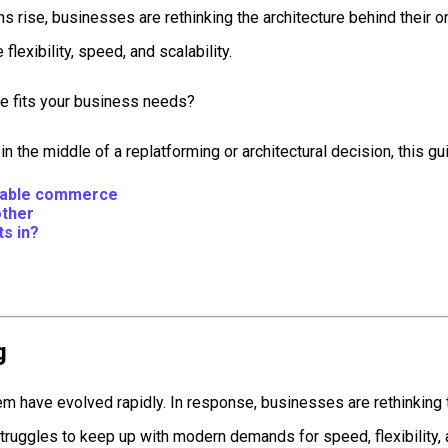
ise, businesses are rethinking the architecture behind their 
flexibility, speed, and scalability.
ne fits your business needs?
 the middle of a replatforming or architectural decision, this gui
osable commerce
other
s in?
g
m have evolved rapidly. In response, businesses are rethinking 
ruggles to keep up with modern demands for speed, flexibility,