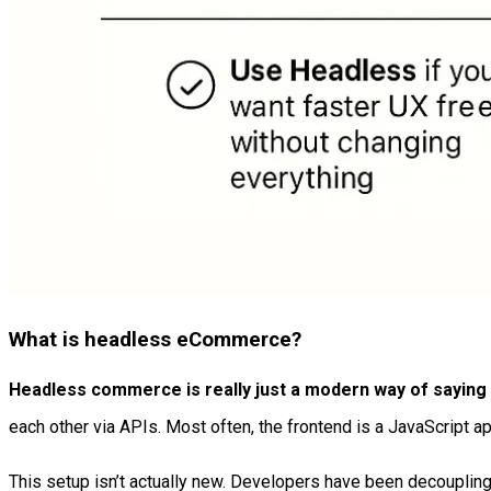
What is headless eCommerce?
Headless commerce is really just a modern way of saying “
each other via APIs. Most often, the frontend is a JavaScript app
This setup isn’t actually new. Developers have been decoupling