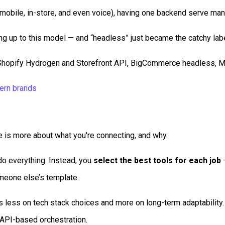
mobile, in-store, and even voice), having one backend serve man
g up to this model — and “headless” just became the catchy label
pify Hydrogen and Storefront API, BigCommerce headless, Mage
ern brands
 is more about what you're connecting, and why.
o everything. Instead, you
select the best tools for each job
—
omeone else’s template.
ess on tech stack choices and more on long-term adaptability.
 API-based orchestration.