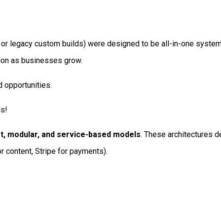
 or legacy custom builds) were designed to be all-in-one syste
ction as businesses grow.
d opportunities.
ls!
t, modular, and service-based models
. These architectures 
or content, Stripe for payments).