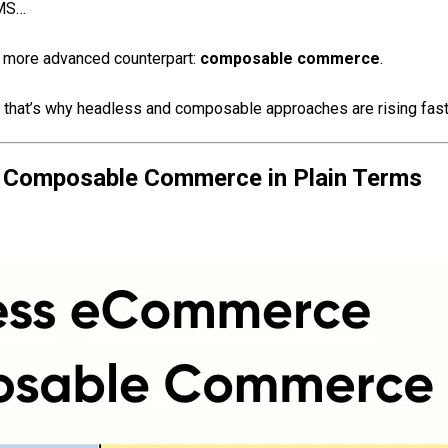
OMS…
 more advanced counterpart:
composable commerce
.
hat’s why headless and composable approaches are rising fast
 Composable Commerce in Plain Terms