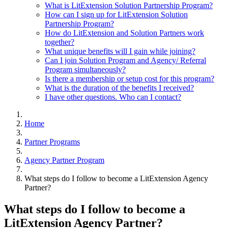
What is LitExtension Solution Partnership Program?
How can I sign up for LitExtension Solution
Partnership Program?
How do LitExtension and Solution Partners work
together?
What unique benefits will I gain while joining?
Can I join Solution Program and Agency/ Referral
Program simultaneously?
Is there a membership or setup cost for this program?
What is the duration of the benefits I received?
I have other questions. Who can I contact?
Home
Partner Programs
Agency Partner Program
What steps do I follow to become a LitExtension Agency
Partner?
What steps do I follow to become a
LitExtension Agency Partner?