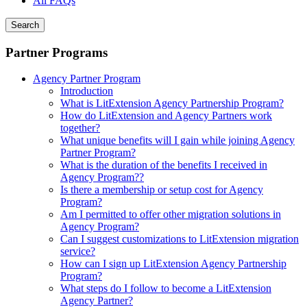
All FAQs
Search
Partner Programs
Agency Partner Program
Introduction
What is LitExtension Agency Partnership Program?
How do LitExtension and Agency Partners work
together?
What unique benefits will I gain while joining Agency
Partner Program?
What is the duration of the benefits I received in
Agency Program??
Is there a membership or setup cost for Agency
Program?
Am I permitted to offer other migration solutions in
Agency Program?
Can I suggest customizations to LitExtension migration
service?
How can I sign up LitExtension Agency Partnership
Program?
What steps do I follow to become a LitExtension
Agency Partner?