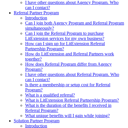
I have other questions about Agency Program. Who
can I contact?
Referral Partner Program
Introduction
Can I join both Agency Program and Referral Program
simultaneously?
Can I join the Referral Program to purchase
LitExtension services for my own business?
How can I sign up for LitExtension Referral
Partnership Program?
How do LitExtension and Referral Partners work
together?
How does Referral Program differ from Agency
Program?
I have other questions about Referral Program. Who
can I contact?
Is there a membership or setup cost for Referral
Program?
What is a qualified referral?
What is LitExtension Referral Partnership Program?
What is the duration of the benefits I received in
Referral Program?
What unique benefits will I gain while joining?
Solution Partner Program
Introduction