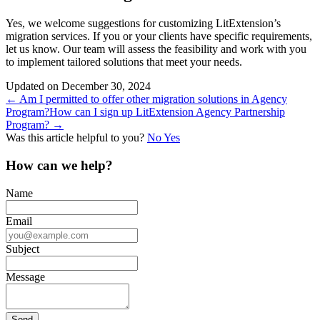
Yes, we welcome suggestions for customizing LitExtension’s
migration services. If you or your clients have specific requirements,
let us know. Our team will assess the feasibility and work with you
to implement tailored solutions that meet your needs.
Updated on December 30, 2024
Doc
← Am I permitted to offer other migration solutions in Agency
Program?
How can I sign up LitExtension Agency Partnership
navigation
Program? →
Was this article helpful to you?
No
Yes
How can we help?
Name
Email
Subject
Message