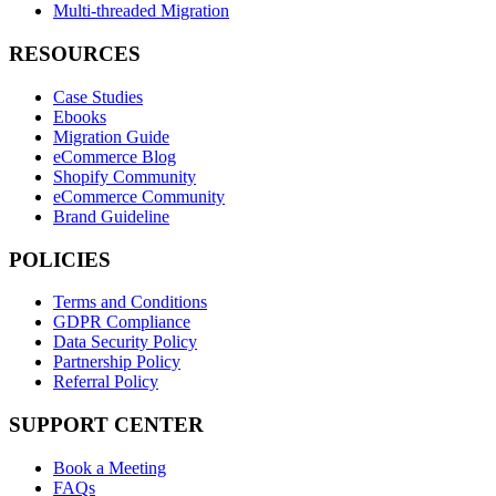
Multi-threaded Migration
RESOURCES
Case Studies
Ebooks
Migration Guide
eCommerce Blog
Shopify Community
eCommerce Community
Brand Guideline
POLICIES
Terms and Conditions
GDPR Compliance
Data Security Policy
Partnership Policy
Referral Policy
SUPPORT CENTER
Book a Meeting
FAQs