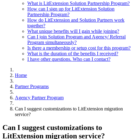
What is LitExtension Solution Partnership Program?
How can I sign up for LitExtension Solution
Partnership Program?
How do LitExtension and Solution Partners work
together?
What unique benefits will I gain while joining?
Can I join Solution Program and Agency/ Referral
Program simultaneously?
Is there a membership or setup cost for this program?
What is the duration of the benefits I received?
I have other questions. Who can I contact?
Home
Partner Programs
Agency Partner Program
Can I suggest customizations to LitExtension migration
service?
Can I suggest customizations to
LitExtension migration service?