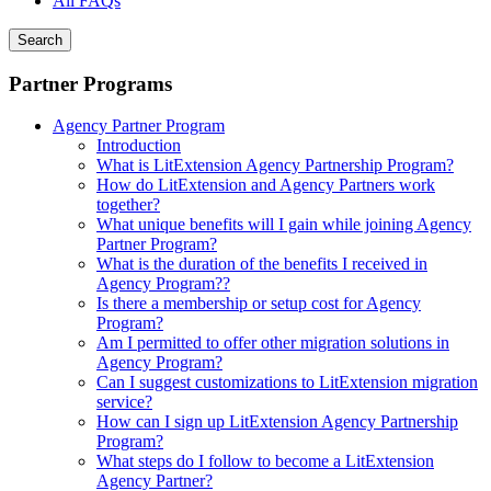
All FAQs
Search
Partner Programs
Agency Partner Program
Introduction
What is LitExtension Agency Partnership Program?
How do LitExtension and Agency Partners work
together?
What unique benefits will I gain while joining Agency
Partner Program?
What is the duration of the benefits I received in
Agency Program??
Is there a membership or setup cost for Agency
Program?
Am I permitted to offer other migration solutions in
Agency Program?
Can I suggest customizations to LitExtension migration
service?
How can I sign up LitExtension Agency Partnership
Program?
What steps do I follow to become a LitExtension
Agency Partner?