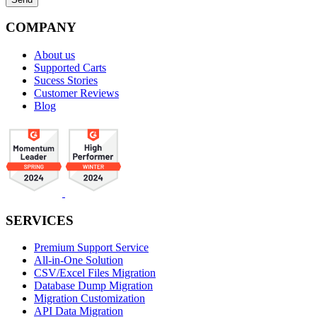
COMPANY
About us
Supported Carts
Sucess Stories
Customer Reviews
Blog
SERVICES
Premium Support Service
All-in-One Solution
CSV/Excel Files Migration
Database Dump Migration
Migration Customization
API Data Migration