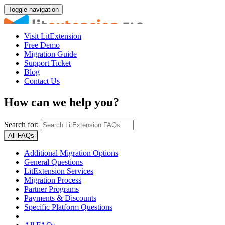
Toggle navigation
Visit LitExtension
Free Demo
Migration Guide
Support Ticket
Blog
Contact Us
How can we help you?
Search for:
All FAQs
Additional Migration Options
General Questions
LitExtension Services
Migration Process
Partner Programs
Payments & Discounts
Specific Platform Questions