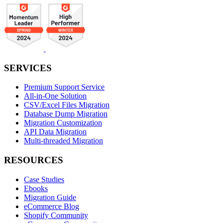
SERVICES
Premium Support Service
All-in-One Solution
CSV/Excel Files Migration
Database Dump Migration
Migration Customization
API Data Migration
Multi-threaded Migration
RESOURCES
Case Studies
Ebooks
Migration Guide
eCommerce Blog
Shopify Community