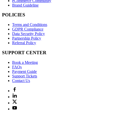
eCommerce Community
Brand Guideline
POLICIES
Terms and Conditions
GDPR Compliance
Data Security Policy
Partnership Policy
Referral Policy
SUPPORT CENTER
Book a Meeting
FAQs
Payment Guide
Support Tickets
Contact Us