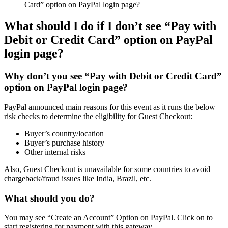
Card” option on PayPal login page?
What should I do if I don’t see “Pay with
Debit or Credit Card” option on PayPal
login page?
Why don’t you see “Pay with Debit or Credit Card”
option on PayPal login page?
PayPal announced main reasons for this event as it runs the below
risk checks to determine the eligibility for Guest Checkout:
Buyer’s country/location
Buyer’s purchase history
Other internal risks
Also, Guest Checkout is unavailable for some countries to avoid
chargeback/fraud issues like India, Brazil, etc.
What should you do?
You may see “Create an Account” Option on PayPal. Click on to
start registering for payment with this gateway.