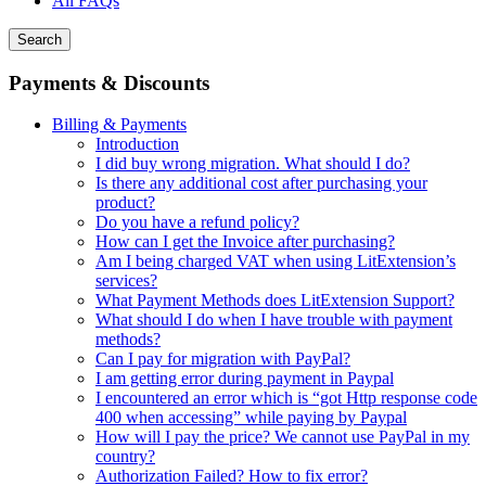
All FAQs
Search
Payments & Discounts
Billing & Payments
Introduction
I did buy wrong migration. What should I do?
Is there any additional cost after purchasing your
product?
Do you have a refund policy?
How can I get the Invoice after purchasing?
Am I being charged VAT when using LitExtension’s
services?
What Payment Methods does LitExtension Support?
What should I do when I have trouble with payment
methods?
Can I pay for migration with PayPal?
I am getting error during payment in Paypal
I encountered an error which is “got Http response code
400 when accessing” while paying by Paypal
How will I pay the price? We cannot use PayPal in my
country?
Authorization Failed? How to fix error?