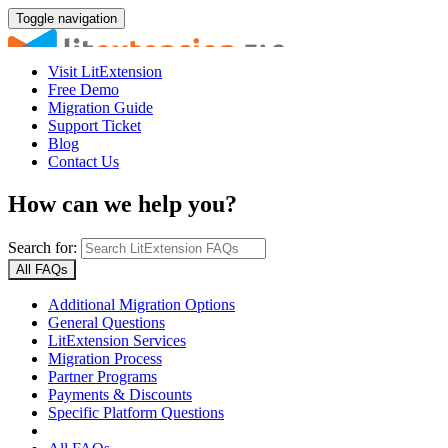
Toggle navigation
Visit LitExtension
Free Demo
Migration Guide
Support Ticket
Blog
Contact Us
How can we help you?
Search for:
All FAQs
Additional Migration Options
General Questions
LitExtension Services
Migration Process
Partner Programs
Payments & Discounts
Specific Platform Questions