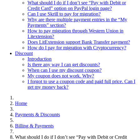
What should I do if I don’t see “Pay with Debit or
Credit Card” option on PayPal login page?
Can I use Skrill to pay for migration?
Why are there multiple payment entries in the “My
Payments” section?
How to pay migration through Western Union in
Litextension?
Does LitExtension support Bank Transfer payment?
How do I pay for migration with Cryptocurrency?
Discount
Introduction
Is there any way I can get discounts?
When can I use my discount coupon?
My coupon does not work. Why?
I forgot to use a coupon code and paid full price. Can I
get my money back?
Home
Payments & Discounts
Billing & Payments
What should I do if I don’t see “Pay with Debit or Credit