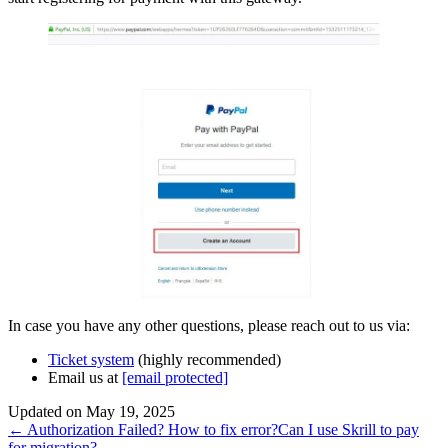
In case you have any other questions, please reach out to us via:
Ticket system
(highly recommended)
Email us at
[email protected]
Updated on May 19, 2025
Doc
← Authorization Failed? How to fix error?
Can I use Skrill to pay
for migration? →