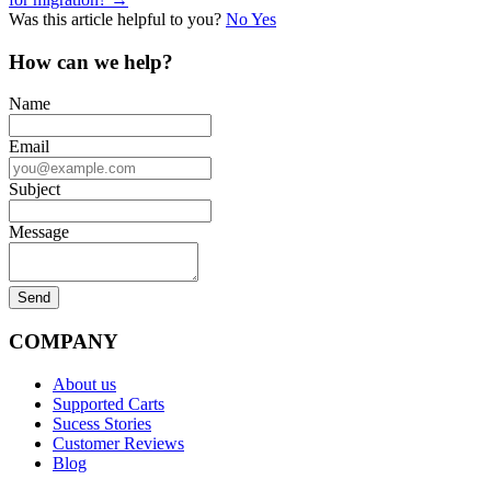
navigation
Was this article helpful to you?
No
Yes
How can we help?
Name
Email
Subject
Message
COMPANY
About us
Supported Carts
Sucess Stories
Customer Reviews
Blog