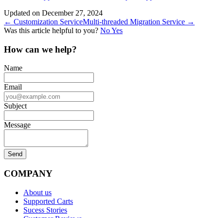
Updated on December 27, 2024
Doc
← Customization Service
Multi-threaded Migration Service →
Was this article helpful to you?
No
Yes
navigation
How can we help?
Name
Email
Subject
Message
COMPANY
About us
Supported Carts
Sucess Stories