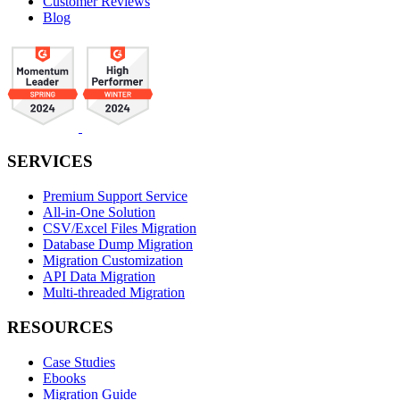
Customer Reviews
Blog
SERVICES
Premium Support Service
All-in-One Solution
CSV/Excel Files Migration
Database Dump Migration
Migration Customization
API Data Migration
Multi-threaded Migration
RESOURCES
Case Studies
Ebooks
Migration Guide