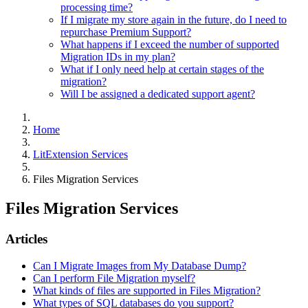
processing time?
If I migrate my store again in the future, do I need to
repurchase Premium Support?
What happens if I exceed the number of supported
Migration IDs in my plan?
What if I only need help at certain stages of the
migration?
Will I be assigned a dedicated support agent?
Home
LitExtension Services
Files Migration Services
Files Migration Services
Articles
Can I Migrate Images from My Database Dump?
Can I perform File Migration myself?
What kinds of files are supported in Files Migration?
What types of SQL databases do you support?