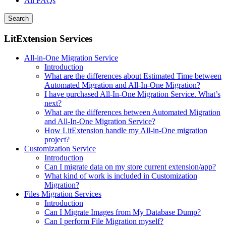
All FAQs
Search
LitExtension Services
All-in-One Migration Service
Introduction
What are the differences about Estimated Time between
Automated Migration and All-In-One Migration?
I have purchased All-In-One Migration Service. What’s
next?
What are the differences between Automated Migration
and All-In-One Migration Service?
How LitExtension handle my All-in-One migration
project?
Customization Service
Introduction
Can I migrate data on my store current extension/app?
What kind of work is included in Customization
Migration?
Files Migration Services
Introduction
Can I Migrate Images from My Database Dump?
Can I perform File Migration myself?