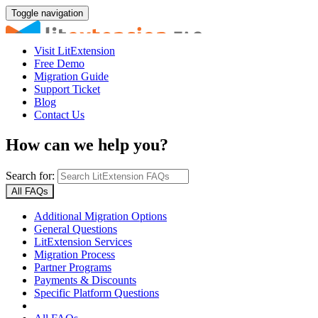
Toggle navigation
Visit LitExtension
Free Demo
Migration Guide
Support Ticket
Blog
Contact Us
How can we help you?
Search for:
All FAQs
Additional Migration Options
General Questions
LitExtension Services
Migration Process
Partner Programs
Payments & Discounts
Specific Platform Questions