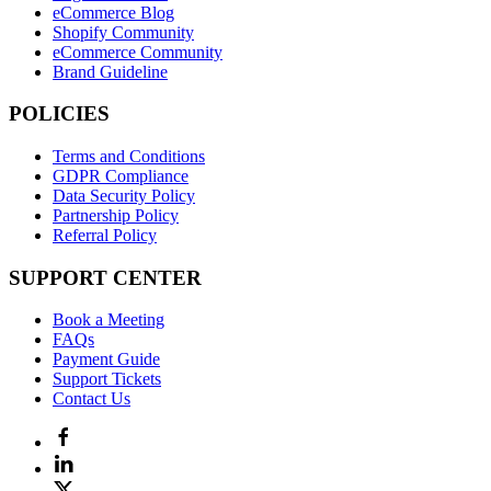
eCommerce Blog
Shopify Community
eCommerce Community
Brand Guideline
POLICIES
Terms and Conditions
GDPR Compliance
Data Security Policy
Partnership Policy
Referral Policy
SUPPORT CENTER
Book a Meeting
FAQs
Payment Guide
Support Tickets
Contact Us