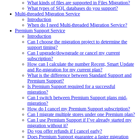
What kinds of files are supported in Files Migration?
What types of SQL databases do you support?
Multi-threaded Migration Service
Introduction
When do I need Multi-threaded Migration Service?
Premium Support Service
Introduction
Can I choose the migration project to determine the
support timing?
Can I upgrade/downgrade or cancel my current
subscription?
How can I calculate the number Recent, Smart Update
and Re-migration for my current plan?
What is the difference between Standard Support and
Premium Support?
Is Premium Support required for a successful
migration?
Can I switch between Premium Support plans mid-
migration?
How do I cancel my Premium Support subscription?
Can I migrate multiple stores under one Premium plan?
Can I use Premium Support if I’ve already started my
migration without it?
Do you offer refunds if I cancel early?
Does Premium Support guarantee a faster migration